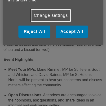
Published on 25 February 2025 01:45 PM
Change settings
Age UK Mid Mersey is pleased to announce an upcoming
event titled "Tea with Your MP," aimed at fostering open
dialogue between local residents and their Members of
Reject All
Accept All
Parliament. This gathering offers constituents a unique
opportunity to engage directly with their MPs, discuss
pressing issues, and strengthen community ties over a cup
of tea and a biscuit (or two!).
Event Highlights:
Meet Your MPs
: Marie Rimmer, MP for St Helens South
and Whiston, and David Baines, MP for St Helens
North, will be present to hear your concerns and discuss
matters affecting the community.
Open Discussions
: Attendees are encouraged to voice
their opinions, ask questions, and share ideas in an
informal and welcoming setting.