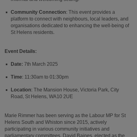
Community Connection
: This event provides a
platform to connect with neighbours, local leaders, and
organisations dedicated to enhancing the well-being of
St Helens residents.
Event Details:
Date:
7th March 2025
Time
: 11:30am to 01:30pm
Location
: The Mansion House, Victoria Park, City
Road, St Helens, WA10 2UE
Marie Rimmer has been serving as the Labour MP for St
Helens South and Whiston since 2015, actively
participating in various community initiatives and
parliamentary committees. David Baines, elected as the