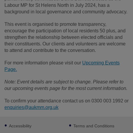
Labour MP for St Helens North in July 2024, has a
background in local governance and community advocacy.
This event is organised to promote transparency,
encourage the participation of local residents 50 plus, and
strengthen the relationship between elected officials and
their constituents. Our clients and volunteers are welcome
to attend and contribute to the conversation.
For more information please visit our
Upcoming Events
Page.
Note: Event details are subject to change. Please refer to
our upcoming events page for the most current information.
To confirm your attendance contact us on 0300 003 1992 or
enquiries@aukmm.org.uk
Footer
Accessibility
Terms and Conditions
sub