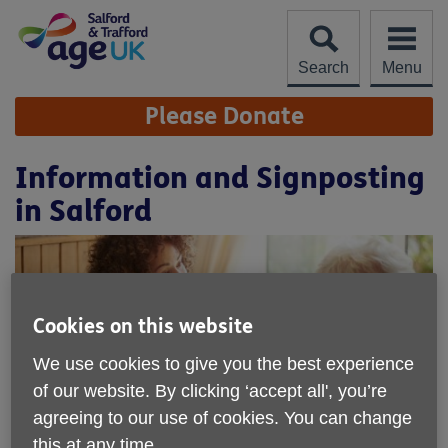
Skip
to
content
Search
Menu
Site
Please Donate
Navigation
Information and Signposting
in Salford
Cookies on this website
We use cookies to give you the best experience
of our website. By clicking ‘accept all', you’re
agreeing to our use of cookies. You can change
this at any time.