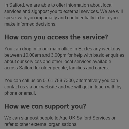
In Salford, we are able to offer information about local
services and signpost you to external services. We are will
speak with you impartially and confidentially to help you
make informed decisions.
How can you access the service?
You can drop in to our main office in Eccles any weekday
between 10.00am and 3.00pm for help with basic enquiries
about our services and other local services available
across Salford for older people, families and carers.
You can call us on 0161 788 7300, alternatively you can
contact us via our website and we will get in touch with by
phone or email.
How we can support you?
We can signpost people to Age UK Salford Services or
refer to other external organisations.