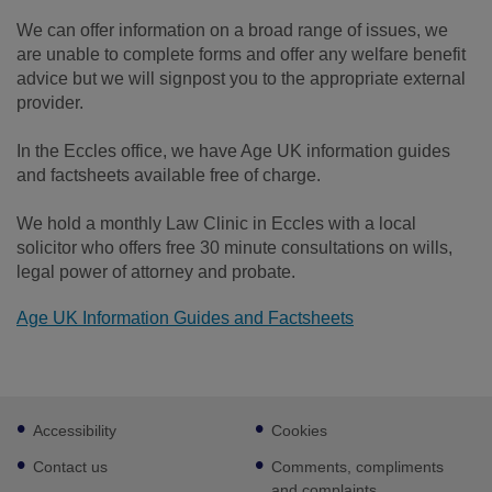
We can offer information on a broad range of issues, we
are unable to complete forms and offer any welfare benefit
advice but we will signpost you to the appropriate external
provider.
In the Eccles office, we have Age UK information guides
and factsheets available free of charge.
We hold a monthly Law Clinic in Eccles with a local
solicitor who offers free 30 minute consultations on wills,
legal power of attorney and probate.
Age UK Information Guides and Factsheets
Footer
Accessibility
Cookies
sub
links
Contact us
Comments, compliments
and complaints