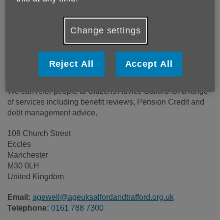
Price:
Free
Change settings
Call 0161 788 7300 for more info
Reject All
Accept All
This is a free service for you, your family and caregivers.
We can refer people to Citizens Advice Salford for a range
of services including benefit reviews, Pension Credit and
debt management advice.
108 Church Street
Eccles
Manchester
M30 0LH
United Kingdom
Email:
agewell@ageuksalfordandtrafford.org.uk
Telephone:
0161 788 7300