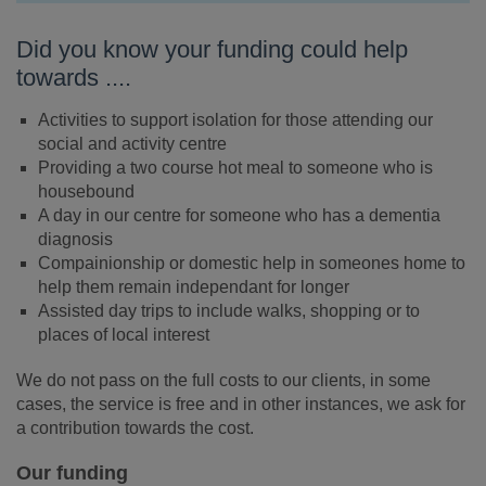
Did you know your funding could help
towards ....
Activities to support isolation for those attending our
social and activity centre
Providing a two course hot meal to someone who is
housebound
A day in our centre for someone who has a dementia
diagnosis
Compainionship or domestic help in someones home to
help them remain independant for longer
Assisted day trips to include walks, shopping or to
places of local interest
We do not pass on the full costs to our clients, in some
cases, the service is free and in other instances, we ask for
a contribution towards the cost.
Our funding