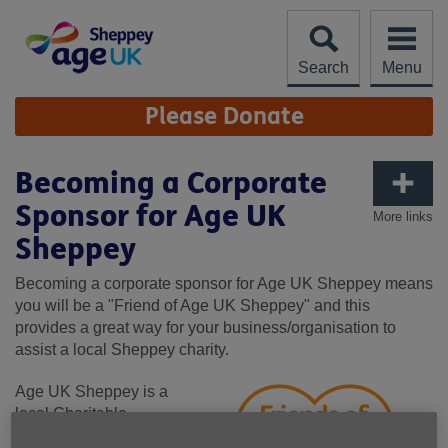
Skip
to
content
Search
Menu
Site
Please Donate
Navigation
Becoming a Corporate
Sponsor for Age UK
More links
Sheppey
Becoming a corporate sponsor for Age UK Sheppey means
you will be a "Friend of Age UK Sheppey" and this
provides a great way for your business/organisation to
assist a local Sheppey charity.
Age UK Sheppey is a
local Charitable
Incorporated Organisation