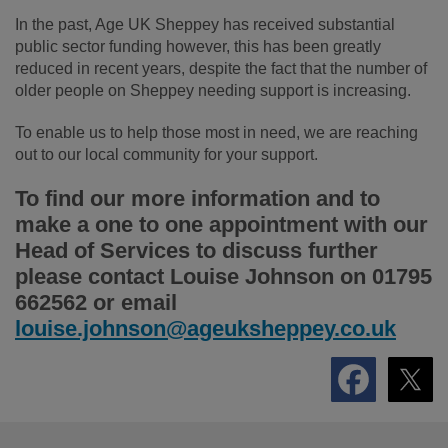
In the past, Age UK Sheppey has received substantial
public sector funding however, this has been greatly
reduced in recent years, despite the fact that the number of
older people on Sheppey needing support is increasing.
To enable us to help those most in need, we are reaching
out to our local community for your support.
To find our more information and to
make a one to one appointment with our
Head of Services to discuss further
please contact Louise Johnson on 01795
662562 or email
louise.johnson@ageuksheppey.co.uk
Footer