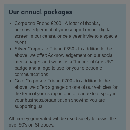
Our annual packages
Corporate Friend £200 - A letter of thanks,
acknowledgement of your support on our digital
screen in our centre, once a year invite to a special
event
Silver Corporate Friend £350 - In addition to the
above, we offer: Acknowledgement on our social
media pages and website, a "friends of Age UK"
badge and a logo to use for your electronic
communications
Gold Corporate Friend £700 - In addition to the
above, we offer: signage on one of our vehicles for
the term of your support and a plaque to display in
your business/organisation showing you are
supporting us
All money generated will be used solely to assist the
over 50's on Sheppey.