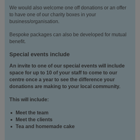
We would also welcome one off donations or an offer
to have one of our charity boxes in your
business/organisation.
Bespoke packages can also be developed for mutual
benefit.
Special events include
An invite to one of our special events will include
space for up to 10 of your staff to come to our
centre once a year to see the difference your
donations are making to your local community.
This will include:
Meet the team
Meet the clients
Tea and homemade cake