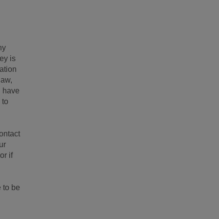
ny
ey is
mation
law,
u have
 to
ontact
ur
r if
 to be