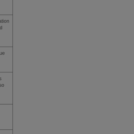
ation
ed
que
s
so