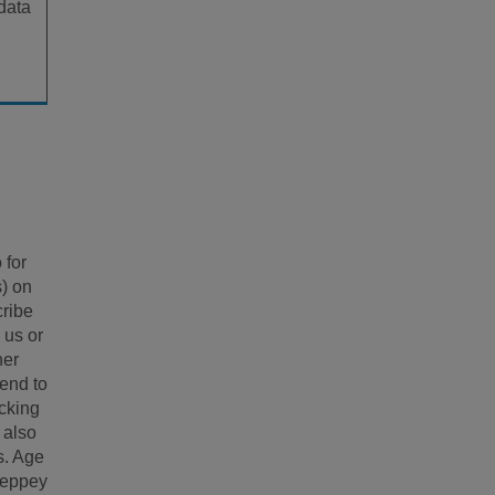
 data
 for
s) on
cribe
 us or
her
tend to
icking
 also
s. Age
heppey