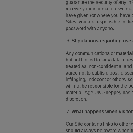
guarantee the security of any in
receive your information, we mak
have given (or where you have c
Sites, you are responsible for k
password with anyone.
Stipulations regarding use
Any communications or material th
but not limited to, any data, que
treated as, non-confidential and
agree not to publish, post, disse
infringing, indecent or otherwis
will not be responsible for the 
material. Age UK Sheppey has the
discretion.
What happens when visitors 
Our Site contains links to other 
should always be aware when the