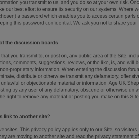
formation you transmit to us, and you do so at your own risk. On
e our best effort to ensure its security on our systems. Where 
hosen) a password which enables you to access certain parts o
eeping this password confidential. We ask you not to share your
 of the discussion boards
at you transmit to, or post on, any public area of the Site, incl
stions, comments, suggestions, reviews, or the like, is, and will 
 non-proprietary information. When entering the discussion foru
minate, distribute or otherwise transmit any defamatory, offensiv
e unlawful or objectionable material or information. Age UK She
posting by any user of any defamatory, obscene or otherwise unla
 right to remove any material or posting you make on this Site 
link to another site
?
websites. This privacy policy applies only to our Site, so visitors
y are moving to another site and read the privacy statement o