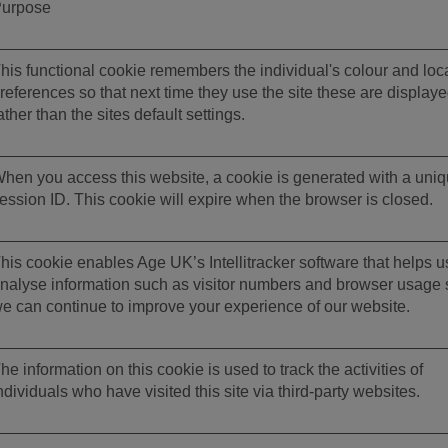
urpose
his functional cookie remembers the individual's colour and loc
references so that next time they use the site these are display
ather than the sites default settings.
hen you access this website, a cookie is generated with a uni
ession ID. This cookie will expire when the browser is closed.
his cookie enables Age UK’s Intellitracker software that helps u
nalyse information such as visitor numbers and browser usage 
e can continue to improve your experience of our website.
he information on this cookie is used to track the activities of
ndividuals who have visited this site via third-party websites.