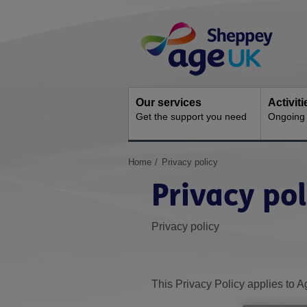
Skip
Site
to
Navigation
content
Our services
Activit
Get the support you need
Ongoing s
You
Home
Privacy policy
are
Privacy pol
here:
Privacy policy
This Privacy Policy applies to