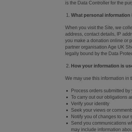
is the Data Controller for the pu
What personal information 
When you visit the Site, we col
address, contact details, IP ad
you make a donation online or pu
partner organisation Age UK Shep
legally bound by the Data Prote
How your information is u
We may use this information in 
Process orders submitted by
To carry out our obligations 
Verify your identity
Seek your views or comments
Notify you of changes to our 
Send you communications whi
may include information about