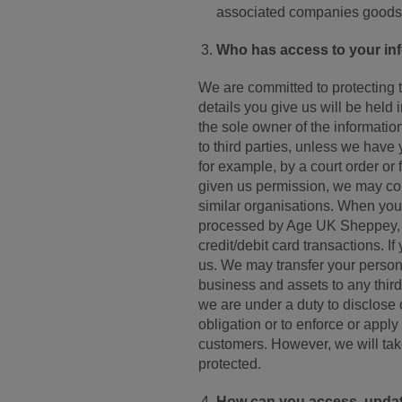
associated companies goods 
Who has access to your in
We are committed to protecting 
details you give us will be hel
the sole owner of the information 
to third parties, unless we have 
for example, by a court order or
given us permission, we may con
similar organisations. When you
processed by Age UK Sheppey, w
credit/debit card transactions. 
us. We may transfer your personal
business and assets to any third 
we are under a duty to disclose 
obligation or to enforce or apply 
customers. However, we will take
protected.
How can you access, update