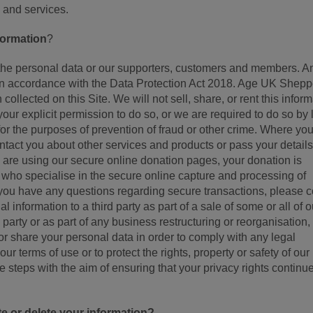
and services.
formation
?
the personal data or our supporters, customers and members. A
d in accordance with the Data Protection Act 2018. Age UK Shepp
collected on this Site. We will not sell, share, or rent this infor
your explicit permission to do so, or we are required to do so by 
 for the purposes of prevention of fraud or other crime. Where yo
tact you about other services and products or pass your details
 are using our secure online donation pages, your donation is
ho specialise in the secure online capture and processing of
If you have any questions regarding secure transactions, please c
 information to a third party as part of a sale of some or all of o
party or as part of any business restructuring or reorganisation, o
or share your personal data in order to comply with any legal
our terms of use or to protect the rights, property or safety of our
 steps with the aim of ensuring that your privacy rights continue
 or delete your information?