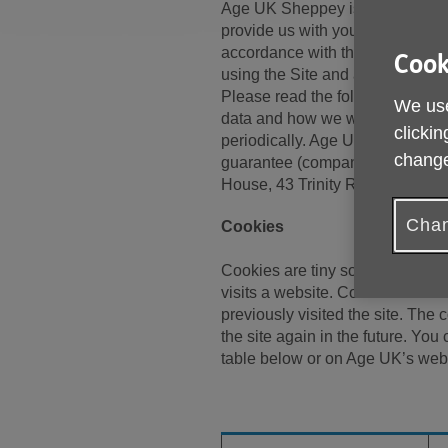
Age UK Sheppey is committed to
provide us with your personal inf
accordance with this policy, our
Cook
using the Site and any services 
Please read the following caref
We use
data and how we will treat it. T
clickin
periodically. Age UK Sheppey is
change
guarantee (company number CE
House, 43 Trinity Road, Sheer
Chan
Cookies
Cookies are tiny software files 
visits a website. Cookies allow 
previously visited the site. The
the site again in the future. Yo
table below or on Age UK’s web