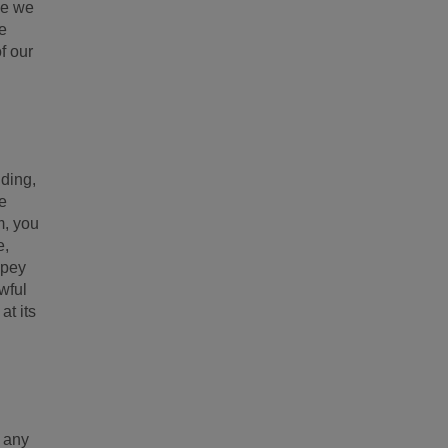
ce we
we
f our
uding,
be
m, you
e,
ppey
wful
at its
f any