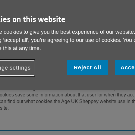
 protecting and respecting your privacy and security. Wheneve
ormation via our website “Site(s)”, we will treat that information 
 terms and conditions are current UK Data Protection legislation
ies on this website
we offer via our Site, you are agreeing to be bound by this policy
ully to understand our views and practices regarding your perso
 cookies to give you the best experience of our website
his policy may change from time to time, so please check this pa
g ‘accept all', you’re agreeing to our use of cookies. You
 a registered charity (number 1155211) and company limited by
 this at any time.
000626). The registered address is Age UK Sheppey, Rosema
ness, Kent ME12 2PF.
Reject All
Acce
ge settings
that are stored on a computer or mobile device when an individua
websites to recognise that a user on an individual computer has
 cookies save some information about that user for when they ac
u can find out what cookies the Age UK Sheppey website use in t
site.