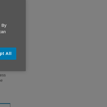
r you
in
. By
.
nal
. By
ge
 can
ry
pt All
l
cess
he