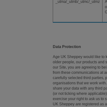
_utma/_utmb/_utmc/_utmz
A
o
G
Data Protection
Age UK Sheppey would like to ke
older people, our products and 
our Site, you are agreeing to 
from these communications at any
carefully selected third parties
organisations that we work with. 
share your data with any third p
(or not ticking where applicable
exercise your right to ask us to
UK Sheppey are registered as a