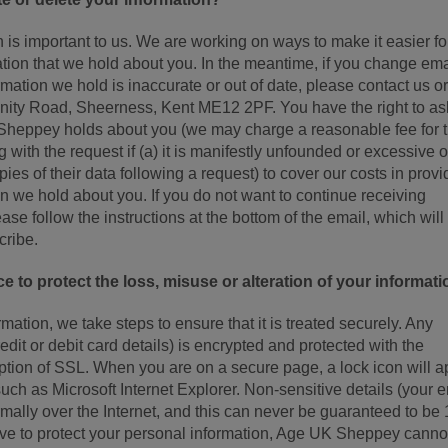
 is important to us. We are working on ways to make it easier fo
ation that we hold about you. In the meantime, if you change ema
rmation we hold is inaccurate or out of date, please contact us or
nity Road, Sheerness, Kent ME12 2PF. You have the right to ask
 Sheppey holds about you (we may charge a reasonable fee for 
 with the request if (a) it is manifestly unfounded or excessive o
pies of their data following a request) to cover our costs in provi
ion we hold about you. If you do not want to continue receiving
ase follow the instructions at the bottom of the email, which will 
cribe.
e to protect the loss, misuse or alteration of your informati
ation, we take steps to ensure that it is treated securely. Any
edit or debit card details) is encrypted and protected with the
yption of SSL. When you are on a secure page, a lock icon will 
ch as Microsoft Internet Explorer. Non-sensitive details (your 
rmally over the Internet, and this can never be guaranteed to b
rive to protect your personal information, Age UK Sheppey canno