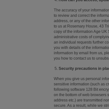
The accuracy of your information
to review and correct the inform
address, or any of the other info
to us at Rosemary House, 43 Tri
copy of the information Age UK
administrative costs of complying
an individual requests further co
you with details of the informat
information by email from us, ple
you how to contact us to unsubs
Security precautions in plac
When you give us personal inform
sensitive information (such as cr
following software 128 Bit encr
on the bottom of web browsers su
address etc.) are transmitted no
secure. As a result, while we st