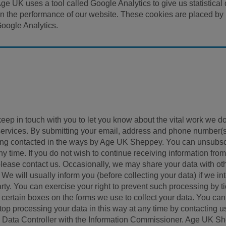
ge UK uses a tool called Google Analytics to give us statistical
n the performance of our website. These cookies are placed by
oogle Analytics.
ep in touch with you to let you know about the vital work we do
services. By submitting your email, address and phone number(
being contacted in the ways by Age UK Sheppey. You can unsubs
 time. If you do not wish to continue receiving information from
, please contact us. Occasionally, we may share your data with ot
We will usually inform you (before collecting your data) if we in
arty. You can exercise your right to prevent such processing by t
) certain boxes on the forms we use to collect your data. You can
 stop processing your data in this way at any time by contacting u
 Data Controller with the Information Commissioner. Age UK S