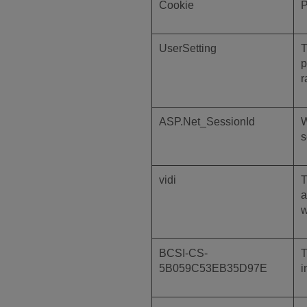
Cookie
P
UserSetting
T
p
r
ASP.Net_SessionId
W
s
vidi
T
a
w
BCSI-CS-
T
5B059C53EB35D97E
i