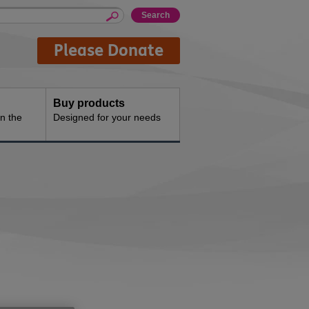
Please Donate
Buy products
n the
Designed for your needs