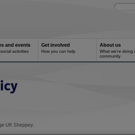
Site
Enter
search
your
search
keyword:
ies and events
Get involved
About us
ocial activities
How you can help
What we're doing i
community
icy
 Age UK Sheppey.