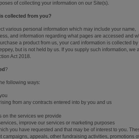
rposes of collecting your information on our Site(s).
is collected from you?
lect various personal information which may include your name,
dress, and information regarding what pages are accessed and wh
rchase a product from us, your card information is collected by
pey, but is not held by us. If you supply such information, we 
ction Act 2018.
sed
?
the following ways:
 you
arising from any contracts entered into by you and us
 on the services we provide
services, improve our services or marketing purposes
ch you have requested and that may be of interest to you. The
 campaigns, appeals, other fundraising activities, promotions o