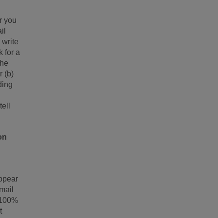
r you
il
 write
 for a
the
r (b)
ding
tell
on
appear
email
e 100%
t