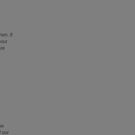
en. If
 our
are
se
f our