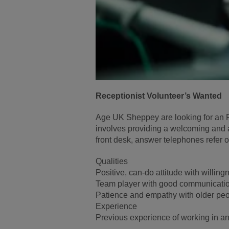
Receptionist Volunteer’s Wanted
Age UK Sheppey are looking for an R
involves providing a welcoming and a
front desk, answer telephones refer
Qualities
Positive, can-do attitude with willing
Team player with good communication
Patience and empathy with older peop
Experience
Previous experience of working in an 