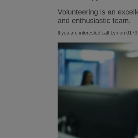
Volunteering is an excell
and enthusiastic team.
If you are interested call Lyn on 0