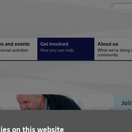
Site
Enter
search
your
search
keyword:
ies and events
Get involved
About us
ocial activities
How you can help
What we're doing i
community
Joi
vol
del
ies on this website
and