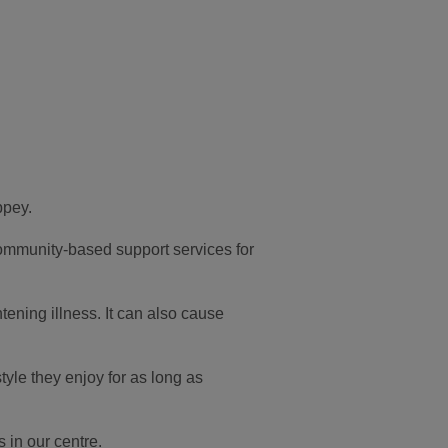
ppey.
community-based support services for
tening illness. It can also cause
yle they enjoy for as long as
 in our centre.