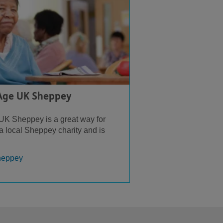
 Age UK Sheppey
UK Sheppey is a great way for
 a local Sheppey charity and is
heppey