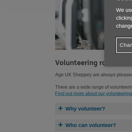
We use
clickin
change
Chan
Volunteering roles wit
Age UK Sheppey are always pleased t
There are a wide range of volunteerin
Find out more about our volunteering
Why volunteer?
Who can volunteer?