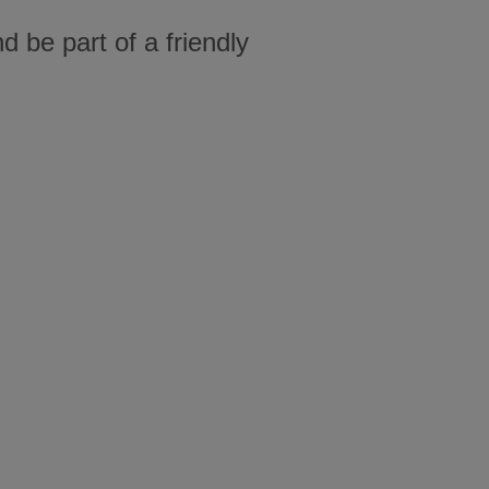
 be part of a friendly