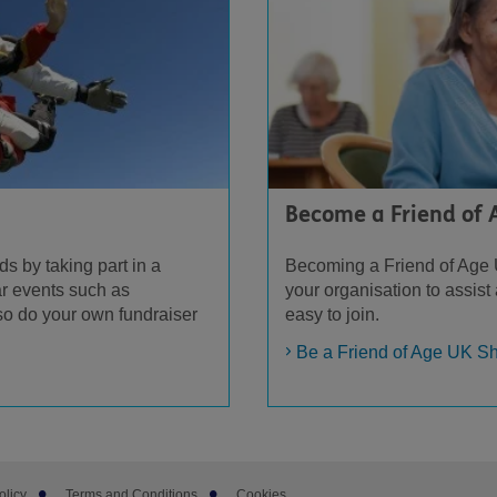
Become a Friend of
ds by taking part in a
Becoming a Friend of Age 
r events such as
your organisation to assist
so do your own fundraiser
easy to join.
Be a Friend of Age UK S
olicy
Terms and Conditions
Cookies