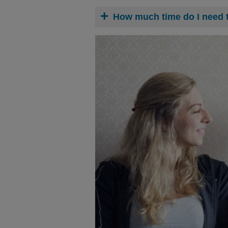
How much time do I need 