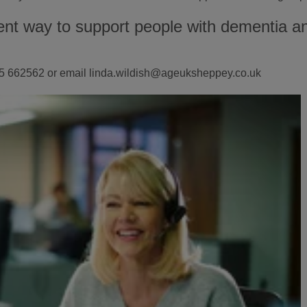
ent way to support people with dementia and
1795 662562 or email linda.wildish@ageuksheppey.co.uk