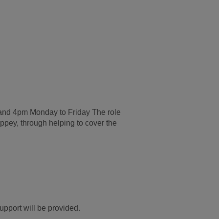
 and 4pm Monday to Friday The role
ppey, through helping to cover the
upport will be provided.