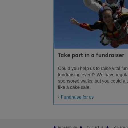
Take part in a fundraiser
Could you help us to raise vital fun
fundraising event? We have regula
sponsored walks, but you could al
like a cake sale.
Fundraise for us
Footer
Accessibility
Contact us
Privacy p