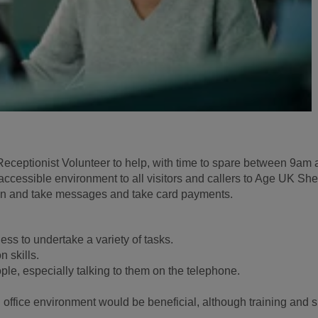
eceptionist Volunteer to help, with time to spare between 9am
ccessible environment to all visitors and callers to Age UK She
 on and take messages and take card payments.
ness to undertake a variety of tasks.
 skills.
le, especially talking to them on the telephone.
office environment would be beneficial, although training and s