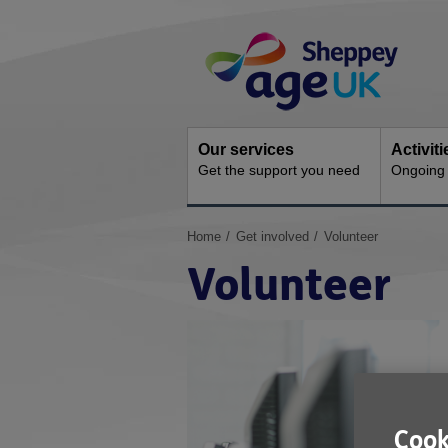
Skip
Site
to
Navigation
content
Our services
Activit
Get the support you need
Ongoing s
You
Home
Get involved
Volunteer
are
Volunteer
here:
Cook