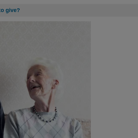
to give?