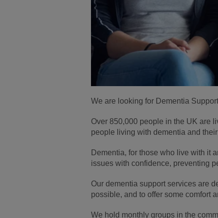
We are looking for Dementia Support 
Over 850,000 people in the UK are li
people living with dementia and their c
Dementia, for those who live with it 
issues with confidence, preventing pe
Our dementia support services are des
possible, and to offer some comfort an
We hold monthly groups in the commun