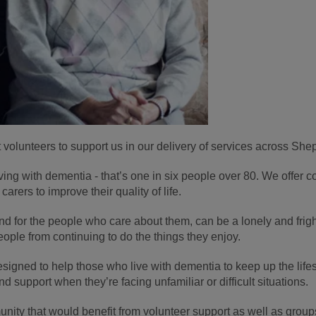
volunteers to support us in our delivery of services across She
ving with dementia - that’s one in six people over 80. We offer 
arers to improve their quality of life.
and for the people who care about them, can be a lonely and frigh
ople from continuing to do the things they enjoy.
igned to help those who live with dementia to keep up the lifest
d support when they’re facing unfamiliar or difficult situations.
ity that would benefit from volunteer support as well as groups