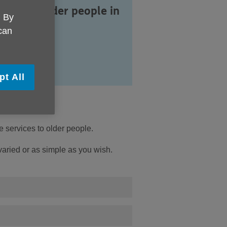
vices to older people in
. By
ppey.
 can
pt All
 services to older people.
 varied or as simple as you wish.