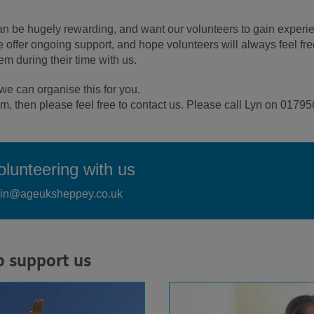
can be hugely rewarding, and want our volunteers to gain experi
e offer ongoing support, and hope volunteers will always feel fre
em during their time with us.
e can organise this for you.
team, then please feel free to contact us. Please call Lyn on 017
lunteering with us
dmin@ageuksheppey.co.uk
o support us