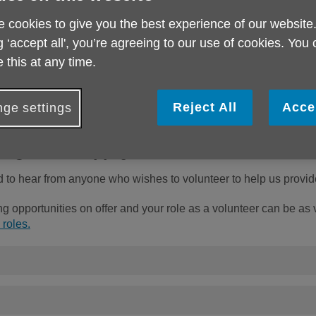
ser
 cookies to give you the best experience of our website
She
g ‘accept all', you’re agreeing to our use of cookies. You
 this at any time.
Reject All
Acce
ge settings
h Age UK Sheppey
o hear from anyone who wishes to volunteer to help us provide
g opportunities on offer and your role as a volunteer can be as
 roles.