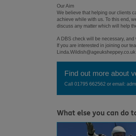
Our Aim
We believe that helping our clients 
achieve while with us. To this end, w
discuss any matter which will help th
A DBS check will be necessary, and w
If you are interested in joining our 
Linda.Wildish@ageuksheppey.co.uk
Find out more about vo
Call 01795 662562 or email: a
What else you can do t