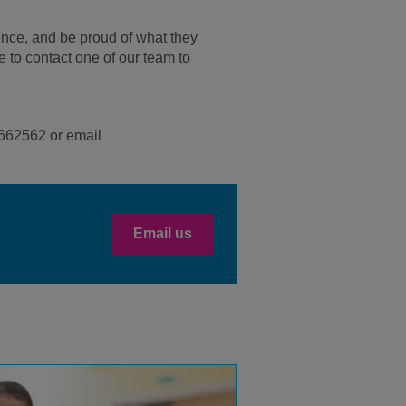
ence, and be proud of what they
e to contact one of our team to
95662562 or email
Email us