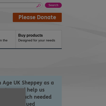
Please Donate
Buy products
n the
Designed for your needs
n Age UK Sheppey as a
unteer and help us
iver the much needed
 highly valued