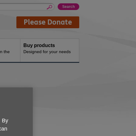
Please Donate
Buy products
n the
Designed for your needs
ppey
. By
erver
 can