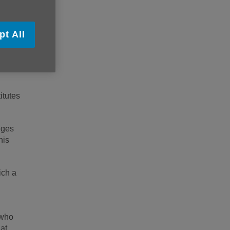
H 9NA.
pt All
itutes
nges
his
ich a
 who
at