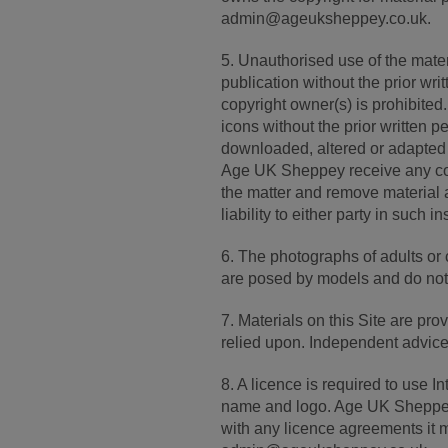
admin@ageuksheppey.co.uk.
5. Unauthorised use of the materi
publication without the prior wr
copyright owner(s) is prohibite
icons without the prior written p
downloaded, altered or adapted
Age UK Sheppey receive any compl
the matter and remove material a
liability to either party in such i
6. The photographs of adults or 
are posed by models and do not 
7. Materials on this Site are pro
relied upon. Independent advice
8. A licence is required to use
name and logo. Age UK Sheppey s
with any licence agreements it 