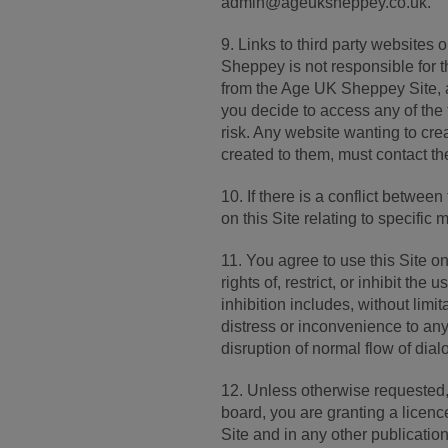
admin@ageuksheppey.co.uk.
9. Links to third party websites
Sheppey is not responsible for the
from the Age UK Sheppey Site, a
you decide to access any of the t
risk. Any website wanting to crea
created to them, must contact
10. If there is a conflict betwe
on this Site relating to specific m
11. You agree to use this Site o
rights of, restrict, or inhibit th
inhibition includes, without lim
distress or inconvenience to any
disruption of normal flow of dial
12. Unless otherwise requeste
board, you are granting a licen
Site and in any other publication