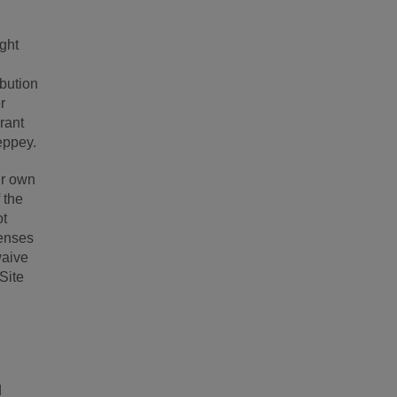
ight
ibution
r
grant
eppey.
ur own
 the
ot
penses
waive
 Site
d