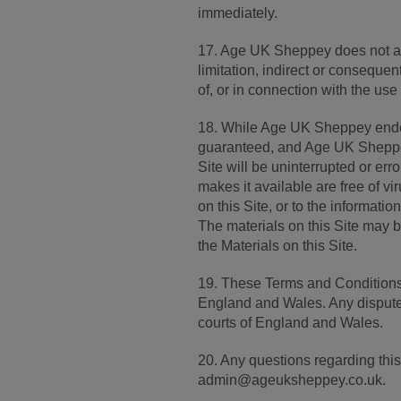
immediately.
17. Age UK Sheppey does not acc
limitation, indirect or conseque
of, or in connection with the use 
18. While Age UK Sheppey endeav
guaranteed, and Age UK Sheppey 
Site will be uninterrupted or error
makes it available are free of 
on this Site, or to the informati
The materials on this Site may
the Materials on this Site.
19. These Terms and Conditions
England and Wales. Any disputes 
courts of England and Wales.
20. Any questions regarding th
admin@ageuksheppey.co.uk.