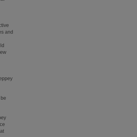
ctive
mes and
ld
view
heppey
 be
pey
nce
at