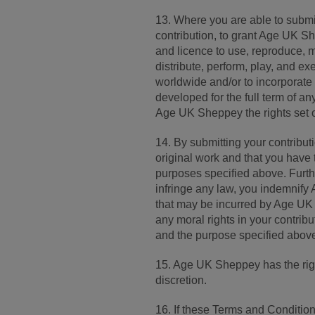
13. Where you are able to submit
contribution, to grant Age UK Sh
and licence to use, reproduce, mo
distribute, perform, play, and exe
worldwide and/or to incorporate
developed for the full term of any
Age UK Sheppey the rights set o
14. By submitting your contribut
original work and that you have 
purposes specified above. Furth
infringe any law, you indemnif
that may be incurred by Age UK 
any moral rights in your contribu
and the purpose specified abov
15. Age UK Sheppey has the right
discretion.
16. If these Terms and Conditions