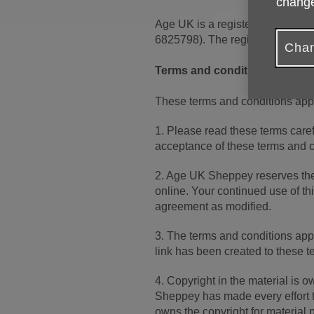
change
Age UK is a registered charity
6825798). The registered addr
Chan
Terms and conditions
These terms and conditions ap
1. Please read these terms carefu
acceptance of these terms and con
2. Age UK Sheppey reserves the
online. Your continued use of th
agreement as modified.
3. The terms and conditions app
link has been created to these t
4. Copyright in the material is
Sheppey has made every effort to
owns the copyright for material