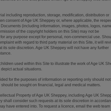
al including reproduction, storage, modification, distribution or
itten consent of Age UK Sheppey or, where applicable, the respe
d. Documents (including information, images, photos, logos, na
ermission of the copyright holders on this Site) may not be
 for any purpose except for personal, non-commercial use. Shou
aint with regard to third party material on this Site, it will re
t its sole discretion. Age UK Sheppey will not have any further
nstance.
children used within this Site to illustrate the work of Age UK S
depict actual situations.
vided for the purposes of information or reporting only should not
 should be sought on financial, legal and medical matters.
 Intellectual Property of Age UK Sheppey, including Age UK Shep
hall consider such requests at its sole discretion in accorda
may have entered into. To request a licence, email the web team 