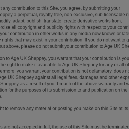
 any contribution to this Site, you agree, by submitting your
eppey a perpetual, royalty-free, non-exclusive, sub-licensable r
dify, adapt, publish, translate, create derivative works from,
rcise all copyright and publicity rights with respect to your contr
 your contribution in other works in any media now known or late
 rights that may exist in your contribution. If you do not want to 
ut above, please do not submit your contribution to Age UK Sh
ion to Age UK Sheppey, you warrant that your contribution is yo
the right to make it available to Age UK Sheppey for any or all of
ermore, you warrant your contribution is not defamatory, does n
y Age UK Sheppey against all legal fees, damages and other ex
Sheppey as a result of your breach of the above warranty and 
tion for the purposes of its submission to and publication on the
e.
 to remove any material or posting you make on this Site at its
 are not accepted in full, the use of this Site must be terminate