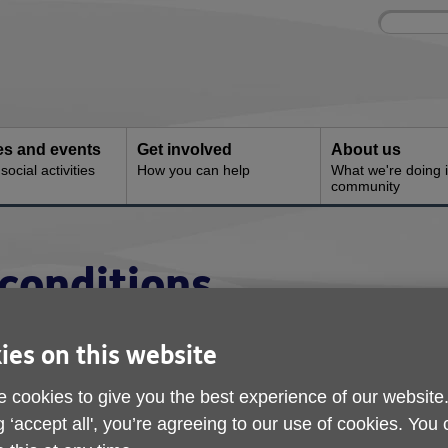
Site
Enter
search
your
search
keyword:
ies and events
Get involved
About us
ocial activities
How you can help
What we're doing i
community
conditions
ies on this website
charity, (registered charity number 1155211). Registered office:
oad, Sheerness, Kent ME12 2PF. Age UK provides Age UK She
 cookies to give you the best experience of our website
 This means that Age UK provides connectivity and space on a s
g ‘accept all', you’re agreeing to our use of cookies. You