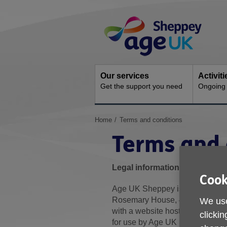
Skip
Site
to
Navigation
content
Our services
Activit
Get the support you need
Ongoing s
You
Home
Terms and conditions
are
Terms and 
here:
Legal information
Cook
Age UK Sheppey is a registered 
Rosemary House, 43 Trinity R
We use
with a website hosting service.
clickin
for use by Age UK Sheppey.