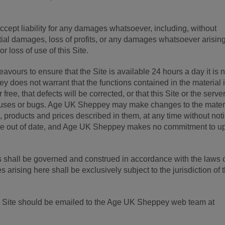
ept liability for any damages whatsoever, including, without
ntial damages, loss of profits, or any damages whatsoever arisin
or loss of use of this Site.
ours to ensure that the Site is available 24 hours a day it is n
does not warrant that the functions contained in the material i
 free, that defects will be corrected, or that this Site or the server
viruses or bugs. Age UK Sheppey may make changes to the mater
on, products and prices described in them, at any time without not
 be out of date, and Age UK Sheppey makes no commitment to u
 shall be governed and construed in accordance with the laws 
arising here shall be exclusively subject to the jurisdiction of 
is Site should be emailed to the Age UK Sheppey web team at