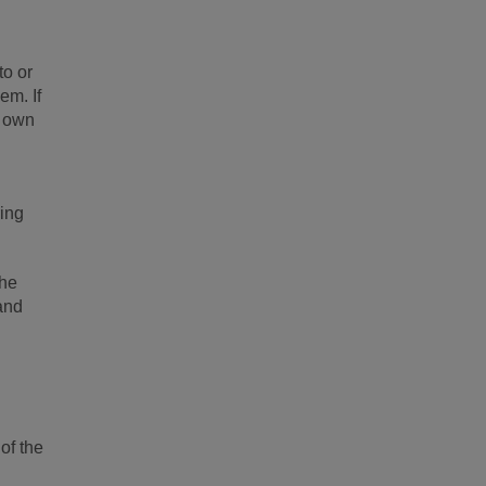
to or
em. If
r own
ring
the
 and
of the