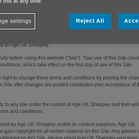
 this at any time.
 (number 1128267) and company limited by guarantee (number
ess is Age UK, Tavis House, 1-6 Tavistock Square, London Wc1
Reject All
Acce
ge settings
ply to Age UK Sheppey.
lly before using this website (“Site”). Your use of this Site const
ditions, which take effect on the first day of use of this Site.
 right to change these terms and conditions by posting the cha
is Site after changes are posted constitutes your acceptance of t
ly to any site under the control of Age UK Sheppey and from wh
erms and conditions.
 owned by Age UK Sheppey and/or its content suppliers. Age UK
 gain copyright for all written material on this Site. Any person
 published on this Site, please email Age UK Sheppey web team 