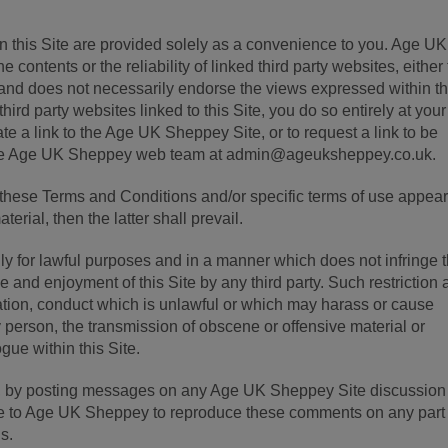
 on this Site are provided solely as a convenience to you. Age UK
 contents or the reliability of linked third party websites, either 
nd does not necessarily endorse the views expressed within th
hird party websites linked to this Site, you do so entirely at you
te a link to the Age UK Sheppey Site, or to request a link to be
 the Age UK Sheppey web team at admin@ageuksheppey.co.uk.
en these Terms and Conditions and/or specific terms of use appea
aterial, then the latter shall prevail.
nly for lawful purposes and in a manner which does not infringe 
e use and enjoyment of this Site by any third party. Such restriction
itation, conduct which is unlawful or which may harass or cause
 person, the transmission of obscene or offensive material or
ogue within this Site.
d, by posting messages on any Age UK Sheppey Site discussion
ce to Age UK Sheppey to reproduce these comments on any part 
s.