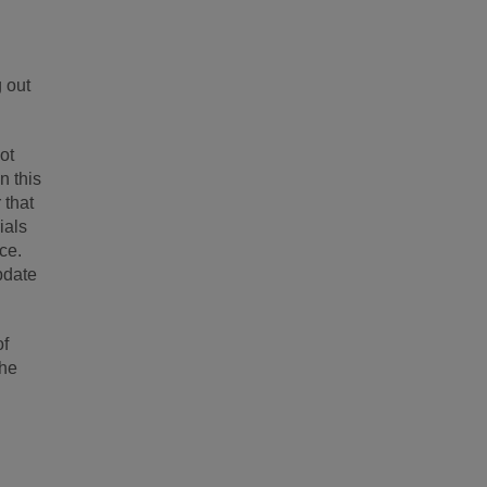
g out
ot
n this
 that
ials
ice.
pdate
of
the