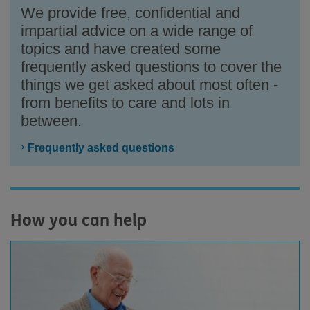
We provide free, confidential and
impartial advice on a wide range of
topics and have created some
frequently asked questions to cover the
things we get asked about most often -
from benefits to care and lots in
between.
Frequently asked questions
How you can help