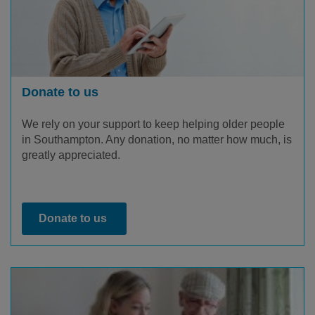
Donate to us
We rely on your support to keep helping older people
in Southampton. Any donation, no matter how much, is
greatly appreciated.
Donate to us