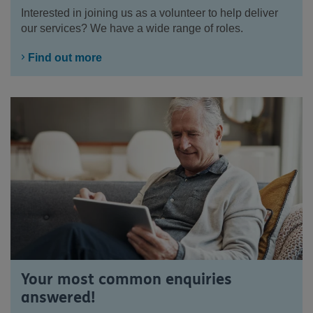
Interested in joining us as a volunteer to help deliver
our services? We have a wide range of roles.
Find out more
Your most common enquiries
answered!