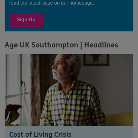
read the latest issue on our homepage.
Sign Up
Age UK Southampton | Headlines
Cost of Living Crisis