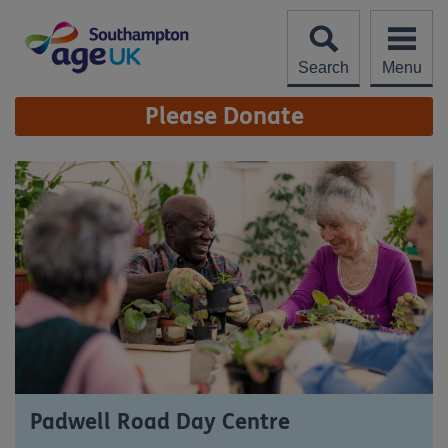
Skip
to
content
Search
Menu
Site
Please Donate
Navigation
Padwell Road Day Centre