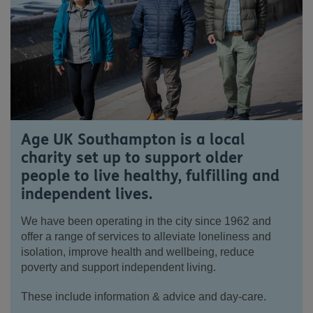
Age UK Southampton is a local
charity set up to support older
people to live healthy, fulfilling and
independent lives.
We have been operating in the city since 1962 and
offer a range of services to alleviate loneliness and
isolation, improve health and wellbeing, reduce
poverty and support independent living.
These include information & advice and day-care.