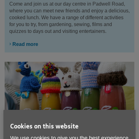
Come and join us at our day centre in Padwell Road,
where you can meet new friends and enjoy a delicious,
cooked lunch. We have a range of different activities
for you to try, from gardening, sewing, films and
quizzes to days out and visiting entertainers.
Read more
Cookies on this website
We use cookies to give you the best experience