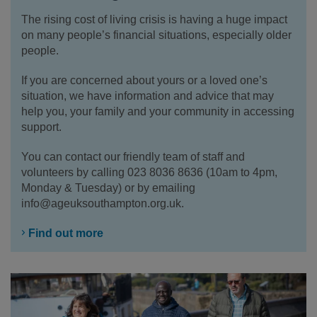
The rising cost of living crisis is having a huge impact
on many people’s financial situations, especially older
people.
If you are concerned about yours or a loved one’s
situation, we have information and advice that may
help you, your family and your community in accessing
support.
You can contact our friendly team of staff and
volunteers by calling 023 8036 8636 (10am to 4pm,
Monday & Tuesday) or by emailing
info@ageuksouthampton.org.uk.
Find out more