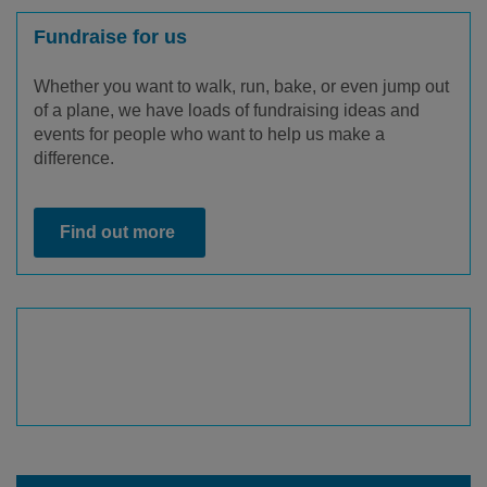
Fundraise for us
Whether you want to walk, run, bake, or even jump out
of a plane, we have loads of fundraising ideas and
events for people who want to help us make a
difference.
Find out more