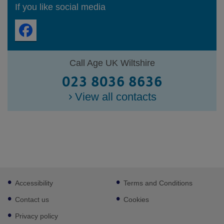
If you like social media
Call Age UK Wiltshire
023 8036 8636
View all contacts
Footer
Accessibility
Terms and Conditions
sub
links
Contact us
Cookies
Privacy policy