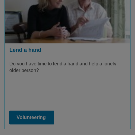
Lend a hand
Do you have time to lend a hand and help a lonely
older person?
Volunteering