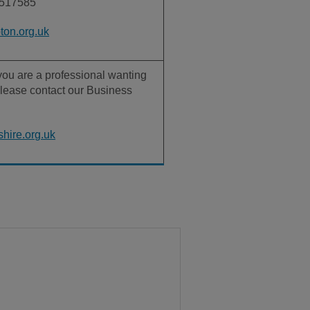
517585
on.org.uk
r you are a professional wanting
lease contact our Business
hire.org.uk