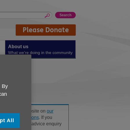
Please Donate
About us
What we're doing in the community
. By
 can
ound on our website on
our
ly Asked Questions
. If you
pt All
, please use our advice enquiry