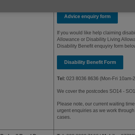
form below.
Advice enquiry form
If you would like help claiming disabi
Allowance or Disability Living Allo
Disability Benefit enquyiry form belo
Disability Benefit Form
Tel:
023 8036 8636 (Mon-Fri 10am-
We cover the postcodes SO14 - SO
Please note, our current waiting tim
urgent enquiries as we work through 
cases.