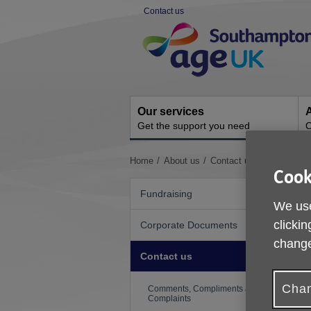
Skip
Contact us
to
Site
content
Navigation
Our services
A
Get the support you need
O
You
Home
About us
Contact us
Cook
are
here:
Fundraising
We use
clickin
Corporate Documents
change
Contact us
Chan
Comments, Compliments and
Complaints