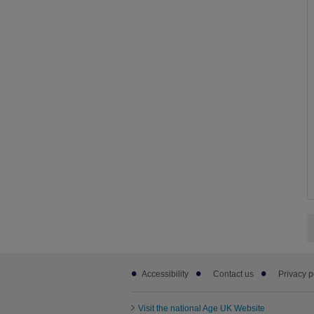
Footer
Accessibility
Contact us
Privacy p
sub
links
Visit the national Age UK Website