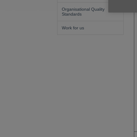
Organisational Quality
Standards
Work for us