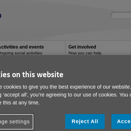
Site
Enter
search
your
search
keyword:
ctivities and events
Get involved
ngoing social activities
How you can help
ies on this website
Contact us
 cookies to give you the best experience of our website
g ‘accept all', you’re agreeing to our use of cookies. You
How to contact us
 this at any time.
Information & Advice
Answers to most questions can be f
services page
or under our
Frequent
Reject All
Acce
ge settings
cannot find what you are looking for