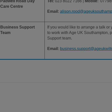
Padwell Road Day
Tel:
023 8022 7166 |
Mobile:
07798
Care Centre
Email:
alison.rood@ageuksouthampt
Business Support
If you would like to arrange a talk o
Team
to work with Age UK Southampton, p
Support team.
Email:
business.support@ageukwilts