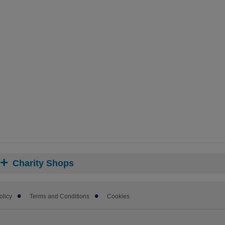
Charity Shops
olicy
Terms and Conditions
Cookies