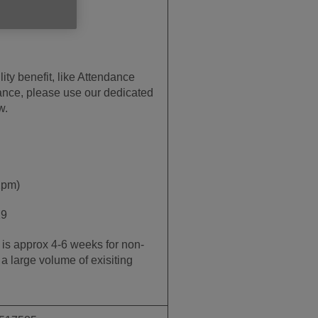
lity benefit, like Attendance
wance, please use our dedicated
w.
2pm)
19
e is approx 4-6 weeks for non-
a large volume of exisiting