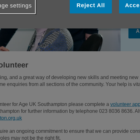
com
Reject All
Acce
ge settings
lik
A
olunteer
ding, and a great way of developing new skills and meeting new
 enquiries from all sections of the community. Your help is vita
olunteer for Age UK Southampton please complete a
volunteer app
hampton for further information by telephone 023 8036 8636. Al
on.org.uk
uire an ongoing commitment to ensure that we can provide consi
oles may not be the right fit.