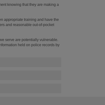
ement knowing that they are making a
en appropriate training and have the
ers and reasonable out-of-pocket
we serve are potentially vulnerable.
information held on police records by