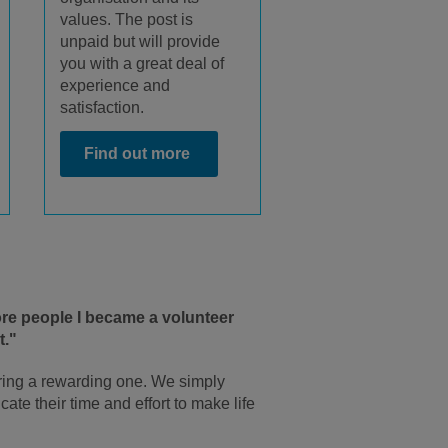
values. The post is
unpaid but will provide
you with a great deal of
experience and
satisfaction.
Find out more
more people I became a volunteer
t."
ring a rewarding one. We simply
ate their time and effort to make life