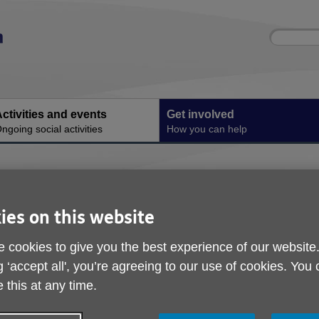
Site
Enter
search
your
search
keyword:
ctivities and events
Get involved
ngoing social activities
How you can help
th us
ies on this website
Age
 cookies to give you the best experience of our website
rel
g ‘accept all', you’re agreeing to our use of cookies. You
 this at any time.
hel
ser