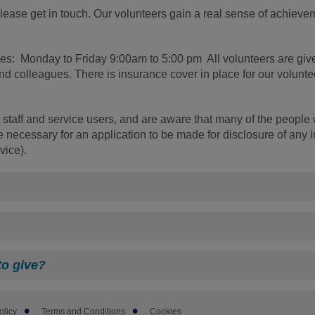
 please get in touch. Our volunteers gain a real sense of achiev
times: Monday to Friday 9:00am to 5:00 pm All volunteers are giv
 colleagues. There is insurance cover in place for our volunte
 staff and service users, and are aware that many of the people 
 necessary for an application to be made for disclosure of any 
vice).
to give?
olicy
Terms and Conditions
Cookies