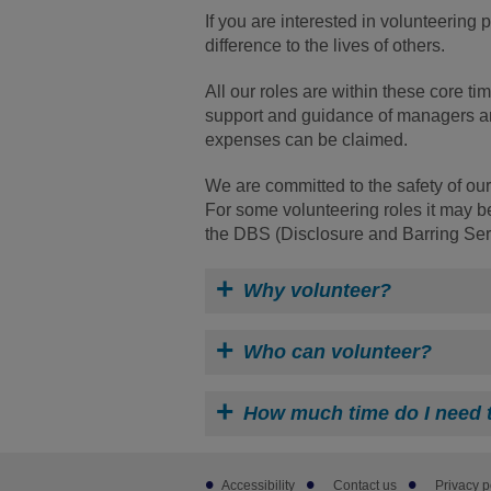
If you are interested in volunteering
difference to the lives of others.
All our roles are within these core 
support and guidance of managers and
expenses can be claimed.
We are committed to the safety of our
For some volunteering roles it may be
the DBS (Disclosure and Barring Ser
Why volunteer?
Who can volunteer?
How much time do I need 
Footer
Accessibility
Contact us
Privacy p