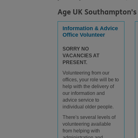
Age UK Southampton's 
Information & Advice
Office Volunteer
SORRY NO
VACANCIES AT
PRESENT.
Volunteering from our
offices, your role will be to
help with the delivery of
our information and
advice service to
individual older people.
There's several levels of
volunteering available
from helping with
administration and