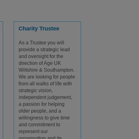
Charity Trustee
As a Trustee you will
provide a strategic lead
and oversight for the
direction of Age UK
Wiltshire & Southampton.
We are looking for people
from all walks of life with
strategic vision,
independent judgement,
a passion for helping
older people, and a
willingness to give time
and commitment to
represent our
organisation and its