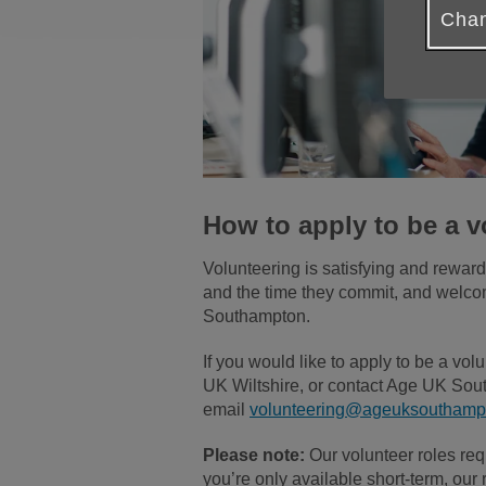
Chan
How to apply to be a v
Volunteering is satisfying and rewar
and the time they commit, and welcome
Southampton.
If you would like to apply to be a v
UK Wiltshire, or contact Age UK Sout
email
volunteering@ageuksouthampt
Please note:
Our volunteer roles req
you’re only available short-term, our r