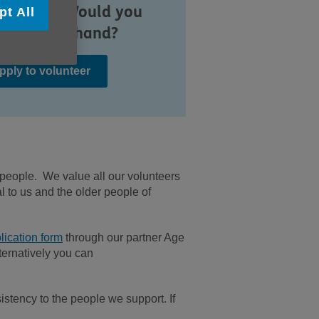
munity. Would you
pt All
e to lend a hand?
pply to volunteer
 people. We value all our volunteers
l to us and the older people of
lication form
through our partner Age
ternatively you can
stency to the people we support. If