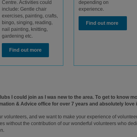
Centre.
Activities could
depending on
include: G
entle chair
experience.
exercises, painting, crafts,
bingo,
singing, reading,
Find out more
nail pain
ting, knitting,
gardening etc.
Find out more
 clubs I could join as I was new to the area. To get to know 
ation & Advice office for over 7 years and absolutely love i
r volunteers, and we want to make your experience of voluntee
es without the contribution of our wonderful volunteers who dedic
n.