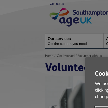
Skip
Contact us
to
Site
content
Navigation
Our services
A
Get the support you need
O
You
Home
Get involved
Volunteer with us
are
Volunteer wi
here:
Cook
We use
clickin
change