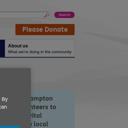
Please Donate
About us
What we're doing in the community
 UK Southampton
. By
ies on volunteers to
 can
p us offer vital
vices in the local