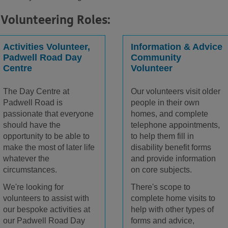
Volunteering Roles:
Activities Volunteer,
Information & Advice
Padwell Road Day
Community
Centre
Volunteer
The Day Centre at
Our volunteers visit older
Padwell Road is
people in their own
passionate that everyone
homes, and complete
should have the
telephone appointments,
opportunity to be able to
to help them fill in
make the most of later life
disability benefit forms
whatever the
and provide information
circumstances.
on core subjects.
We're looking for
There's scope to
volunteers to assist with
complete home visits to
our bespoke activities at
help with other types of
our Padwell Road Day
forms and advice,