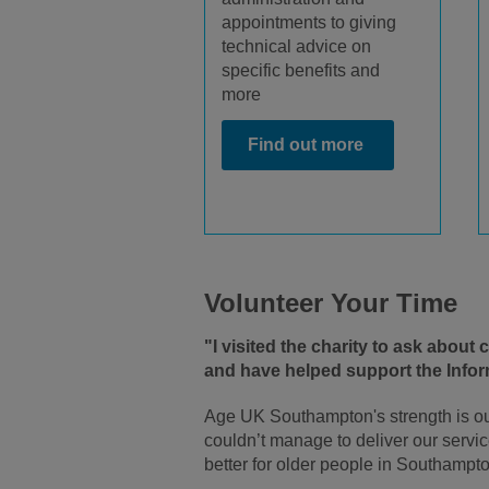
appointments to giving
technical advice on
specific benefits and
more
Find out more
Volunteer Your Time
"I visited the charity to ask about
and have helped support the Inform
Age UK Southampton's strength is ou
couldn’t manage to deliver our servic
better for older people in Southampto