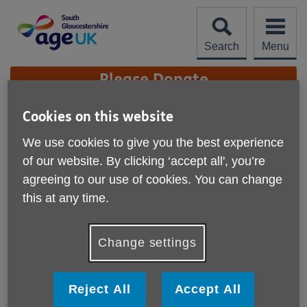
Skip
to
content
Search
Menu
Site
Please Donate
Navigation
Cookies on this website
Her Majesty The Queen
— 1926 - 2022
We use cookies to give you the best experience
More links
of our website. By clicking ‘accept all', you’re
agreeing to our use of cookies. You can change
this at any time.
Change settings
Reject All
Accept All