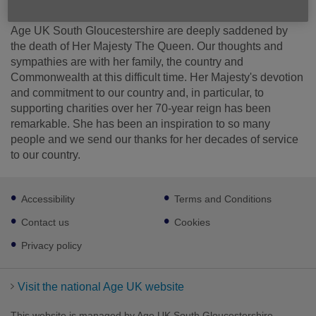
Published on 09 September 2022 08:37 AM
Age UK South Gloucestershire are deeply saddened by
the death of Her Majesty The Queen. Our thoughts and
sympathies are with her family, the country and
Commonwealth at this difficult time. Her Majesty's devotion
and commitment to our country and, in particular, to
supporting charities over her 70-year reign has been
remarkable. She has been an inspiration to so many
people and we send our thanks for her decades of service
to our country.
Footer
Accessibility
Terms and Conditions
sub
links
Contact us
Cookies
Privacy policy
Visit the national Age UK website
This website is managed by Age UK South Gloucestershire