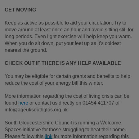
GET MOVING
Keep as active as possible to aid your circulation. Try to
move around at least once an hour and avoid sitting still for
long periods. Even light exercise will help keep you warm.
When you do sit down, put your feet up as it’s coldest
nearest the ground.
CHECK OUT IF THERE IS ANY HELP AVAILABLE
You may be eligible for certain grants and benefits to help
reduce the cost of your energy bill this winter.
More information regarding the cost of living crisis can be
found
here
or contact us directly on 01454 411707 of
info@ageuksouthglos.org.uk
South Gloucestershire Council is running a Welcome
Spaces initiative for those struggling to heat their home.
Please follow this
link
for more information regarding this