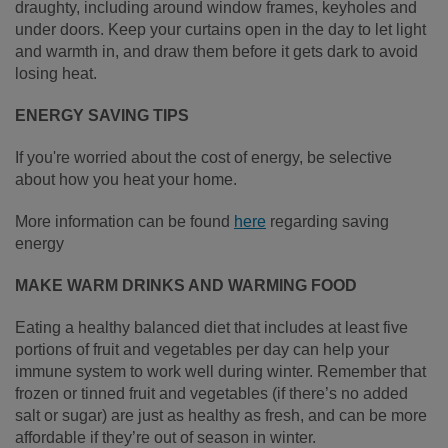
draughty, including around window frames, keyholes and
under doors. Keep your curtains open in the day to let light
and warmth in, and draw them before it gets dark to avoid
losing heat.
ENERGY SAVING TIPS
If you're worried about the cost of energy, be selective
about how you heat your home.
More information can be found
here
regarding saving
energy
MAKE WARM DRINKS AND WARMING FOOD
Eating a healthy balanced diet that includes at least five
portions of fruit and vegetables per day can help your
immune system to work well during winter. Remember that
frozen or tinned fruit and vegetables (if there’s no added
salt or sugar) are just as healthy as fresh, and can be more
affordable if they’re out of season in winter.