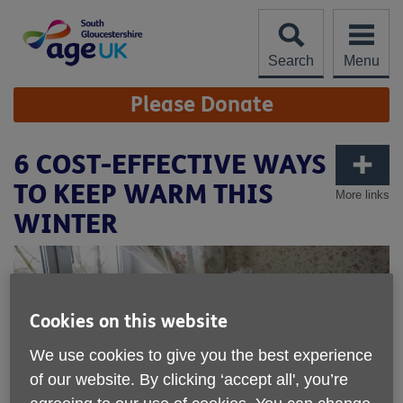
Skip
to
content
Search
Menu
Site
Please Donate
Navigation
6 COST-EFFECTIVE WAYS
TO KEEP WARM THIS
More links
WINTER
Cookies on this website
We use cookies to give you the best experience
of our website. By clicking ‘accept all', you’re