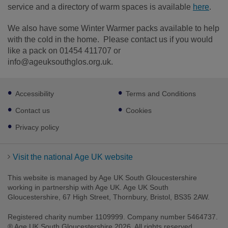
service and a directory of warm spaces is available
here
.
We also have some Winter Warmer packs available to help
with the cold in the home. Please contact us if you would
like a pack on 01454 411707 or
info@ageuksouthglos.org.uk.
Footer
Accessibility
Terms and Conditions
sub
links
Contact us
Cookies
Privacy policy
Visit the national Age UK website
This website is managed by Age UK South Gloucestershire
working in partnership with Age UK. Age UK South
Gloucestershire, 67 High Street, Thornbury, Bristol, BS35 2AW.
Registered charity number 1109999. Company number 5464737.
® Age UK South Gloucestershire 2026. All rights reserved.