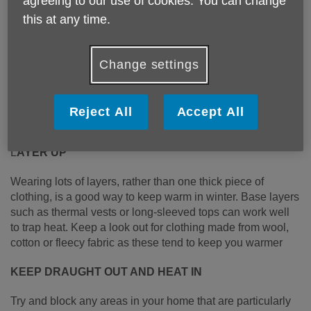
agreeing to our use of cookies. You can change
this at any time.
Change settings
Published on 11 January 2023 10:02 AM
6 COST-EFFECTIVE WAYS TO KEEP WARM THIS
Reject All
Accept All
WINTER
L
AYER UP
Wearing lots of layers, rather than one thick piece of
clothing, is a good way to keep warm in winter. Base layers
such as thermal vests or long-sleeved tops can work well
to trap heat. Keep a look out for clothing made from wool,
cotton or fleecy fabric as these tend to keep you warmer
KEEP DRAUGHT OUT AND HEAT IN
Try and block any areas in your home that are particularly