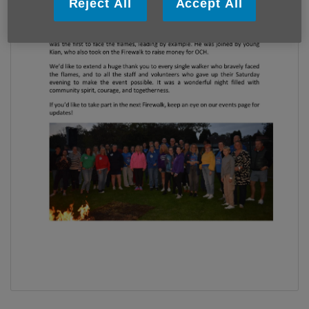
Reject All
Accept All