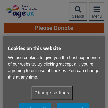
Skip
to
content
Search
Menu
Site
Please Donate
Navigation
Firewalk Update 2025
Cookies on this website
More links
We use cookies to give you the best experience
Published on 27 October 2025 09:27 AM
of our website. By clicking ‘accept all', you’re
agreeing to our use of cookies. You can change
this at any time.
Change settings