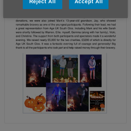
Reject All
Accept All