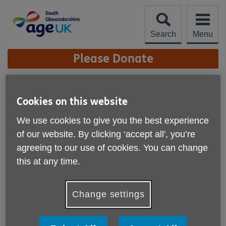
Skip
to
content
Search
Menu
Site
Please Donate
Navigation
Firewalk Update
Cookies on this website
More links
We use cookies to give you the best experience
Published on 12 November 2024 12:33 PM
of our website. By clicking ‘accept all', you’re
agreeing to our use of cookies. You can change
this at any time.
Change settings