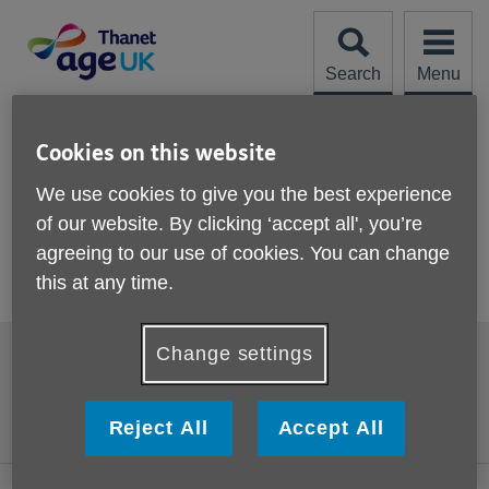
Skip
to
content
Search
Menu
Site
Please Donate
Navigation
Cookies on this website
Thank you
We use cookies to give you the best experience
of our website. By clicking ‘accept all', you’re
More links
agreeing to our use of cookies. You can change
Thank you for your donation which will help us to continue
this at any time.
supporting older people in the Thanet area.
Footer
Change settings
Accessibility
Terms and Conditions
sub
links
Contact us
Cookies
Reject All
Accept All
Privacy policy