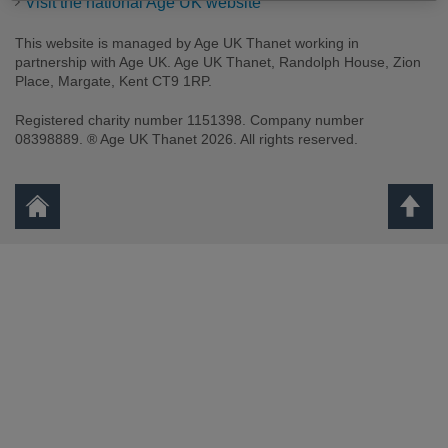
Visit the national Age UK website
This website is managed by Age UK Thanet working in
partnership with Age UK. Age UK Thanet, Randolph House, Zion
Place, Margate, Kent CT9 1RP.
Registered charity number 1151398. Company number
08398889. ® Age UK Thanet 2026. All rights reserved.