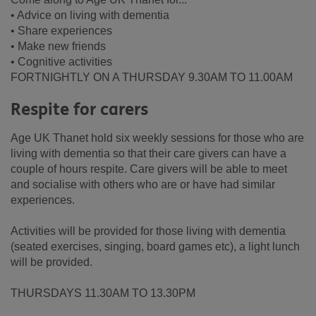
• Advice on living with dementia
• Share experiences
• Make new friends
• Cognitive activities
FORTNIGHTLY ON A THURSDAY 9.30AM TO 11.00AM
Respite for carers
Age UK Thanet hold six weekly sessions for those who are
living with dementia so that their care givers can have a
couple of hours respite. Care givers will be able to meet
and socialise with others who are or have had similar
experiences.
Activities will be provided for those living with dementia
(seated exercises, singing, board games etc), a light lunch
will be provided.
THURSDAYS 11.30AM TO 13.30PM