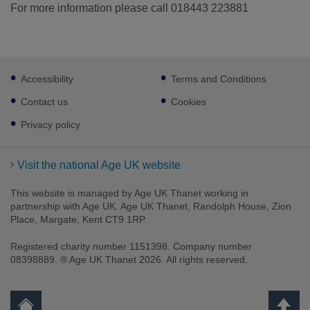
For more information please call 018443 223881
Footer
Accessibility
Terms and Conditions
sub
links
Contact us
Cookies
Privacy policy
Visit the national Age UK website
This website is managed by Age UK Thanet working in
partnership with Age UK. Age UK Thanet, Randolph House, Zion
Place, Margate, Kent CT9 1RP.
Registered charity number 1151398. Company number
08398889. ® Age UK Thanet 2026. All rights reserved.