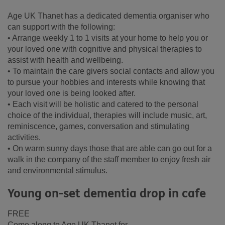
Age UK Thanet has a dedicated dementia organiser who
can support with the following:
• Arrange weekly 1 to 1 visits at your home to help you or
your loved one with cognitive and physical therapies to
assist with health and wellbeing.
• To maintain the care givers social contacts and allow you
to pursue your hobbies and interests while knowing that
your loved one is being looked after.
• Each visit will be holistic and catered to the personal
choice of the individual, therapies will include music, art,
reminiscence, games, conversation and stimulating
activities.
• On warm sunny days those that are able can go out for a
walk in the company of the staff member to enjoy fresh air
and environmental stimulus.
Young on-set dementia drop in cafe
FREE
Come along to Age UK Thanet for...