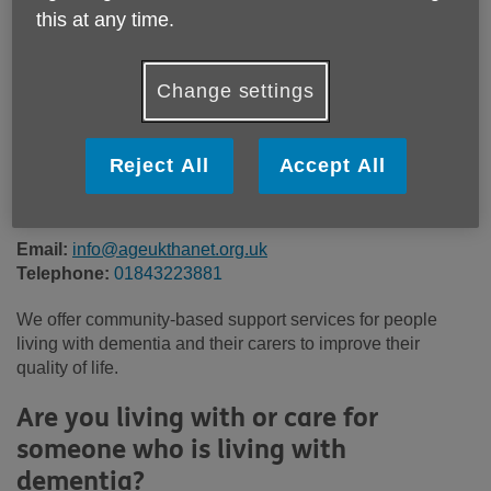
Price:
£30.00
this at any time.
Call 01843223881 for more info
Change settings
Reject All
Accept All
Please note, this service is not available outside Age UK
Thanet - Head Office's catchment area.
Email:
info@ageukthanet.org.uk
Telephone:
01843223881
We offer community-based support services for people
living with dementia and their carers to improve their
quality of life.
Are you living with or care for
someone who is living with
dementia?