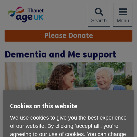
Skip
to
content
Search
Menu
Site
Please Donate
Navigation
Dementia and Me support
Cookies on this website
We use cookies to give you the best experience
of our website. By clicking ‘accept all', you’re
Location:
Millmead Childrens Centre Partnership Ltd
agreeing to our use of cookies. You can change