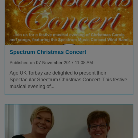
Spectrum Christmas Concert
Published on 07 November 2017 11:08 AM
Age UK Torbay are delighted to present their
Spectacular Spectrum Christmas Concert. This festive
musical evening of...