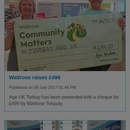
Waitrose raises £499
Published on 05 July 2017 01:46 PM
Age UK Torbay has been presented with a cheque for
£499 by Waitrose Torquay.