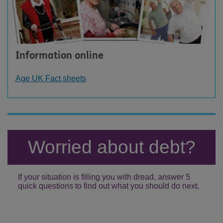
Information online
Age UK Fact sheets