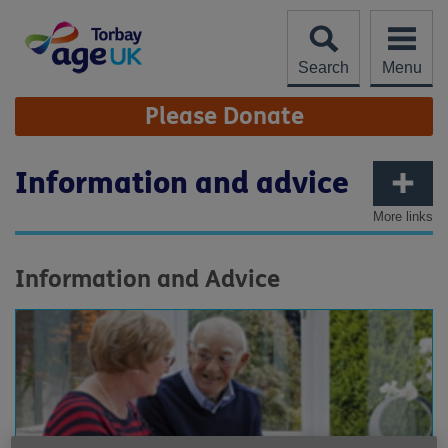
Skip
to
content
Search
Menu
Site
Please Donate
Navigation
Information and advice
More links
Information and Advice