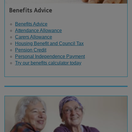
Benefits Advice
Benefits Advice
Attendance Allowance
Carers Allowance
Housing Benefit and Council Tax
Pension Credit
Personal Independence Payment
Try our benefits calculator today