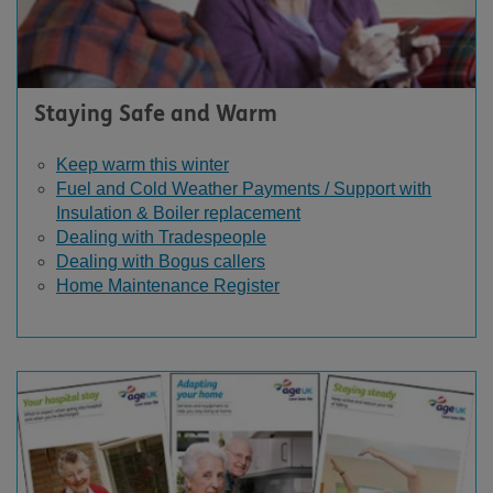
Staying Safe and Warm
Keep warm this winter
Fuel and Cold Weather Payments / Support with
Insulation & Boiler replacement
Dealing with Tradespeople
Dealing with Bogus callers
Home Maintenance Register