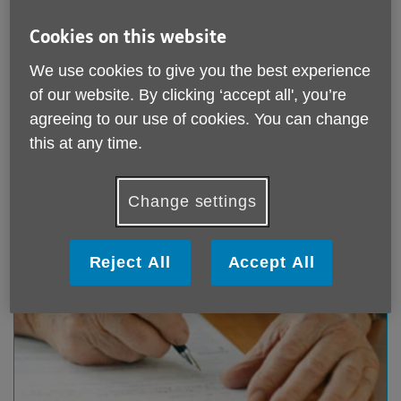
Cookies on this website
We use cookies to give you the best experience
Information Services
of our website. By clicking ‘accept all', you’re
agreeing to our use of cookies. You can change
Our information and advice service
Download Our Benefit entitlement check form
this at any time.
Age UK Factsheets
Change settings
Reject All
Accept All