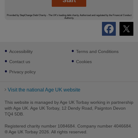
Footer
Accessibility
Terms and Conditions
sub
links
Contact us
Cookies
Privacy policy
Visit the national Age UK website
This website is managed by Age UK Torbay working in partnership
with Age UK. Age UK Torbay, 12 Dendy Road, Paignton Devon
TQ4 5DB.
Registered charity number 1084684. Company number 4046684.
® Age UK Torbay 2026. All rights reserved.