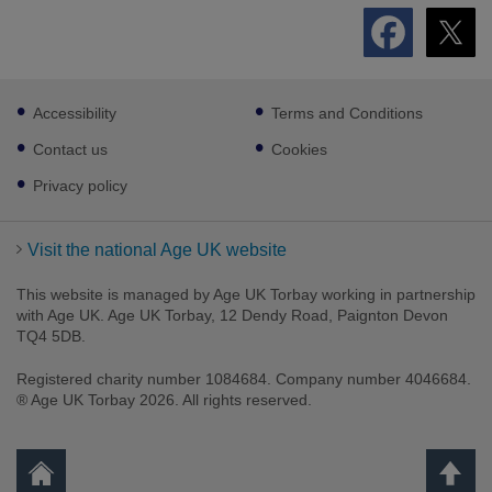
Footer
Accessibility
Terms and Conditions
sub
links
Contact us
Cookies
Privacy policy
Visit the national Age UK website
This website is managed by Age UK Torbay working in partnership
with Age UK. Age UK Torbay, 12 Dendy Road, Paignton Devon
TQ4 5DB.
Registered charity number 1084684. Company number 4046684.
® Age UK Torbay 2026. All rights reserved.