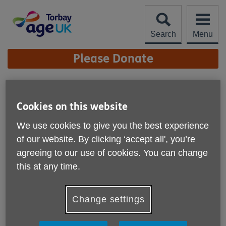
Skip
to
content
Search
Menu
Site
Please Donate
Navigation
Trustees
Cookies on this website
More links
Faye Roebuck - Chair
We use cookies to give you the best experience
of our website. By clicking ‘accept all', you’re
Kevin Shaw
agreeing to our use of cookies. You can change
Catherine Pinnegar
this at any time.
Drew Perry
Change settings
Scarlett Baker