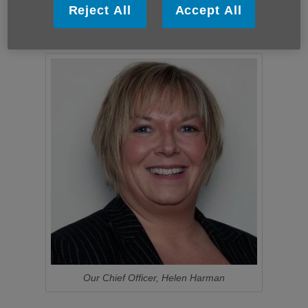
Christina Barnard
Reject All
Accept All
We are currently not recruiting new trustees.
Our Chief Officer, Helen Harman