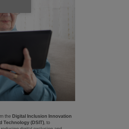
om the
Digital Inclusion Innovation
nd Technology (DSIT)
, to
reducing digital exclusion and