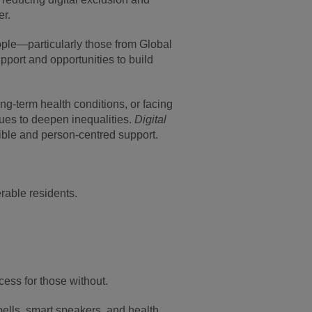
er.
ople—particularly those from Global
upport and opportunities to build
.
g-term health conditions, or facing
nues to deepen inequalities.
Digital
xible and person-centred support.
rable residents.
cess for those without.
ells, smart speakers, and health