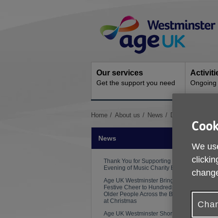
Skip
Site
to
Navigation
content
Our services
Activit
Get the support you need
Ongoing s
You
Home
About us
News
Digital Inclusion
Cook
are
here:
News
We use
clickin
Thank You for Supporting Our
Evening of Music Charity Event
change
Age UK Westminster Brings
Festive Cheer to Hundreds of
Older People Across the Borough
at Christmas
Chan
Age UK Westminster Shortlisted