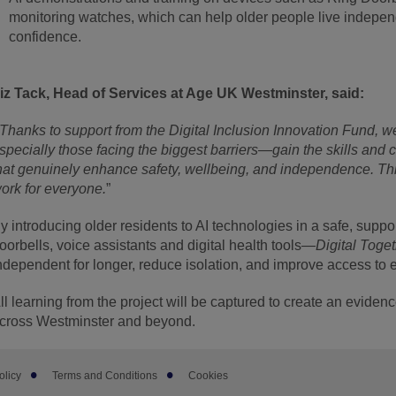
monitoring watches, which can help older people live independ
confidence.
iz Tack, Head of Services at Age UK Westminster, said:
Thanks to support from the Digital Inclusion Innovation Fund, 
specially those facing the biggest barriers—gain the skills and c
hat genuinely enhance safety, wellbeing, and independence. Thi
ork for everyone.
”
y introducing older residents to AI technologies in a safe, su
oorbells, voice assistants and digital health tools—
Digital Toge
ndependent for longer, reduce isolation, and improve access to e
ll learning from the project will be captured to create an evid
cross Westminster and beyond.
olicy
Terms and Conditions
Cookies