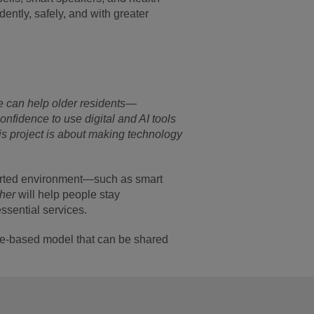
ently, safely, and with greater
we can help older residents—
onfidence to use digital and AI tools
s project is about making technology
pported environment—such as smart
ther
will help people stay
ssential services.
ence-based model that can be shared