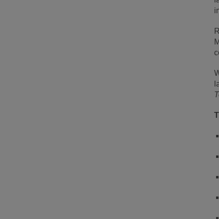
i
R
M
c
W
l
T
T