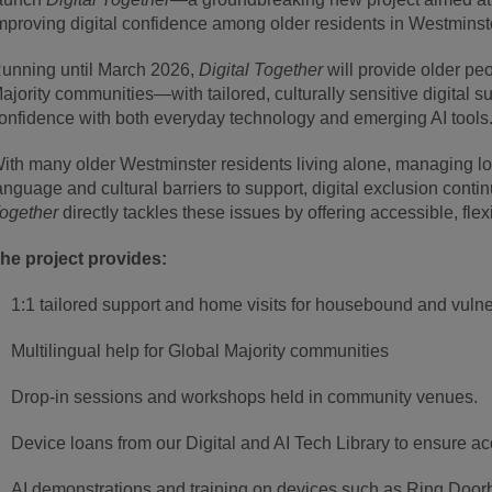
mproving digital confidence among older residents in Westminst
unning until March 2026,
Digital Together
will provide older pe
ajority communities—with tailored, culturally sensitive digital s
onfidence with both everyday technology and emerging AI tools
ith many older Westminster residents living alone, managing lon
anguage and cultural barriers to support, digital exclusion conti
ogether
directly tackles these issues by offering accessible, fle
he project provides:
1:1 tailored support and home visits for housebound and vulne
Multilingual help for Global Majority communities
Drop-in sessions and workshops held in community venues.
Device loans from our Digital and AI Tech Library to ensure ac
AI demonstrations and training on devices such as Ring Doorb