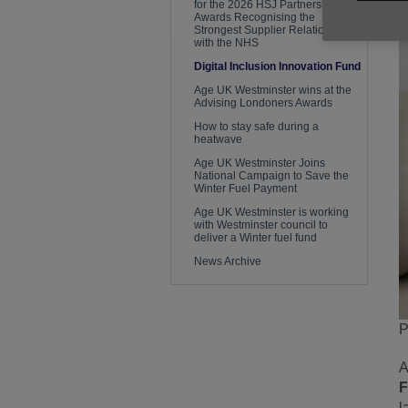
for the 2026 HSJ Partnership
Awards Recognising the
Strongest Supplier Relationships
with the NHS
Digital Inclusion Innovation Fund
Age UK Westminster wins at the
Advising Londoners Awards
How to stay safe during a
heatwave
Age UK Westminster Joins
National Campaign to Save the
Winter Fuel Payment
Age UK Westminster is working
with Westminster council to
deliver a Winter fuel fund
News Archive
P
A
l