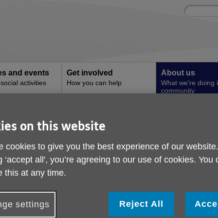
Site
Enter
search
your
search
keyword:
ies and events
Get involved
About us
ocial activities
How you can help
What we're doing i
community
 Innovation Fund
ies on this website
Digital Inclusion Inn
 cookies to give you the best experience of our website
g ‘accept all', you’re agreeing to our use of cookies. You
 this at any time.
Reject All
Acce
ge settings