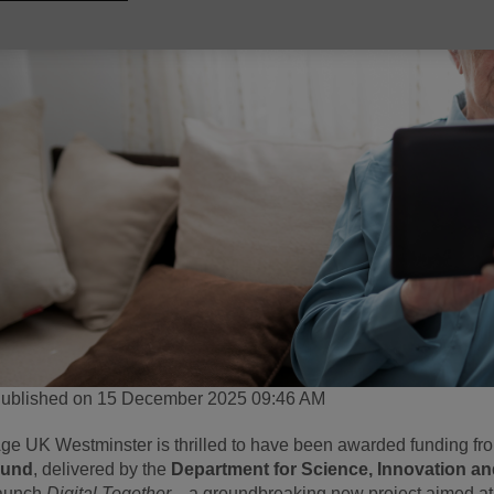
ublished on 15 December 2025 09:46 AM
ge UK Westminster is thrilled to have been awarded funding fr
Fund
, delivered by the
Department for Science, Innovation a
aunch
Digital Together
—a groundbreaking new project aimed at 