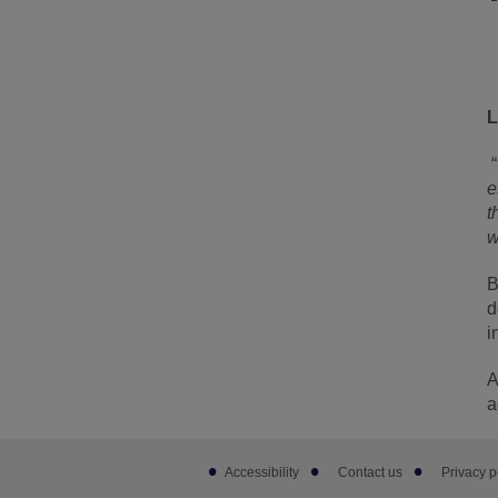
L
“
e
t
w
B
d
i
A
a
Footer
Accessibility
Contact us
Privacy p
sub
links