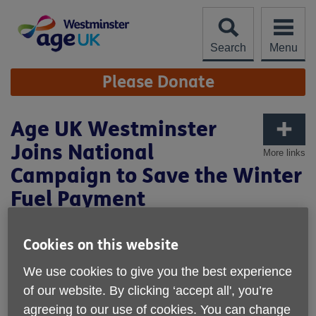
Skip
to
content
Search
Menu
Site
Please Donate
Navigation
Age UK Westminster
Joins National
More links
Campaign to Save the Winter
Fuel Payment
Published on 26 February 2025 02:15 PM
Cookies on this website
Age UK Westminster Joins National Campaign to Save
the Winter Fuel Payment
We use cookies to give you the best experience
of our website. By clicking ‘accept all', you’re
650,056-strong petition delivered to No.10 as older people
agreeing to our use of cookies. You can change
struggle to stay warm