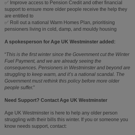
✅ Improve access to Pension Credit and other financial
support to ensure more older people receive the help they
are entitled to
✅ Roll out a national Warm Homes Plan, prioritising
pensioners living in cold, damp, and mouldy housing
A spokesperson for Age UK Westminster added:
“
This is the first winter since the Government cut the Winter
Fuel Payment, and we are already seeing the
consequences. Pensioners in Westminster and beyond are
struggling to keep warm, and it’s a national scandal. The
Government must rethink this policy before more older
people suffer.
”
Need Support? Contact Age UK Westminster
Age UK Westminster is here to help any older person
struggling with their bills this winter. If you or someone you
know needs support, contact: