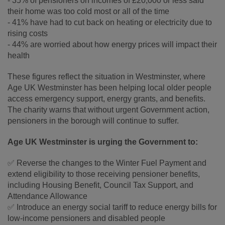
- 35% of pensioners on incomes of £20,000 or less said
their home was too cold most or all of the time
- 41% have had to cut back on heating or electricity due to
rising costs
- 44% are worried about how energy prices will impact their
health
These figures reflect the situation in Westminster, where
Age UK Westminster has been helping local older people
access emergency support, energy grants, and benefits.
The charity warns that without urgent Government action,
pensioners in the borough will continue to suffer.
Age UK Westminster is urging the Government to:
✅ Reverse the changes to the Winter Fuel Payment and
extend eligibility to those receiving pensioner benefits,
including Housing Benefit, Council Tax Support, and
Attendance Allowance
✅ Introduce an energy social tariff to reduce energy bills for
low-income pensioners and disabled people