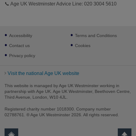
📞 Age UK Westminster Advice Line: 020 3004 5610
Footer
Accessibility
Terms and Conditions
sub
links
Contact us
Cookies
Privacy policy
Visit the national Age UK website
This website is managed by Age UK Westminster working in
partnership with Age UK. Age UK Westminster, Beethoven Centre,
Third Avenue, London, W10 4JL.
Registered charity number 1018300. Company number
02788761. ® Age UK Westminster 2026. All rights reserved.