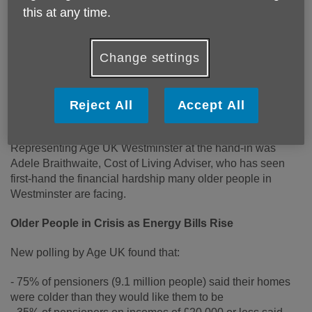
this at any time.
Age UK Westminster has joined the fight against the
Government’s changes to the Winter Fuel Payment,
Change settings
standing alongside Age UK at 10 Downing Street to deliver
a petition signed by 650,056 people. The petition urges the
Government to reconsider its decision, as new research
reveals millions of pensioners are struggling to afford
Reject All
Accept All
heating this winter.
Representing Age UK Westminster at the hand-in was
Adele Braithwaite, Cost of Living Adviser, who has seen
first-hand the financial hardship many older people in
Westminster are facing.
Older People in Crisis as Energy Bills Rise
New polling by Age UK found that:
- 75% of pensioners (9.1 million people) said their homes
were colder than they would like them to be