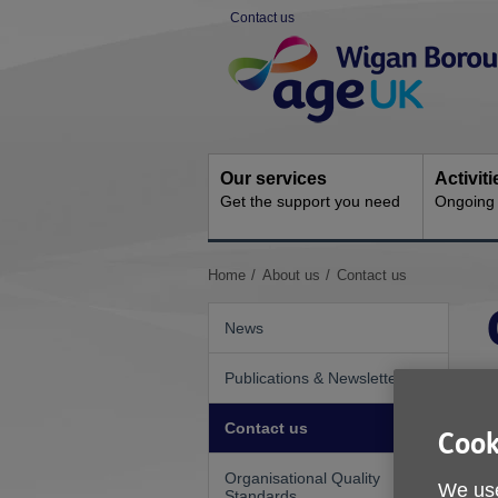
Skip
Contact us
to
Site
content
Navigation
Our services
Activit
Get the support you need
Ongoing s
You
Home
About us
Contact us
are
here:
News
Publications & Newsletters
Contact us
Cook
Organisational Quality
We use
Standards