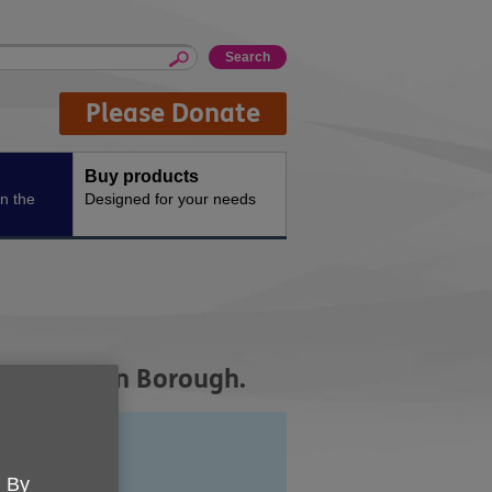
Please Donate
Buy products
n the
Designed for your needs
ge UK Wigan Borough.
. By