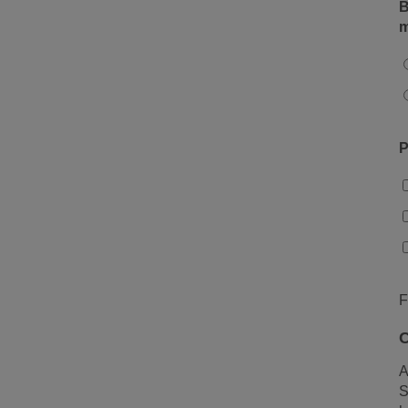
B
m
P
F
C
A
S