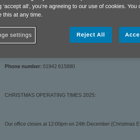
g ‘accept all', you’re agreeing to our use of cookies. You
 this at any time.
This is to the rear of the bus station in Wigan and is a share
we are unable to take drop in visits from the public at this offi
Reject All
Acce
ge settings
face to face appointments, so please ring in the first instanc
Phone number:
01942 615880
CHRISTMAS OPERATING TIMES 2025:
Our office closes at 12:00pm on 24th December (Christmas E