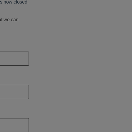
s now closed.
at we can