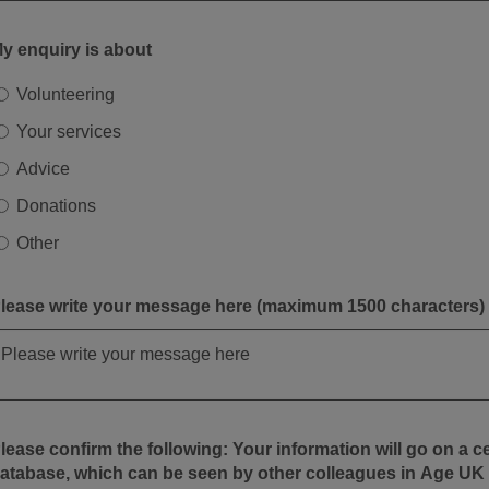
y enquiry is about
Volunteering
Your services
Advice
Donations
Other
lease write your message here (maximum 1500 characters)
ease confirm the following: Your information will go on a central
atabase, which can be seen by other colleagues in Age UK