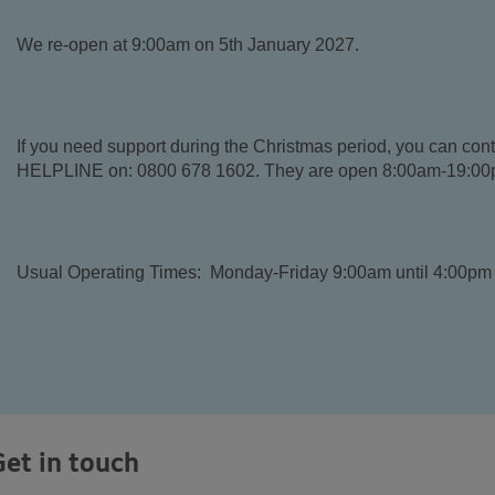
We re-open at 9:00am on 5th January 2027.
If you need support during the Christmas period, you can 
HELPLINE on: 0800 678 1602. They are open 8:00am-19:00p
Usual Operating Times: Monday-Friday 9:00am until 4:00pm 
Get in touch