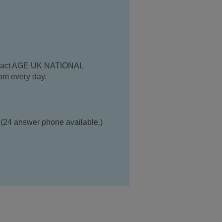
contact AGE UK NATIONAL
m every day.
(24 answer phone available.)