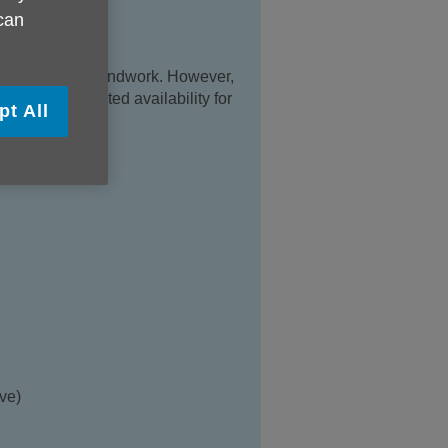
 can
d office with Groundwork. However,
ce. We have limited availability for
pt All
e.
ve)