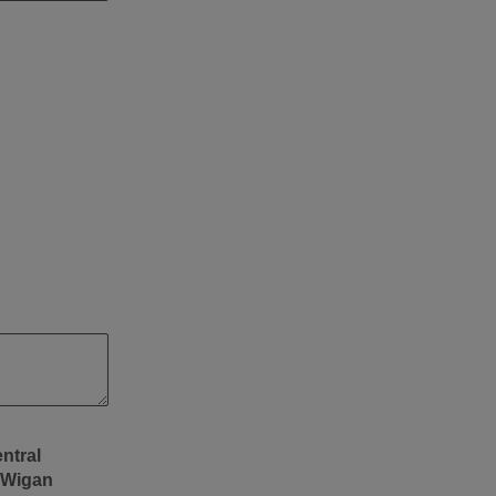
 Wigan