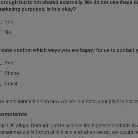
orough but is not shared externally. We do not use these de
arketing purposes. Is this okay?
Yes
No
lease confirm which ways you are happy for us to contact 
Post
Phone
Email
or more information on how we use our data, your privacy notice
omplaints
ge UK Wigan Borough aim to achieve the highest standards in 
ometimes we fall short of this aim and when we do, we would rea