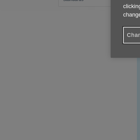
clickin
change
Chan