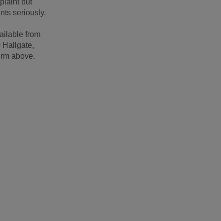
plaint but
nts seriously.
ailable from
0 Hallgate,
orm above.