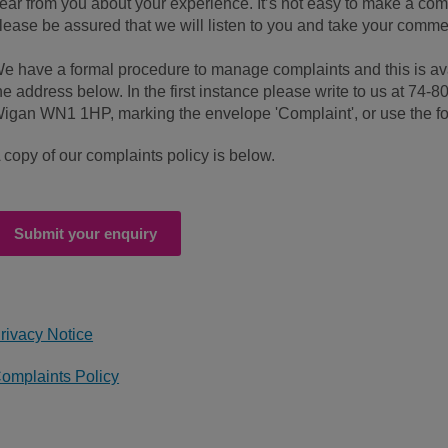
ear from you about your experience. It’s not easy to make a com
lease be assured that we will listen to you and take your comme
e have a formal procedure to manage complaints and this is av
he address below. In the first instance please write to us at 74-8
igan WN1 1HP, marking the envelope 'Complaint', or use the f
 copy of our complaints policy is below.
Submit your enquiry
rivacy Notice
omplaints Policy