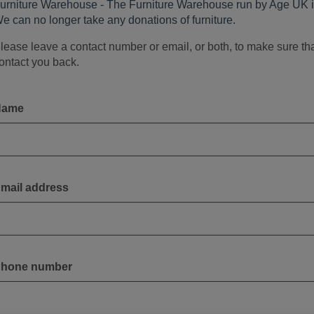
urniture Warehouse - The Furniture Warehouse run by Age UK i
e can no longer take any donations of furniture.
lease leave a contact number or email, or both, to make sure th
ontact you back.
Name
mail address
hone number