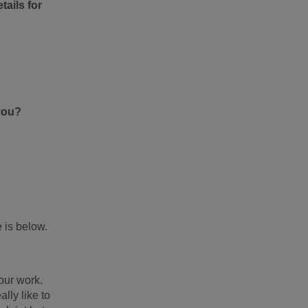
tails for
you?
 is below.
our work.
lly like to