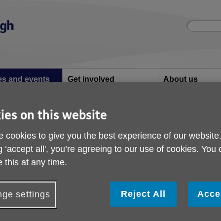
Site
Enter
search
your
search
keyword:
ies and events
Get involved
About us
ocial activities
How you can help
What we're doing i
community
ies on this website
 cookies to give you the best experience of our website
nd events
g ‘accept all', you’re agreeing to our use of cookies. You
 this at any time.
tivities and what we have been up to
Reject All
Acce
ge settings