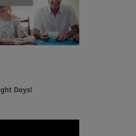
ight Days!