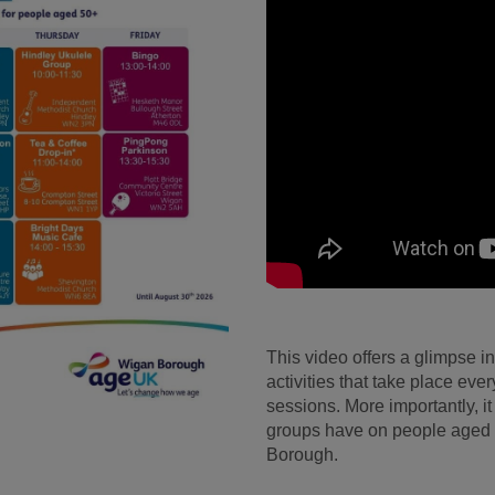
This video offers a glimpse i
activities that take place ev
sessions. More importantly, it
groups have on people aged 
Borough.