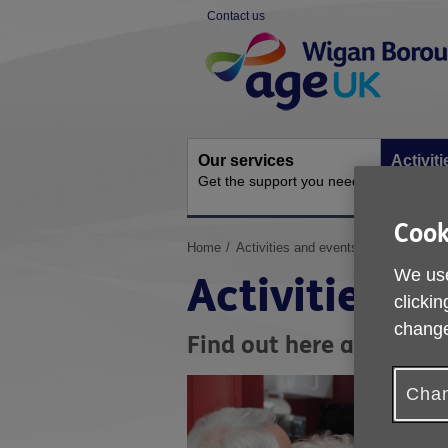
Skip
Contact us
to
Site
content
Navigation
Our services
Activit
Get the support you need
Ongoing s
Cook
You
Home
Activities and events
are
We use
Activities a
here:
clickin
change
Find out here about ac
Chan