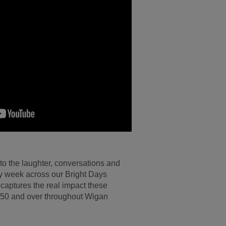
nto the laughter, conversations and
ery week across our Bright Days
 captures the real impact these
50 and over throughout Wigan