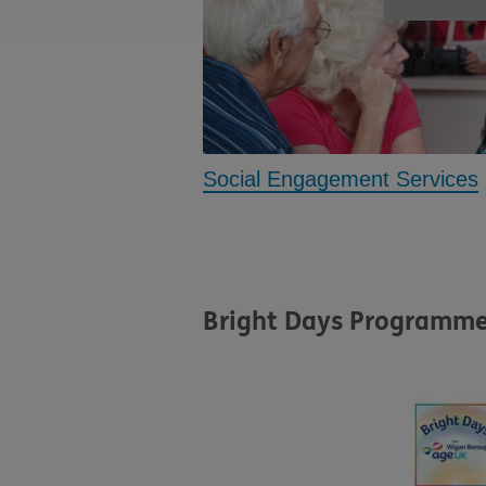
Social Engagement Services
Bright Days Programm