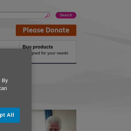
Please Donate
Buy products
n the
Designed for your needs
. By
 can
pt All