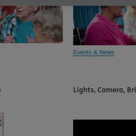
Events & News
e
Lights, Camera, Br