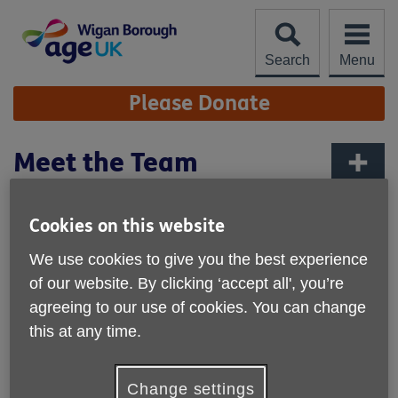
Skip
to
content
Search
Menu
Site
Please Donate
Navigation
Meet the Team
More links
Age UK Wigan Borough is an independent lcoal
Cookies on this website
charity, partnered with the national charity, Age UK.
We use cookies to give you the best experience
If you have an queries, please do
get in contact
.
of our website. By clicking ‘accept all', you’re
agreeing to our use of cookies. You can change
Management Team
this at any time.
David Germain, Chief Executive Officer
Change settings