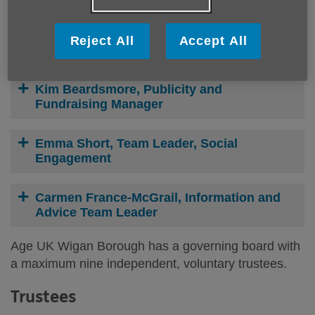
Sarah Shannon, Central Services Manager
Reject All
Accept All
Bev Holland, Finance Manager
Kim Beardsmore, Publicity and
Fundraising Manager
Emma Short, Team Leader, Social
Engagement
Carmen France-McGrail, Information and
Advice Team Leader
Age UK Wigan Borough has a governing board with
a maximum nine independent, voluntary trustees.
Trustees