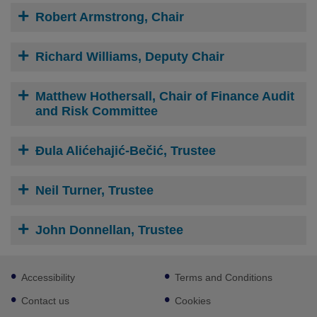
Robert Armstrong, Chair
Richard Williams, Deputy Chair
Matthew Hothersall, Chair of Finance Audit
and Risk Committee
Đula Alićehajić-Bečić, Trustee
Neil Turner, Trustee
John Donnellan, Trustee
Footer
Accessibility
Terms and Conditions
sub
links
Contact us
Cookies