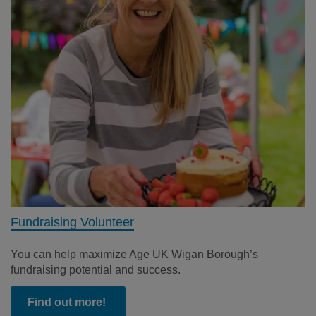
Fundraising Volunteer
You can help maximize Age UK Wigan Borough’s
fundraising potential and success.
Find out more!