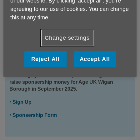
of our website. By clicking ‘accept all', you’re
agreeing to our use of cookies. You can change
this at any time.
Change settings
Reject All
Accept All
Wigan 10K
Challenge yourself to complete the Wigan 10k and
raise sponsership money for Age UK Wigan
Borough in September 2025.
Sign Up
Sponsership Form