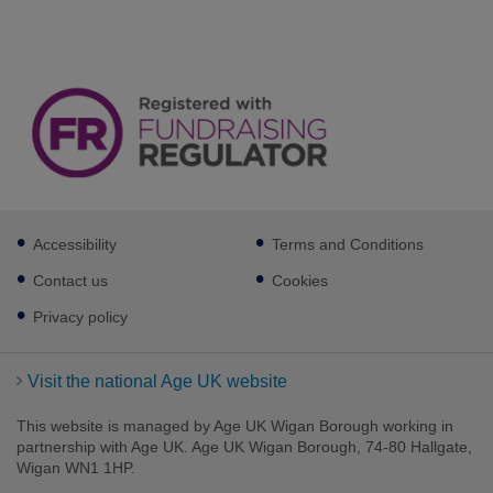
Footer
Accessibility
Terms and Conditions
sub
links
Contact us
Cookies
Privacy policy
Visit the national Age UK website
This website is managed by Age UK Wigan Borough working in
partnership with Age UK. Age UK Wigan Borough, 74-80 Hallgate,
Wigan WN1 1HP.