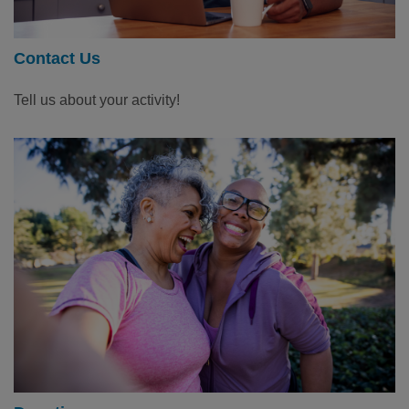
Contact Us
Tell us about your activity!