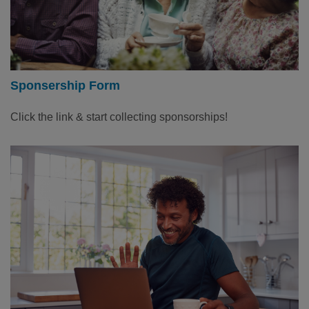
Sponsership Form
Click the link & start collecting sponsorships!