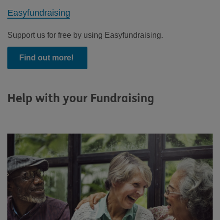
Easyfundraising
Support us for free by using Easyfundraising.
Find out more!
Help with your Fundraising