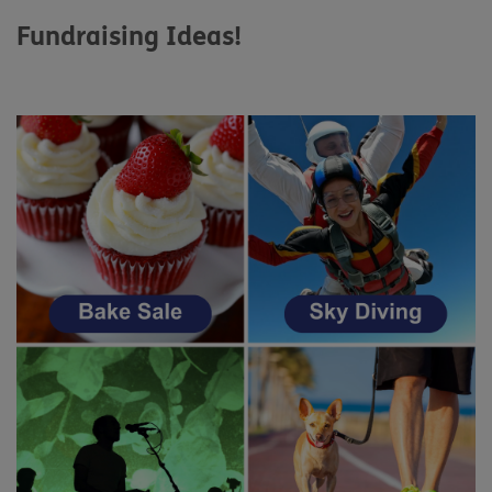
Fundraising Ideas!