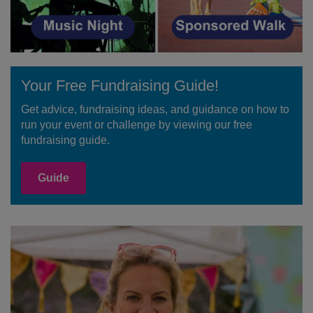
Your Free Fundraising Guide!
Get advice, fundraising ideas, and guidance on how to
run your event or challenge by viewing our free
fundraising guide.
Guide