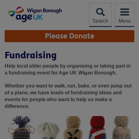
Skip
to
content
Search
Menu
Site
Please Donate
Navigation
Fundraising
Help local older people by organising or taking part in
a fundraising event for Age UK Wigan Borough.
Whether you want to walk, run, bake, or even jump out
of a plane, we have loads of fundraising ideas and
events for people who want to help us make a
difference.