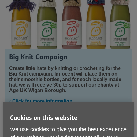
Big Knit Campaign
Create little hats by knitting or crocheting for the
Big Knit campaign, Innocent will place them on
their smoothie bottles, and for each locally made
hat, we will receive 30p to support our charity at
Age UK Wigan Borough.
Click for more information
Cookies on this website
We use cookies to give you the best experience