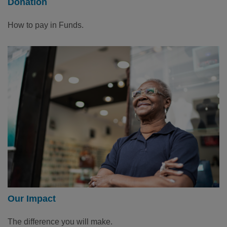
Donation
How to pay in Funds.
Our Impact
The difference you will make.