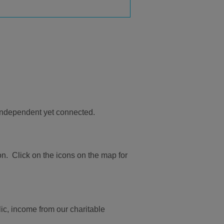
 independent yet connected.
n. Click on the icons on the map for
ic, income from our charitable