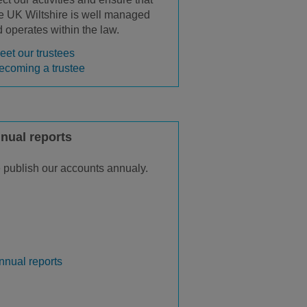
 UK Wiltshire is well managed
 operates within the law.
eet our trustees
ecoming a trustee
nual reports
publish our accounts annualy.
nnual reports