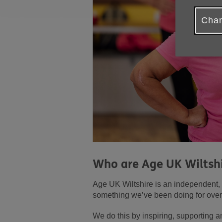
Chan
Who are Age UK Wiltsh
Age UK Wiltshire is an independent, l
something we’ve been doing for over
We do this by inspiring, supporting 