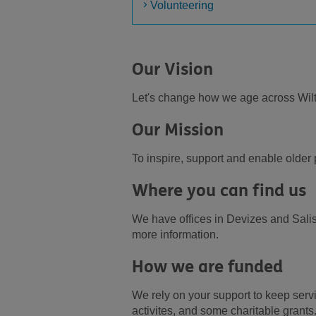
Volunteering
Our Vision
Let's change how we age across Wil
Our Mission
To inspire, support and enable olde
Where you can find us
We have offices in Devizes and Salis
more information.
How we are funded
We rely on your support to keep serv
activites, and some charitable grants