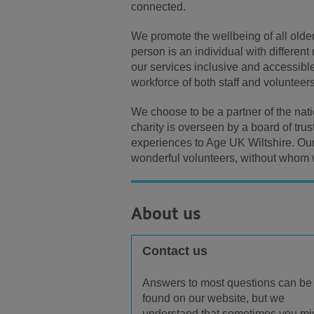
connected.
We promote the wellbeing of all older
person is an individual with different
our services inclusive and accessible
workforce of both staff and volunteers
We choose to be a partner of the nat
charity is overseen by a board of tru
experiences to Age UK Wiltshire. Ou
wonderful volunteers, without whom 
About us
Contact us
Answers to most questions can be
found on our website, but we
understand that sometimes you mi