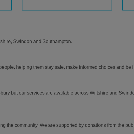
tshire, Swindon and Southampton.
r people, helping them stay safe, make informed choices and be
bury but our services are available across Wiltshire and Swindo
ing the community. We are supported by donations from the publ
.