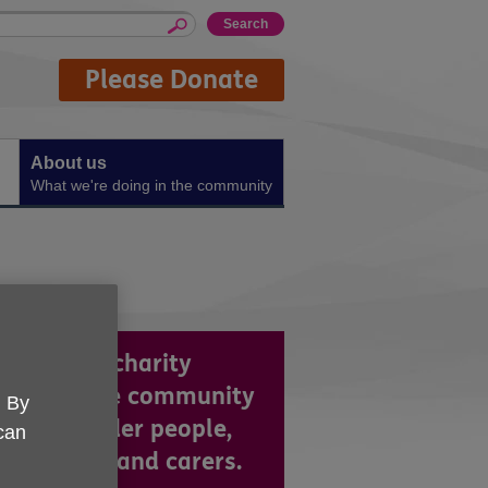
Please Donate
About us
What we're doing in the community
re a local charity
king in the community
. By
support older people,
 can
ir families and carers.