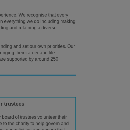
xperience. We recognise that every
ty in everything we do including making
cting and retaining a diverse
nding and set our own priorities. Our
inging their career and life
 are supported by around 250
r trustees
 board of trustees volunteer their
e to the charity to help govern and
ect our activities and ensure that