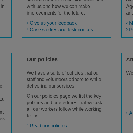
 in
with us and how we can make
Age
improvements for the future.
and
Give us your feedback
M
Case studies and testimonials
B
Our policies
An
We have a suite of policies that our
We 
staff and volunteers adhere to while
We
delivering our services.
On our policies page we list the key
ts,
policies and procedures that we ask
a
all our workers follow while working
nt
A
for us.
es.
Read our policies