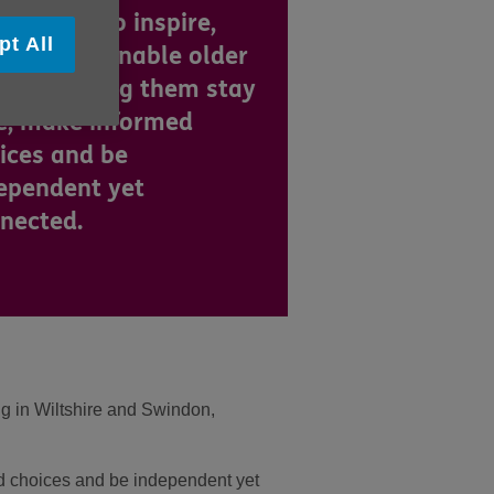
are here to inspire,
pt All
port and enable older
ple, helping them stay
e, make informed
ices and be
ependent yet
nected.
ng in Wiltshire and Swindon,
ed choices and be independent yet