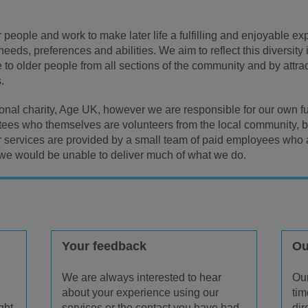
 people and work to make later life a fulfilling and enjoyable e
 needs, preferences and abilities. We aim to reflect this diversi
 to older people from all sections of the community and by attra
.
ional charity, Age UK, however we are responsible for our own fu
stees who themselves are volunteers from the local community, br
r services are provided by a small team of paid employees who
we would be unable to deliver much of what we do.
Your feedback
Ou
We are always interested to hear
Our
about your experience using our
tim
ght
services or the contact you have had
dir