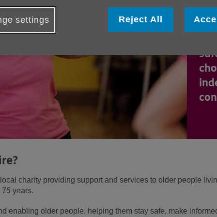
We 
Reject All
Acce
ge settings
sup
peo
saf
cho
ind
con
ire?
ocal charity providing support and services to older people livi
 75 years.
and enabling older people, helping them stay safe, make inform