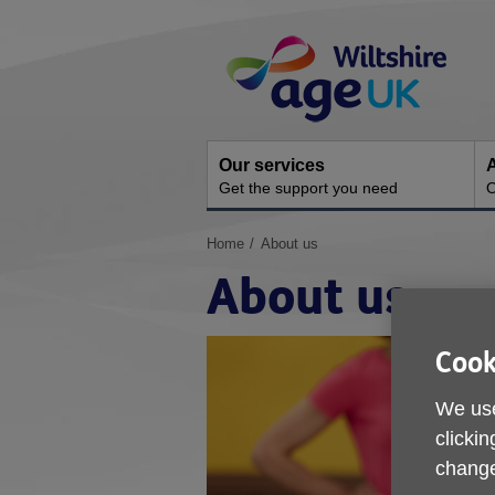
Skip
Site
to
Navigation
content
Our services
A
Get the support you need
O
You
Home
About us
are
About us
here:
Cook
We use
clickin
change