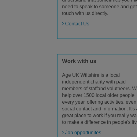
need to speak to someone and get
touch with us directly.
Contact Us
Work with us
Age UK Wiltshire is a local
independent charity with paid
members of staffand volutneers. 
help over 1500 local older people
every year, offering activities, even
social contact and information. It's 
great place to work if you really wa
to make a difference in people's liv
Job opportunites