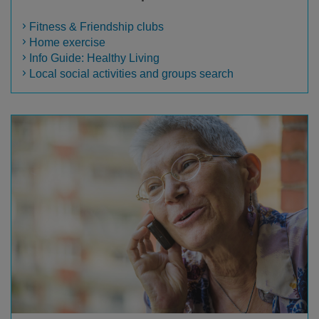
Fitness & Friendship clubs
Home exercise
Info Guide: Healthy Living
Local social activities and groups search