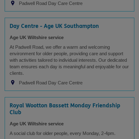
Padwell Road Day Care Centre
Day Centre - Age UK Southampton
Age UK Wiltshire service
At Padwell Road, we offer a warm and welcoming
environment for older people, providing care and support
with activities tailored to individual interests. Our dedicated
team ensures each day is meaningful and enjoyable for our
clients.
Padwell Road Day Care Centre
Royal Wootton Bassett Monday Friendship
Club
Age UK Wiltshire service
A social club for older people, every Monday, 2-4pm.