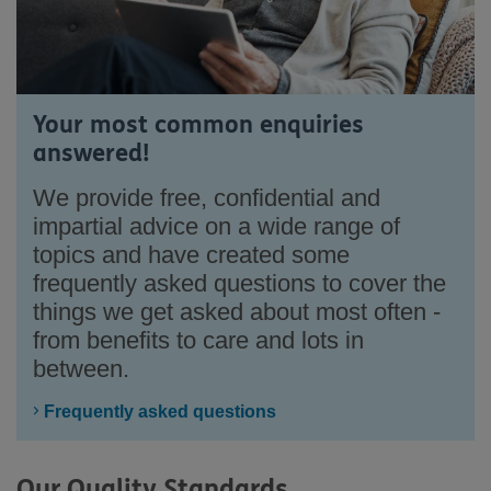
Your most common enquiries
answered!
We provide free, confidential and
impartial advice on a wide range of
topics and have created some
frequently asked questions to cover the
things we get asked about most often -
from benefits to care and lots in
between.
Frequently asked questions
Our Quality Standards