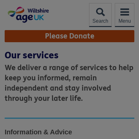
Skip
to
content
Search
Menu
Site
Please Donate
Navigation
Our services
We deliver a range of services to help
keep you informed, remain
independent and stay involved
through your later life.
Information & Advice