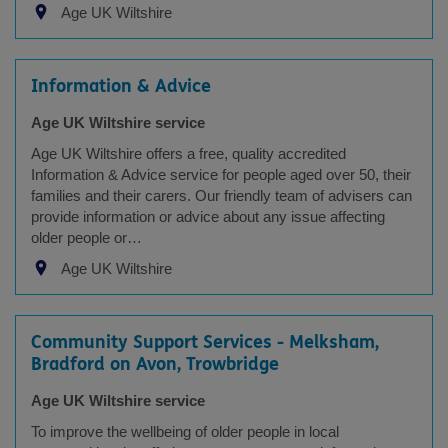
Age UK Wiltshire
Information & Advice
Age UK Wiltshire service
Age UK Wiltshire offers a free, quality accredited
Information & Advice service for people aged over 50, their
families and their carers. Our friendly team of advisers can
provide information or advice about any issue affecting
older people or…
Age UK Wiltshire
Community Support Services - Melksham,
Bradford on Avon, Trowbridge
Age UK Wiltshire service
To improve the wellbeing of older people in local