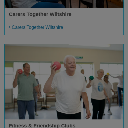
Carers Together Wiltshire
Carers Together Wiltshire
Fitness & Friendship Clubs