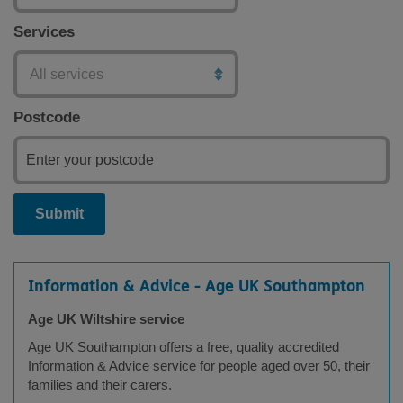
Services
Postcode
Submit
Information & Advice - Age UK Southampton
Age UK Wiltshire service
Age UK Southampton offers a free, quality accredited
Information & Advice service for people aged over 50, their
families and their carers.