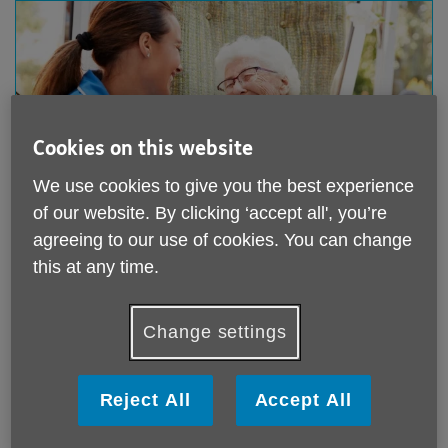
Cookies on this website
We use cookies to give you the best experience
of our website. By clicking ‘accept all', you’re
agreeing to our use of cookies. You can change
this at any time.
Care & Support Advice
Change settings
Care and support advice service
Carers Together Wiltshire - Support for Carers
service
Reject All
Accept All