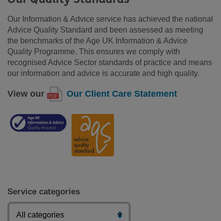
Our Information & Advice service has achieved the national
Advice Quality Standard and been assessed as meeting
the benchmarks of the Age UK Information & Advice
Quality Programme. This ensures we comply with
recognised Advice Sector standards of practice and means
our information and advice is accurate and high quality.
View our
Our Client Care Statement
Service categories