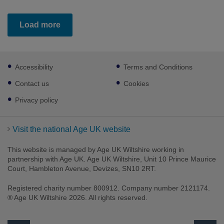
Load more
Footer
Accessibility
Terms and Conditions
sub
links
Contact us
Cookies
Privacy policy
Visit the national Age UK website
This website is managed by Age UK Wiltshire working in
partnership with Age UK. Age UK Wiltshire, Unit 10 Prince Maurice
Court, Hambleton Avenue, Devizes, SN10 2RT.
Registered charity number 800912. Company number 2121174.
® Age UK Wiltshire 2026. All rights reserved.