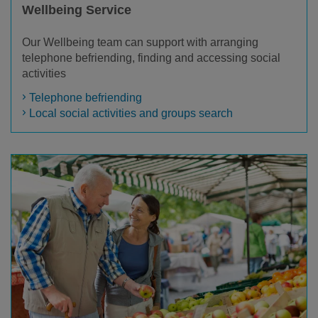
Wellbeing Service
Our Wellbeing team can support with arranging
telephone befriending, finding and accessing social
activities
Telephone befriending
Local social activities and groups search