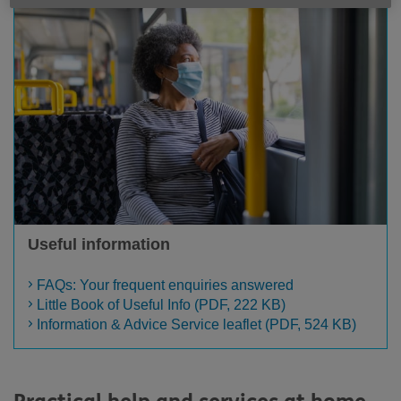
Useful information
FAQs: Your frequent enquiries answered
Little Book of Useful Info (PDF, 222 KB)
Information & Advice Service leaflet (PDF, 524 KB)