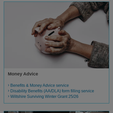
Money Advice
Benefits & Money Advice service
Disability Benefits (AA/DLA) form filling service
Wiltshire Surviving Winter Grant 25/26