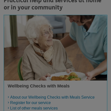
Practical help and services at home
or in your community
Wellbeing Checks with Meals
About our Wellbeing Checks with Meals Service
Register for our service
List of other meals services