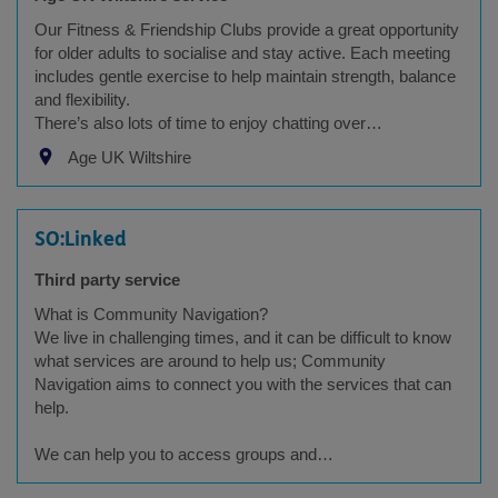
Our Fitness & Friendship Clubs provide a great opportunity
for older adults to socialise and stay active. Each meeting
includes gentle exercise to help maintain strength, balance
and flexibility.
There’s also lots of time to enjoy chatting over…
Age UK Wiltshire
SO:Linked
Third party service
What is Community Navigation?
We live in challenging times, and it can be difficult to know
what services are around to help us; Community
Navigation aims to connect you with the services that can
help.
We can help you to access groups and…