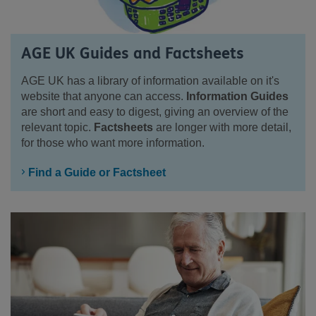
AGE UK Guides and Factsheets
AGE UK has a library of information available on it's
website that anyone can access.
Information Guides
are short and easy to digest, giving an overview of the
relevant topic.
Factsheets
are longer with more detail,
for those who want more information.
Find a Guide or Factsheet