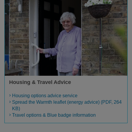
Housing & Travel Advice
Housing options advice service
Spread the Warmth leaflet (energy advice) (PDF, 264
KB)
Travel options & Blue badge information