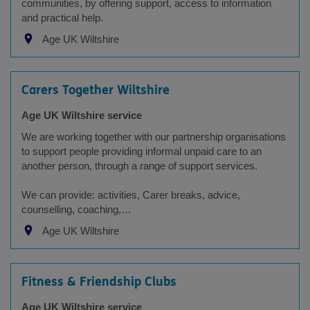
communities, by offering support, access to information
and practical help.
Age UK Wiltshire
Carers Together Wiltshire
Age UK Wiltshire service
We are working together with our partnership organisations
to support people providing informal unpaid care to an
another person, through a range of support services.
We can provide: activities, Carer breaks, advice,
counselling, coaching,…
Age UK Wiltshire
Fitness & Friendship Clubs
Age UK Wiltshire service