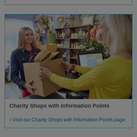
Charity Shops with Information Points
Visit our Charity Shops with Information Points page