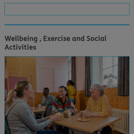
Wellbeing , Exercise and Social
Activities