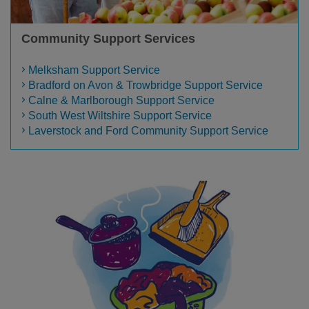
Community Support Services
Melksham Support Service
Bradford on Avon & Trowbridge Support Service
Calne & Marlborough Support Service
South West Wiltshire Support Service
Laverstock and Ford Community Support Service