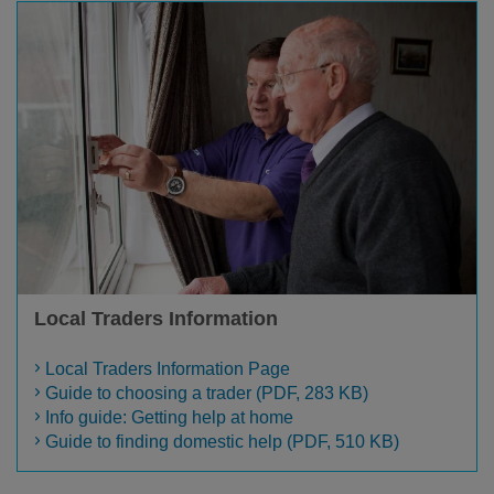
Local Traders Information
Local Traders Information Page
Guide to choosing a trader (PDF, 283 KB)
Info guide: Getting help at home
Guide to finding domestic help (PDF, 510 KB)