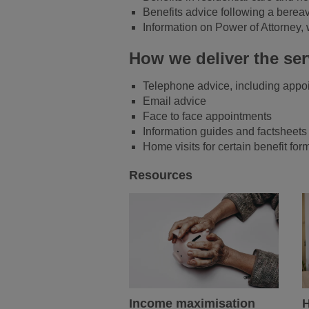
Benefits advice following a berea
Information on Power of Attorney, 
How we deliver the ser
Telephone advice, including appo
Email advice
Face to face appointments
Information guides and factsheet
Home visits for certain benefit f
Resources
Income maximisation
H