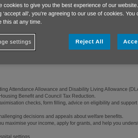
explain the choices
 cookies to give you the best experience of our website
you decide what y
g ‘accept all', you’re agreeing to our use of cookies. You
be able to provide i
 this at any time.
you need further he
problem.
Reject All
Acce
ge settings
luding Attendance Allowance and Disability Living Allowance (D
 Housing Benefit and Council Tax Reduction.
misation checks, form filling, advice on eligibility and support
allenging decisions and appeals about welfare benefits.
 maximise your income, apply for grants, and help you underst
spital settings