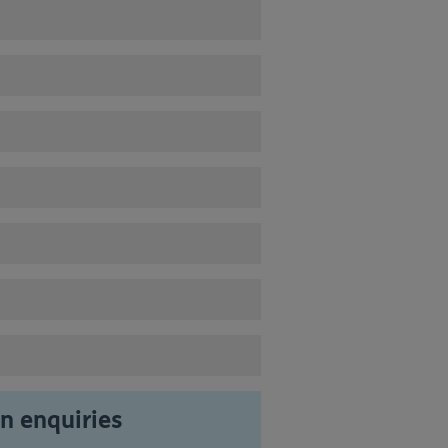
 enquiries