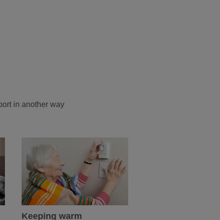
port in another way
Keeping warm