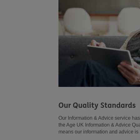
Our Quality Standards
Our Information & Advice service ha
the Age UK Information & Advice Qua
means our information and advice is 