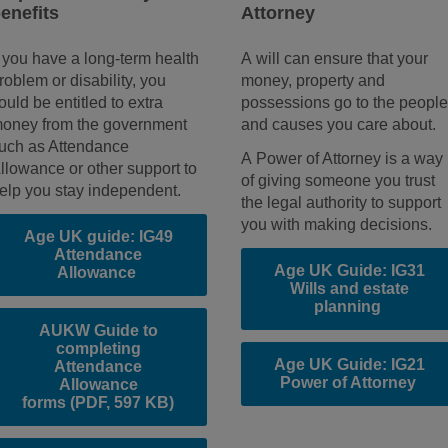
enefits
Attorney
f you have a long-term health
A will can ensure that your
roblem or disability, you
money, property and
ould be entitled to extra
possessions go to the peopl
oney from the government
and causes you care about.
uch as Attendance
A Power of Attorney is a way
llowance or other support to
of giving someone you trust
elp you stay independent.
the legal authority to support
you with making decisions.
Age UK guide: IG49
Attendance
Age UK Guide: IG31
Allowance
Wills and estate
planning
AUKW Guide to
completing
Age UK Guide: IG21
Attendance
Power of Attorney
Allowance
forms
(PDF, 597 KB)