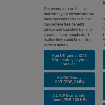
b
Our resources can help you
I
maximise your income and we
p
have specialist advisers that
c
can provide free benefits
m
advice and complete benefits
s
checks - many people don't
A
realise they could be entitled
h
to extra money.
Age UK guide: IG43
More money in your
pocket
AUKW Money
MOT
(PDF, 2 MB)
AUKW Grants info
sheet
(PDF, 180 KB)