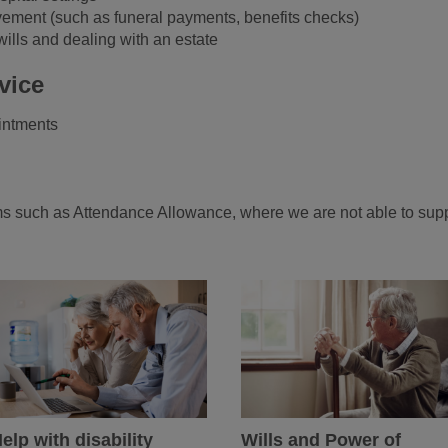
vement (such as funeral payments, benefits checks)
wills and dealing with an estate
vice
intments
s
orms such as Attendance Allowance, where we are not able to sup
elp with disability
Wills and Power of