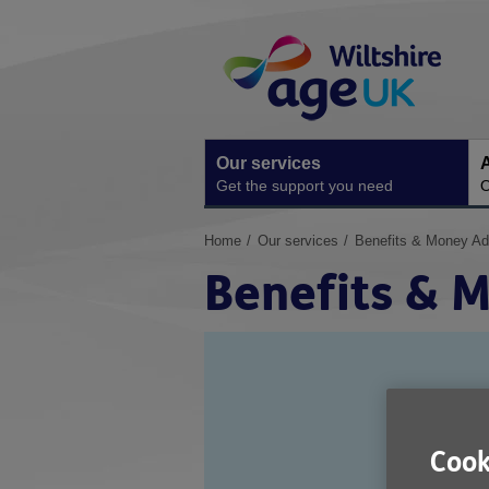
Skip
Site
to
Navigation
content
Our services
A
Get the support you need
O
You
Home
Our services
Benefits & Money Ad
are
Benefits & 
here:
Cook