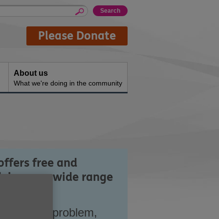
Please Donate
About us
What we're doing in the community
offers free and
vice on a wide range
entify the problem,