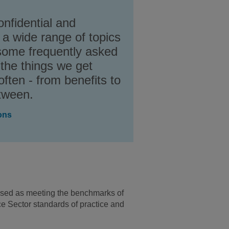
onfidential and
 a wide range of topics
some frequently asked
 the things we get
ften - from benefits to
etween.
ons
ssed as meeting the benchmarks of
 Sector standards of practice and