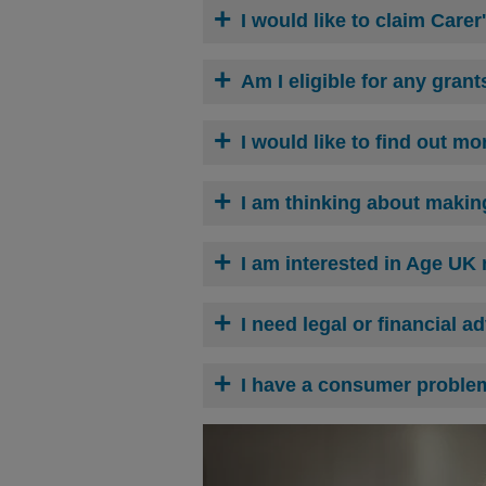
I would like to claim Carer
Am I eligible for any grant
I would like to find out m
I am thinking about making
I am interested in
Age UK n
I need legal or financial a
I have a consumer proble