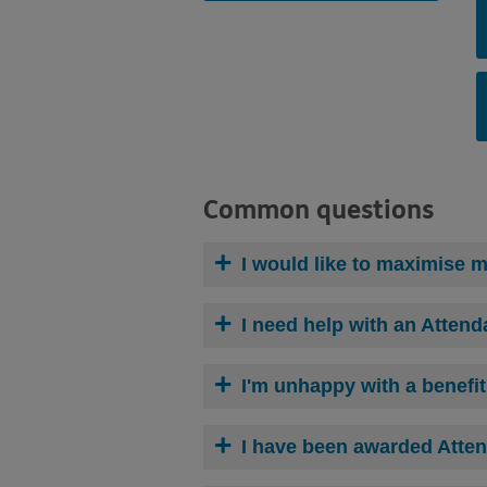
Common questions
I would like to
maximise
my
I need help with an Attend
I'm unhappy with a benefi
I have been awarded Atten