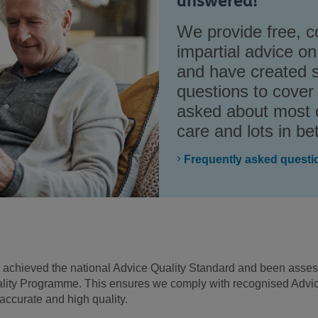
answered!
We provide free, c
impartial advice on
and have created 
questions to cover
asked about most o
care and lots in b
Frequently asked questi
s achieved the national Advice Quality Standard and been asse
lity Programme. This ensures we comply with recognised Advice
accurate and high quality.