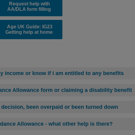
Request help with
AA/DLA form filling
Age UK Guide: IG23
Getting help at home
 income or know if I am entitled to any benefits
ance Allowance form or claiming a disability benefit
t decision, been overpaid or been turned down
dance Allowance - what other help is there?