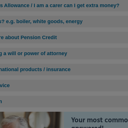
's Allowance / I am a carer can I get extra money?
s? e.g. boiler, white goods, energy
ore about Pension Credit
 a will or power of attorney
ational product
s / insurance
dvice
m
Your most common