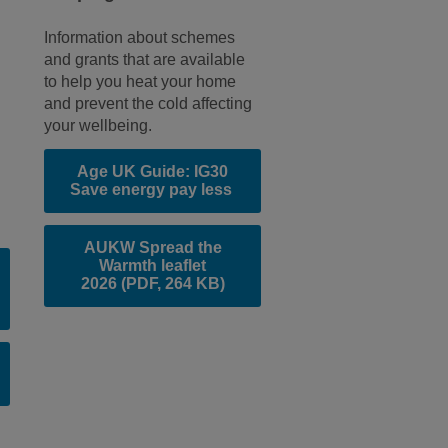
Information about schemes
and grants that are available
to help you heat your home
e
and prevent the cold affecting
your wellbeing.
Age UK Guide: IG30
Save energy pay less
AUKW Spread the
Warmth leaflet
2026
(PDF, 264 KB)