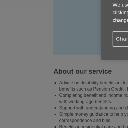
We use
clickin
change
Chan
About our service
Advice on disability benefits inc
benefits such as Pension Credit ,
Completing benefit and income maxi
with working-age benefits.
Support with understanding and ch
Simple money guidance to help you
correspondence and bills.
Benefits in residential care and ho