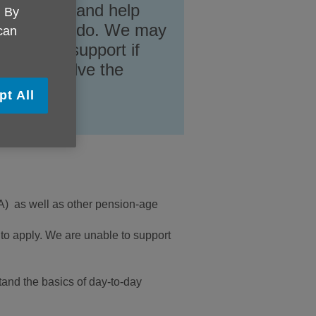
 available and help
. By
ou want to do. We may
 can
ndividual support if
lp to resolve the
pt All
LA) as well as other pension-age
 to apply. We are unable to support
and the basics of day-to-day