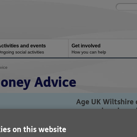
Site
Enter
search
your
search
keyword:
ctivities and events
Get involved
ngoing social activities
How you can help
vice
Money Advice
Age UK Wiltshire 
comprehensive ad
of subjects.
ies on this website
We can help you id