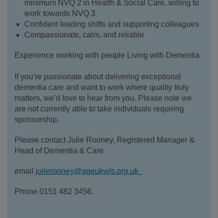
minimum NVQ 2 in Health & Social Care, willing to
work towards NVQ 3
Confident leading shifts and supporting colleagues
Compassionate, calm, and reliable
Experience working with people Living with Dementia
If you’re passionate about delivering exceptional
dementia care and want to work where quality truly
matters, we’d love to hear from you. Please note we
are not currently able to take individuals requiring
sponsorship.
Please contact Julie Rooney, Registered Manager &
Head of Dementia & Care
email
julierooney@ageukwls.org.uk
Phone 0151 482 3456.