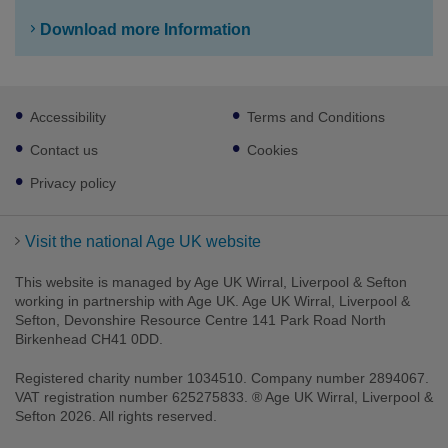
Download more Information
Footer
Accessibility
Terms and Conditions
sub
links
Contact us
Cookies
Privacy policy
Visit the national Age UK website
This website is managed by Age UK Wirral, Liverpool & Sefton
working in partnership with Age UK. Age UK Wirral, Liverpool &
Sefton, Devonshire Resource Centre 141 Park Road North
Birkenhead CH41 0DD.
Registered charity number 1034510. Company number 2894067.
VAT registration number 625275833. ® Age UK Wirral, Liverpool &
Sefton 2026. All rights reserved.