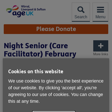
Skip
to
content
Search
Menu
Site
Please Donate
Navigation
Night Senior (Care
Facilitator) February
More links
2026
Cookies on this website
We use cookies to give you the best experience
of our website. By clicking ‘accept all', you’re
agreeing to our use of cookies. You can change
this at any time.