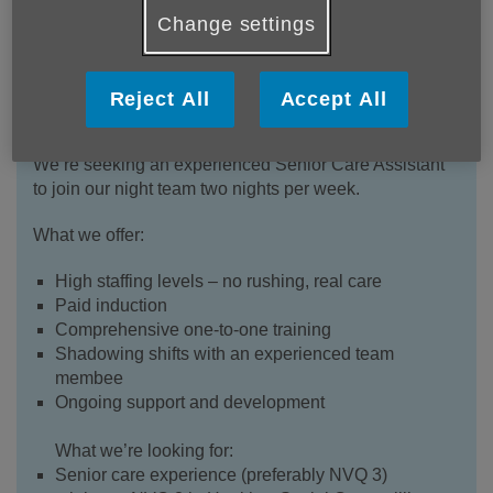
Change settings
Stanhope Court
is a small, friendly care home
Reject All
Accept All
specialising in dementia care, with high staff-to-
resident ratios so you have the time to care properly.
We’re seeking an experienced Senior Care Assistant
to join our night team two nights per week.
What we offer:
High staffing levels – no rushing, real care
Paid induction
Comprehensive one-to-one training
Shadowing shifts with an experienced team
membee
Ongoing support and development
What we’re looking for:
Senior care experience (preferably NVQ 3)