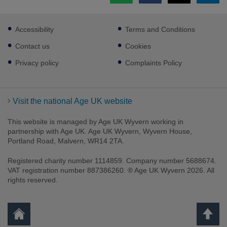
Footer
Accessibility
Terms and Conditions
sub
links
Contact us
Cookies
Privacy policy
Complaints Policy
Visit the national Age UK website
This website is managed by Age UK Wyvern working in
partnership with Age UK. Age UK Wyvern, Wyvern House,
Portland Road, Malvern, WR14 2TA.
Registered charity number 1114859. Company number 5688674.
VAT registration number 887386260. ® Age UK Wyvern 2026. All
rights reserved.