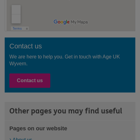
Contact us
We are here to help you. Get in touch with Age UK
Wyvern.
Contact us
Other pages you may find useful
Pages on our website
About us