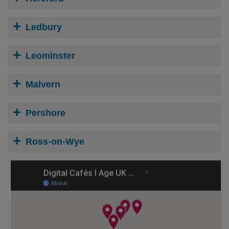
Ledbury
Leominster
Malvern
Pershore
Ross-on-Wye