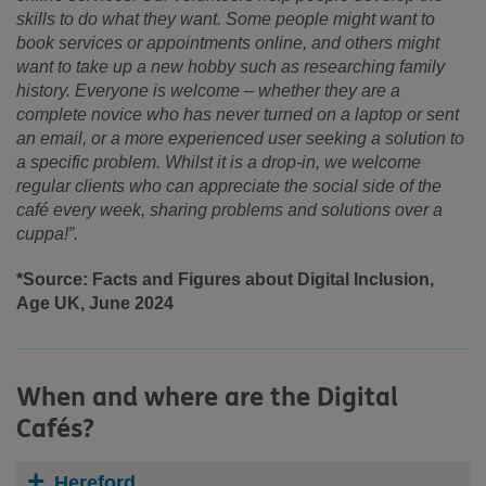
skills to do what they want. Some people might want to
book services or appointments online, and others might
want to take up a new hobby such as researching family
history. Everyone is welcome – whether they are a
complete novice who has never turned on a laptop or sent
an email, or a more experienced user seeking a solution to
a specific problem. Whilst it is a drop-in, we welcome
regular clients who can appreciate the social side of the
café every week, sharing problems and solutions over a
cuppa!”.
*Source: Facts and Figures about Digital Inclusion,
Age UK, June 2024
When and where are the Digital
Cafés?
Hereford