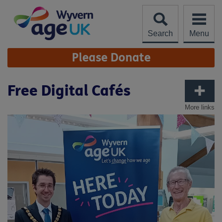
Skip
to
content
Search
Menu
Site
Please Donate
Navigation
Free Digital Cafés
More links