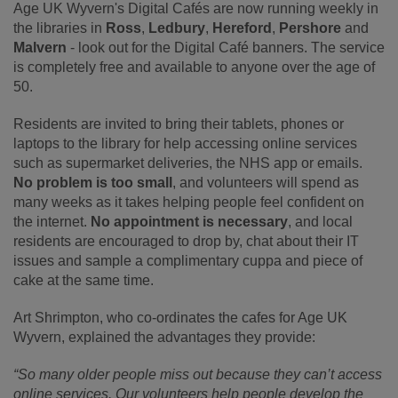
Age UK Wyvern's Digital Cafés are now running weekly in
the libraries in
Ross
,
Ledbury
,
Hereford
,
Pershore
and
Malvern
- look out for the Digital Café banners. The service
is completely free and available to anyone over the age of
50.
Residents are invited to bring their tablets, phones or
laptops to the library for help accessing online services
such as supermarket deliveries, the NHS app or emails.
No problem is too small
, and volunteers will spend as
many weeks as it takes helping people feel confident on
the internet.
No appointment is necessary
, and local
residents are encouraged to drop by, chat about their IT
issues and sample a complimentary cuppa and piece of
cake at the same time.
Art Shrimpton, who co-ordinates the cafes for Age UK
Wyvern, explained the advantages they provide:
“So many older people miss out because they can’t access
online services. Our volunteers help people develop the