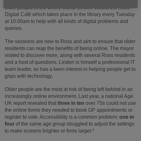
out at first-hand how Age UK Wyvern are helping to include
older people in the online world. Linden visited the Ross
Digital Café which takes place in the library every Tuesday
at 10.00am to help with all kinds of digital problems and
queries.
The sessions are new to Ross and aim to ensure that older
residents can reap the benefits of being online. The mayor
visited to discover more, along with several Ross residents
and a host of questions. Linden is himself a professional IT
team leader, so has a keen interest in helping people get to
grips with technology.
Older people are the most at risk of being left behind in an
increasingly online environment. Last year, a national Age
UK report revealed that
three in ten
over 75s could not use
the online forms they needed to book GP appointments or
register to vote. Accessibility is a common problem:
one in
four
of the same age group struggled to adjust the settings
to make screens brighter or fonts larger.*