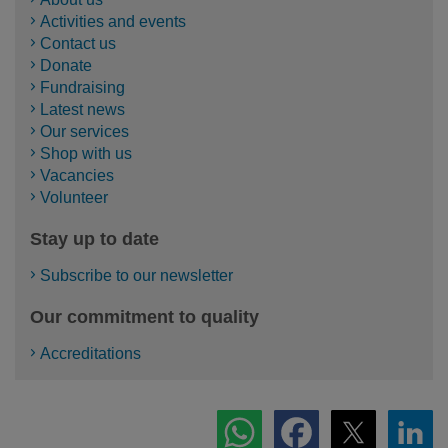
Activities and events
Contact us
Donate
Fundraising
Latest news
Our services
Shop with us
Vacancies
Volunteer
Stay up to date
Subscribe to our newsletter
Our commitment to quality
Accreditations