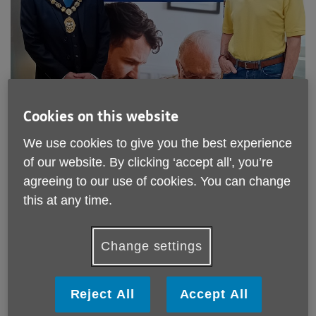
Cookies on this website
We use cookies to give you the best experience
of our website. By clicking ‘accept all', you’re
agreeing to our use of cookies. You can change
Published on 11 July 2025 12:03 PM
this at any time.
Age UK Wyvern are helping bring the digital world within
reach of older people with new
free weekly cafés
at local
libraries across Herefordshire & South Worcestershire.
Change settings
Trained volunteers are providing individual, tailored advice
on IT problems for anyone over 50 every week.
Reject All
Accept All
The Mayor of Ross, Linden Delves, has been able to find