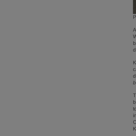
P
A
W
b
d
K
c
d
b
T
b
t
i
C
K