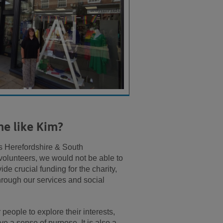
me like Kim?
ss Herefordshire & South
 volunteers, we would not be able to
de crucial funding for the charity,
 through our services and social
people to explore their interests,
ve a sense of purpose. It is also a