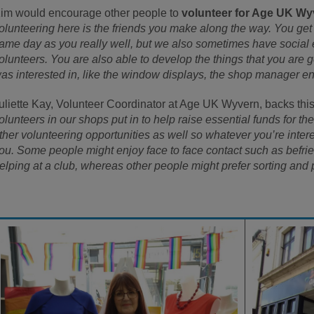
im would encourage other people to
volunteer for Age UK Wy
olunteering here is the friends you make along the way. You ge
ame day as you really well, but we also sometimes have social 
olunteers. You are also able to develop the things that you are 
as interested in, like the window displays, the shop manager e
uliette Kay, Volunteer Coordinator at Age UK Wyvern, backs this
olunteers in our shops put in to help raise essential funds for t
ther volunteering opportunities as well so whatever you’re intere
ou. Some people might enjoy face to face contact such as befrie
elping at a club, whereas other people might prefer sorting and 