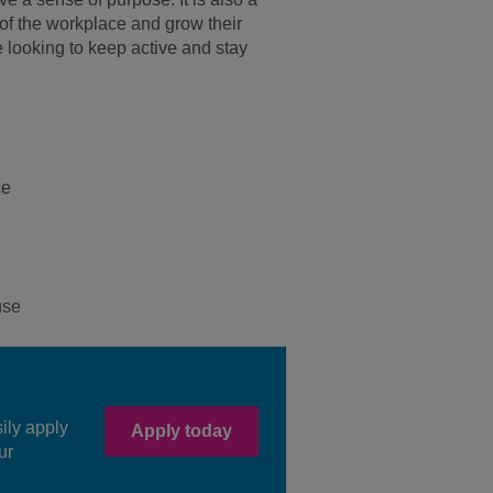
of the workplace and grow their
 looking to keep active and stay
ce
use
sily apply
Apply today
ur