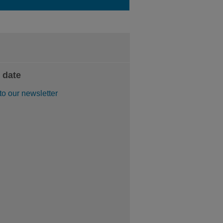
 date
to our newsletter