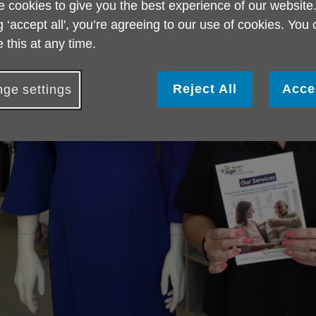
 cookies to give you the best experience of our website
g ‘accept all', you’re agreeing to our use of cookies. You
 this at any time.
Reject All
Acce
ge settings