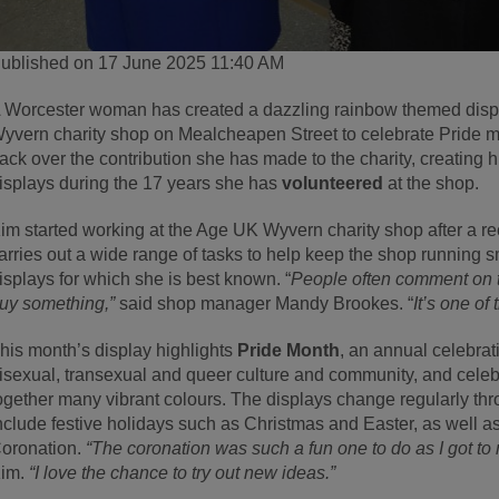
ublished on 17 June 2025 11:40 AM
 Worcester woman has created a dazzling rainbow themed displ
yvern charity shop on Mealcheapen Street to celebrate Pride 
ack over the contribution she has made to the charity, creating
isplays during the 17 years she has
volunteered
at the shop.
im started working at the Age UK Wyvern charity shop after a 
arries out a wide range of tasks to help keep the shop running sm
isplays for which she is best known. “
People often comment on t
uy something,”
said shop manager Mandy Brookes. “
It’s one o
his month’s display highlights
Pride Month
, an annual celebrati
isexual, transexual and queer culture and community, and celebr
ogether many vibrant colours. The displays change regularly th
nclude festive holidays such as Christmas and Easter, as well a
oronation.
“The coronation was such a fun one to do as I got t
im.
“I love the chance to try out new ideas.”