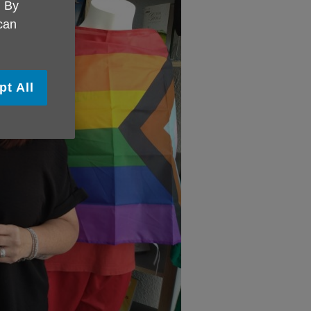
. By
 can
pt All