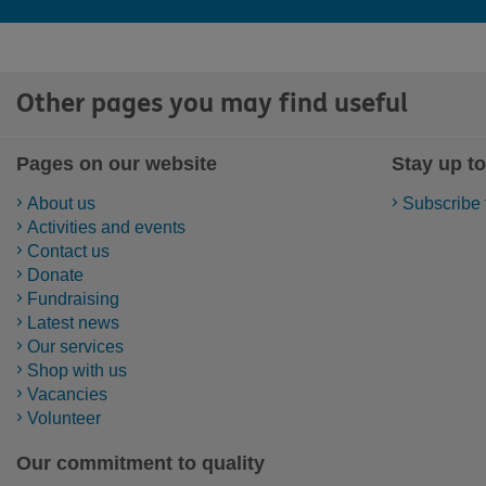
Other pages you may find useful
Pages on our website
Stay up to
About us
Subscribe 
Activities and events
Contact us
Donate
Fundraising
Latest news
Our services
Shop with us
Vacancies
Volunteer
Our commitment to quality