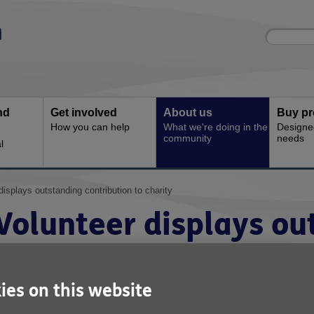
Site
Enter
search
your
search
keyword:
nd
Get involved
About us
Buy pr
How you can help
What we're doing in the
Designe
community
needs
l
displays outstanding contribution to charity
Volunteer displays ou
contribution to charit
ies on this website