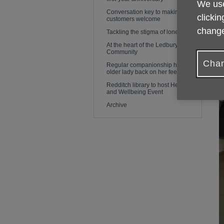
We use
Conversation key to making
clickin
customers welcome
change
Tackling the stigma of loneliness
At the heart of the Ledbury
Community
Chan
Regular companionship helps
older lady back on her feet again
Redditch library to host Health
and Wellbeing Event
Archive