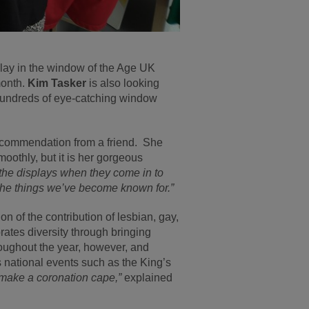
ay in the window of the Age UK
month.
Kim Tasker
is also looking
 hundreds of eye-catching window
recommendation from a friend. She
oothly, but it is her gorgeous
he displays when they come in to
f the things we’ve become known for.”
on of the contribution of lesbian, gay,
ates diversity through bringing
roughout the year, however, and
s national events such as the King’s
o make a coronation cape,”
explained