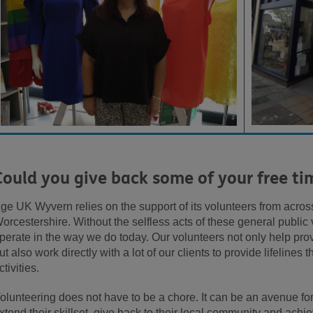
Could you give back some of your free ti
ge UK Wyvern relies on the support of its volunteers from acro
orcestershire. Without the selfless acts of these general public
perate in the way we do today. Our volunteers not only help provi
ut also work directly with a lot of our clients to provide lifelines
ctivities.
olunteering does not have to be a chore. It can be an avenue for 
xtend their skillset, give back to their local community and achie