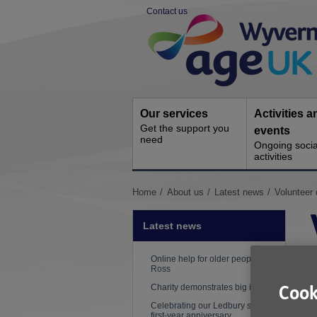
Skip
Contact us
to
Site
content
Navigation
Our services
Activities a
Get the support you
events
need
Ongoing socia
activities
You
Home
About us
Latest news
Volunteer 
are
here:
Latest news
Online help for older people in
Ross
Charity demonstrates big impact
Cook
Celebrating our Ledbury shop's
first-year anniversary