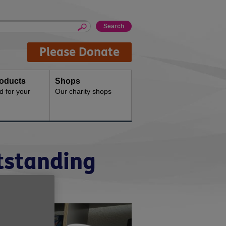
Please Donate
oducts
Shops
d for your
Our charity shops
tstanding
y