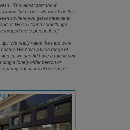
vern
.
“The nicest part about
t to know the people who work on the
events where you get to meet other
good at. When I found something I
ncouraged me to pursue this.”
 up, “
We really value the hard work
he charity. We have a wide range of
sted in, we should have a role to suit
nding a lonely older person or
preparing donations at our shops."