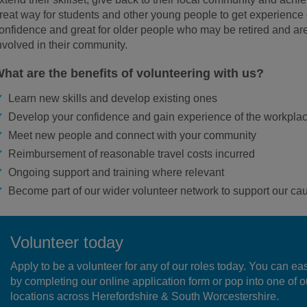
reat way for students and other young people to get experience 
onfidence and great for older people who may be retired and are
nvolved in their community.
hat are the benefits of volunteering with us?
Learn new skills and develop existing ones
Develop your confidence and gain experience of the workpla
Meet new people and connect with your community
Reimbursement of reasonable travel costs incurred
Ongoing support and training where relevant
Become part of our wider volunteer network to support our ca
Volunteer today
Apply to be a volunteer for any of our roles today. You can ea
by completing our online application form or pop into one of o
locations across Herefordshire & South Worcestershire.