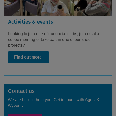
Activities & events
Looking to join one of our social clubs, join us at a
coffee morning or take part in one of our shed
projects?
Find out more
Contact us
We are here to help you. Get in touch with Age UK
Wyvern.