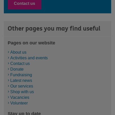
Contact us
Other pages you may find useful
Pages on our website
About us
Activities and events
Contact us
Donate
Fundraising
Latest news
Our services
Shop with us
Vacancies
Volunteer
Stay up to date