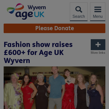
Skip
to
content
Search
Menu
Site
Please Donate
Navigation
Fashion show raises
£600+ for Age UK
More links
Wyvern