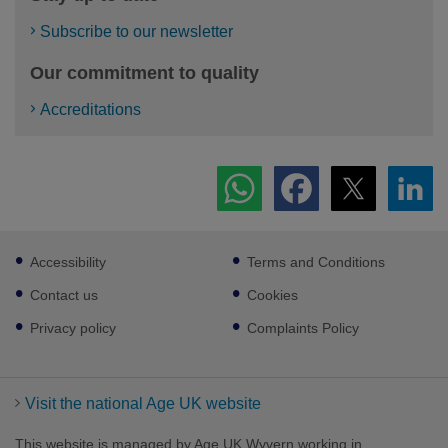
Subscribe to our newsletter
Our commitment to quality
Accreditations
Footer
Accessibility
Terms and Conditions
sub
links
Contact us
Cookies
Privacy policy
Complaints Policy
Visit the national Age UK website
This website is managed by Age UK Wyvern working in