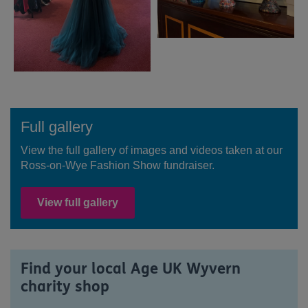
Full gallery
View the full gallery of images and videos taken at our
Ross-on-Wye Fashion Show fundraiser.
View full gallery
Find your local Age UK Wyvern
charity shop