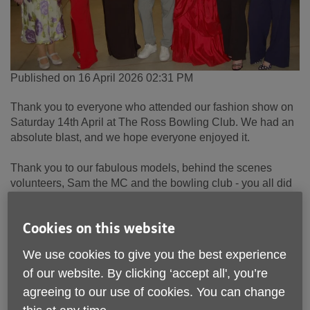
Published on 16 April 2026 02:31 PM
Thank you to everyone who attended our fashion show on
Saturday 14th April at The Ross Bowling Club. We had an
absolute blast, and we hope everyone enjoyed it.
Thank you to our fabulous models, behind the scenes
volunteers, Sam the MC and the bowling club - you all did
an incredible job!
Cookies on this website
The show was a great success,
raising over £600 for Age
UK Wyvern
. The money raised goes directly to providing
We use cookies to give you the best experience
crucial support services and activities to older people
of our website. By clicking ‘accept all', you’re
across Herefordshire & South Worcestershire, making a
genuine difference to their lives
.
agreeing to our use of cookies. You can change