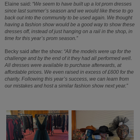
Elaine said:
“We seem to have built up a lot prom dresses
since last summer’s season and we would like these to go
back out into the community to be used again. We thought
having a fashion show would be a good way to show these
dresses off, instead of just hanging on a rail in the shop, in
time for this year’s prom season.”
Becky said after the show:
“All the models were up for the
challenge and by the end of it they had all performed well.
All dresses were available to purchase afterwards, at
affordable prices. We even raised in excess of £600 for the
charity. Following this year’s success, we can learn from
our mistakes and host a similar fashion show next year.”