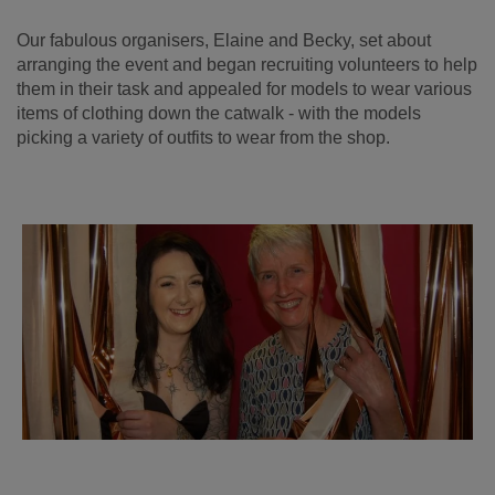
Our fabulous organisers, Elaine and Becky, set about
arranging the event and began recruiting volunteers to help
them in their task and appealed for models to wear various
items of clothing down the catwalk - with the models
picking a variety of outfits to wear from the shop.