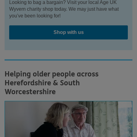
Looking to bag a bargain? Visit your local Age UK
Wyvern charity shop today. We may just have what
you've been looking for!
Shop with us
Helping older people across
Herefordshire & South
Worcestershire