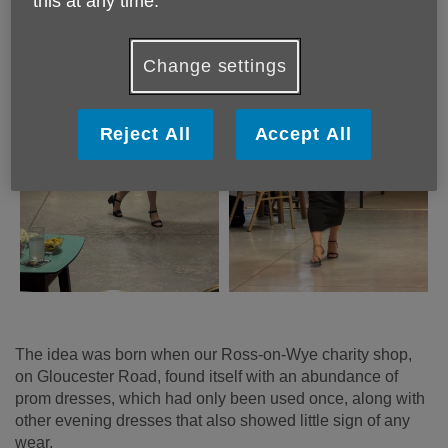
this at any time.
Change settings
Reject All
Accept All
The idea was born when our Ross-on-Wye charity shop,
on Gloucester Road, found itself with an abundance of
prom dresses, which had only been used once, along with
other evening dresses that also showed little sign of any
wear.