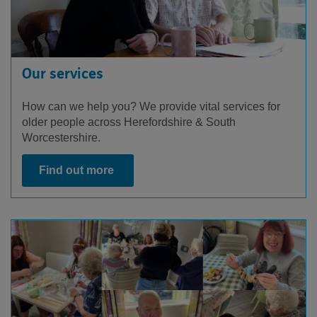
Our services
How can we help you? We provide vital services for
older people across Herefordshire & South
Worcestershire.
Find out more