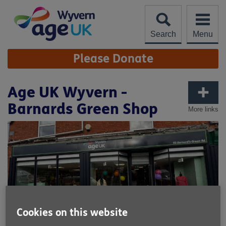
Skip
to
content
Search
Menu
Site
Please Donate
Navigation
Age UK Wyvern -
Barnards Green Shop
More links
Cookies on this website