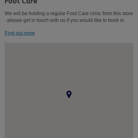
Foot Care
We will be holding a regular Foot Care clinic from this store
- please get in touch with us if you would like to book in.
Find out more