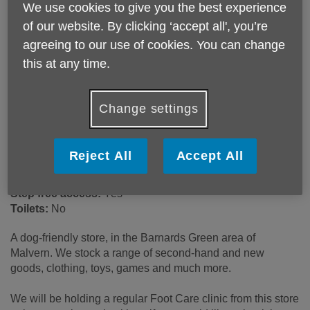
We use cookies to give you the best experience
93-95 Barnards Green Road
of our website. By clicking ‘accept all', you’re
Malvern
agreeing to our use of cookies. You can change
WR14 3LU
United Kingdom
this at any time.
Email:
retailsupport@ageukwyvern.org
Telephone:
01684 211777
Change settings
Opening hours
9:00am - 5:00pm (Mon - Sat). 10:30am - 4:30pm (Sun).
Reject All
Accept All
Wheelchair access ramp:
Yes
Step free access:
Yes
Toilets:
No
A dog-friendly store, in the Barnards Green area of
Malvern. We stock a range of second-hand and new
goods, clothing, toys, games and much more.
We will be holding a regular Foot Care clinic from this store