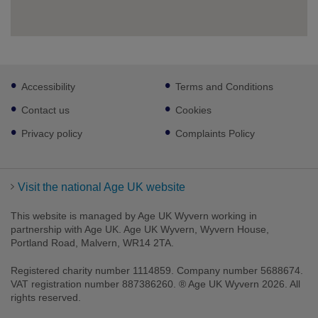
Footer
Accessibility
Terms and Conditions
sub
links
Contact us
Cookies
Privacy policy
Complaints Policy
Visit the national Age UK website
This website is managed by Age UK Wyvern working in
partnership with Age UK. Age UK Wyvern, Wyvern House,
Portland Road, Malvern, WR14 2TA.
Registered charity number 1114859. Company number 5688674.
VAT registration number 887386260. ® Age UK Wyvern 2026. All
rights reserved.