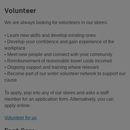
Volunteer
We are always looking for volunteers in our stores:
• Learn new skills and develop existing ones
• Develop your confidence and gain experience of the
workplace
• Meet new people and connect with your community
• Reimbursement of reasonable travel costs incurred
• Ongoing support and training where relevant
• Become part of our wider volunteer network to support our
cause
To apply, pop into any of our stores and asks a staff
member for an application form. Alternatively, you can
apply online.
Volunteer for us