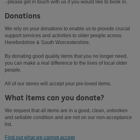
- please get in touch with us if you would like to book in.
Donations
We rely on your donations to enable us to provide crucial
support services and activities to older people across
Herefordshire & South Worcestershire.
By donating good quality items that you no longer need,
you can make a real difference to the lives of local older
people.
All of our stores will accept your pre-loved items.
What items can you donate?
We request that all items are in a good, clean, unbroken
and sellable condition and are not on our non-acceptance
list.
Find out what we cannot accept