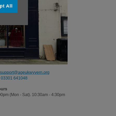
pt All
ilsupport@ageukwyvern.org
03301 641048
ours
00pm (Mon - Sat). 10:30am - 4:30pm