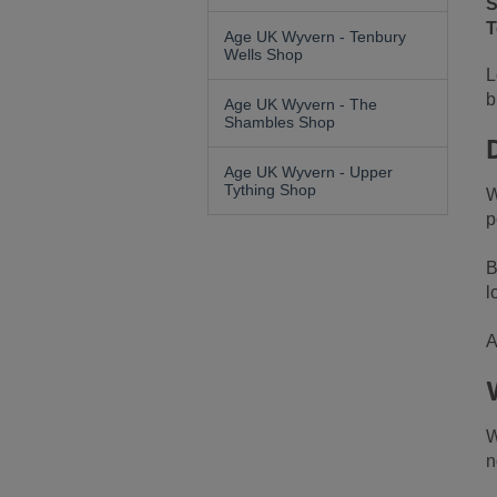
S
T
Age UK Wyvern - Tenbury
Wells Shop
L
b
Age UK Wyvern - The
Shambles Shop
Age UK Wyvern - Upper
Tything Shop
W
p
B
l
A
W
n