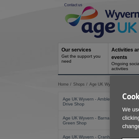
Skip
Contact us
to
Site
content
Navigation
Our services
Activities a
Get the support you
events
need
Ongoing socia
activities
You
Home
Shops
Age UK Wyvern - Hereford
are
Cook
here:
Age UK Wyvern - Ambleside
Drive Shop
We use
clickin
Age UK Wyvern - Barnards
Green Shop
change
Age UK Wyvern - Cranham