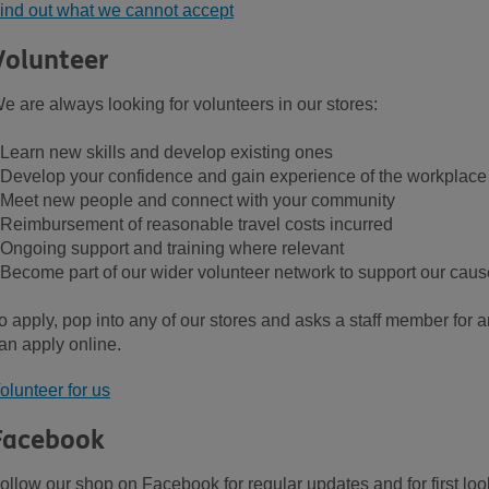
ind out what we cannot accept
Volunteer
e are always looking for volunteers in our stores:
 Learn new skills and develop existing ones
 Develop your confidence and gain experience of the workplace
 Meet new people and connect with your community
 Reimbursement of reasonable travel costs incurred
 Ongoing support and training where relevant
 Become part of our wider volunteer network to support our caus
o apply, pop into any of our stores and asks a staff member for an
an apply online.
olunteer for us
Facebook
ollow our shop on Facebook for regular updates and for first loo