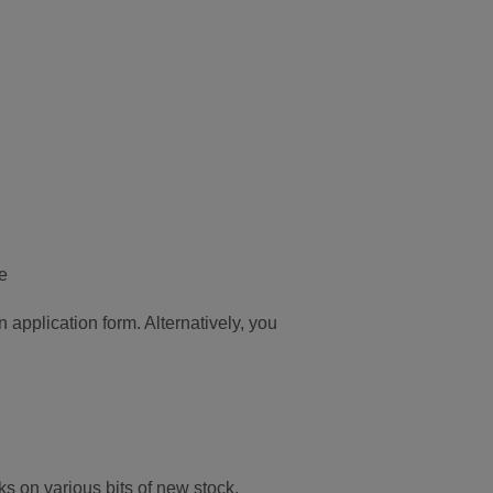
e
 application form. Alternatively, you
ks on various bits of new stock.