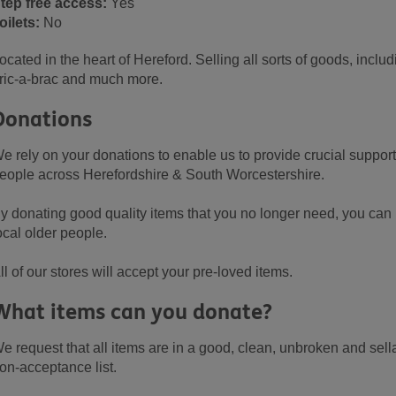
tep free access:
Yes
oilets:
No
ocated in the heart of Hereford. Selling all sorts of goods, inclu
ric-a-brac and much more.
Donations
e rely on your donations to enable us to provide crucial support 
eople across Herefordshire & South Worcestershire.
y donating good quality items that you no longer need, you can m
ocal older people.
ll of our stores will accept your pre-loved items.
What items can you donate?
e request that all items are in a good, clean, unbroken and sell
on-acceptance list.