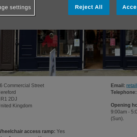
Reject All
Acce
ge settings
6 Commercial Street
Email:
reta
ereford
Telephone:
R1 2DJ
Opening h
nited Kingdom
9:00am - 5:
(Sun).
heelchair access ramp:
Yes