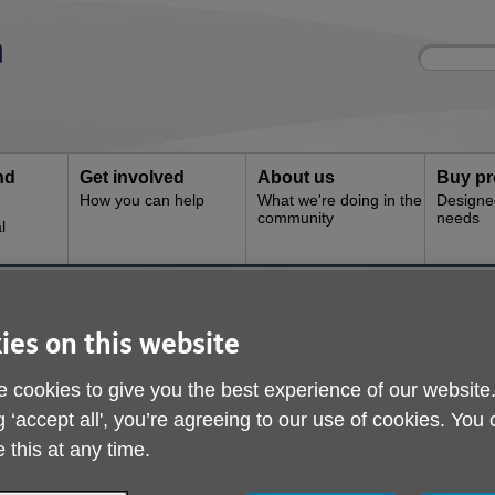
Site
Enter
search
your
search
keyword:
nd
Get involved
About us
Buy pr
How you can help
What we're doing in the
Designe
community
needs
l
 Shop
Age UK Wyvern - Here
ies on this website
 cookies to give you the best experience of our website
g ‘accept all', you’re agreeing to our use of cookies. You
 this at any time.