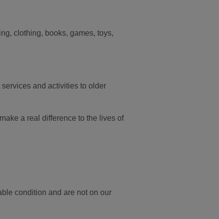
ding, clothing, books, games, toys,
services and activities to older
ake a real difference to the lives of
able condition and are not on our