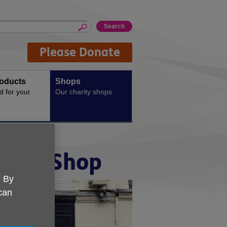
Please Donate
oducts
Shops
d for your
Our charity shops
ford Shop
. By
 can