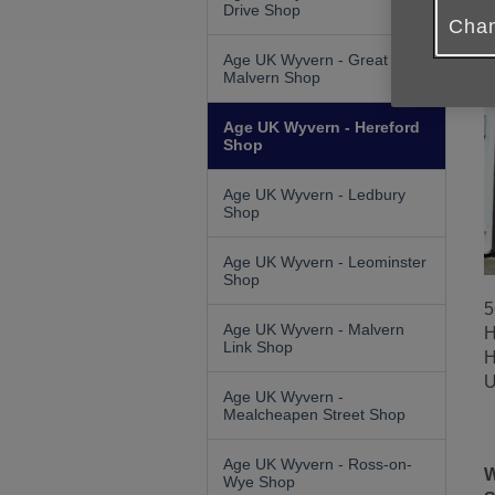
Drive Shop
Chan
Age UK Wyvern - Great
Malvern Shop
Age UK Wyvern - Hereford
Shop
Age UK Wyvern - Ledbury
Shop
Age UK Wyvern - Leominster
Shop
5
Age UK Wyvern - Malvern
H
Link Shop
H
U
Age UK Wyvern -
Mealcheapen Street Shop
Age UK Wyvern - Ross-on-
W
Wye Shop