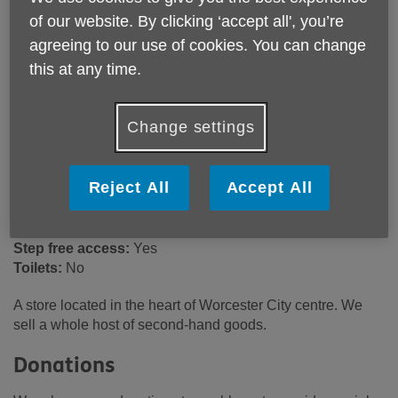
25/26 The Shambles
of our website. By clicking ‘accept all', you’re
Worcester
agreeing to our use of cookies. You can change
WR1 2RA
this at any time.
United Kingdom
Email:
retailsupport@ageukwyvern.org
Change settings
Telephone:
03301 641047
Opening hours
Reject All
Accept All
9:00am - 5:00pm (Mon - Sat). 10:30am - 4:30pm (Sun).
Wheelchair access ramp:
Yes
Step free access:
Yes
Toilets:
No
A store located in the heart of Worcester City centre. We
sell a whole host of second-hand goods.
Donations