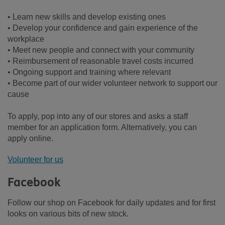
• Learn new skills and develop existing ones
• Develop your confidence and gain experience of the
workplace
• Meet new people and connect with your community
• Reimbursement of reasonable travel costs incurred
• Ongoing support and training where relevant
• Become part of our wider volunteer network to support our
cause
To apply, pop into any of our stores and asks a staff
member for an application form. Alternatively, you can
apply online.
Volunteer for us
Facebook
Follow our shop on Facebook for daily updates and for first
looks on various bits of new stock.