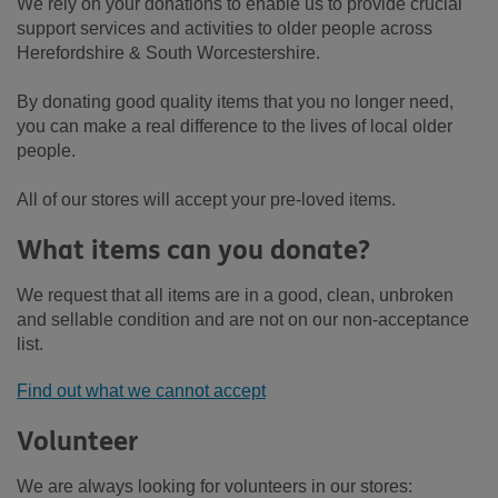
We rely on your donations to enable us to provide crucial
support services and activities to older people across
Herefordshire & South Worcestershire.
By donating good quality items that you no longer need,
you can make a real difference to the lives of local older
people.
All of our stores will accept your pre-loved items.
What items can you donate?
We request that all items are in a good, clean, unbroken
and sellable condition and are not on our non-acceptance
list.
Find out what we cannot accept
Volunteer
We are always looking for volunteers in our stores: