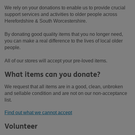
We rely on your donations to enable us to provide crucial
support services and activities to older people across
Herefordshire & South Worcestershire.
By donating good quality items that you no longer need,
you can make a real difference to the lives of local older
people.
All of our stores will accept your pre-loved items.
What items can you donate?
We request that all items are in a good, clean, unbroken
and sellable condition and are not on our non-acceptance
list.
Find out what we cannot accept
Volunteer