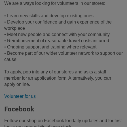
We are always looking for volunteers in our stores:
• Learn new skills and develop existing ones
• Develop your confidence and gain experience of the
workplace
• Meet new people and connect with your community
• Reimbursement of reasonable travel costs incurred
• Ongoing support and training where relevant
• Become part of our wider volunteer network to support our
cause
To apply, pop into any of our stores and asks a staff
member for an application form. Alternatively, you can
apply online.
Volunteer for us
Facebook
Follow our shop on Facebook for daily updates and for first
looks on various bits of new stock.