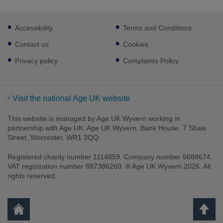
Footer
Accessibility
Terms and Conditions
sub
links
Contact us
Cookies
Privacy policy
Complaints Policy
Visit the national Age UK website
This website is managed by Age UK Wyvern working in
partnership with Age UK. Age UK Wyvern, Bank House, 7 Shaw
Street, Worcester, WR1 3QQ..
Registered charity number 1114859. Company number 5688674.
VAT registration number 887386260. ® Age UK Wyvern 2026. All
rights reserved.