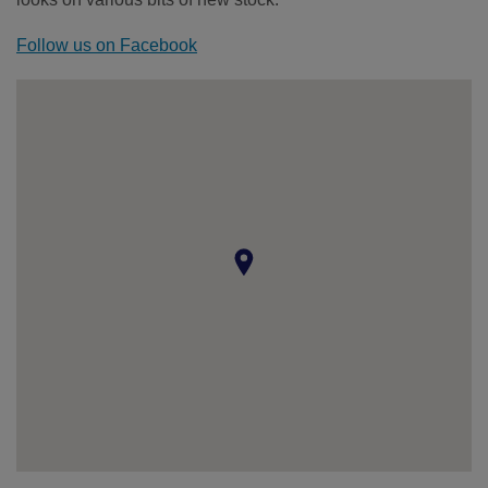
Follow us on Facebook