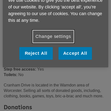
We use cookies to give you the best experience
24 Cranham Drive
of our website. By clicking ‘accept all', you’re
Worcester
agreeing to our use of cookies. You can change
WR4 9PA
this at any time.
United Kingdom
Email:
retailsupport@ageukwyvern.org
Change settings
Telephone:
03301 647017
Opening hours
Reject All
Accept All
9:00am - 5:00pm (Mon - Sat).
Wheelchair access ramp:
Yes
Step free access:
Yes
Toilets:
No
Cranham Drive is located in the Warndon area of
Worcester. Selling all sorts of donated goods, including,
clothing, books, games, toys, bric-a-brac and much more.
Donations