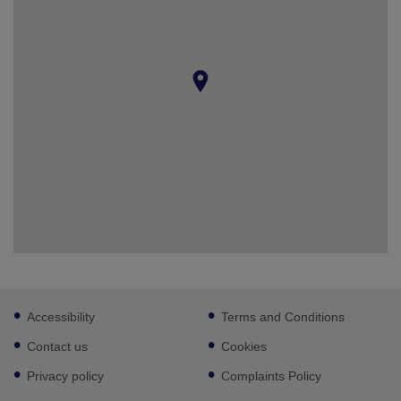
Footer
Accessibility
Terms and Conditions
sub
links
Contact us
Cookies
Privacy policy
Complaints Policy