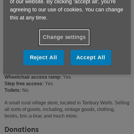
of our website. By clicking ‘accept all', you’re
12 Market Square
agreeing to our use of cookies. You can change
Tenbury Wells
this at any time.
WR15 8BL
United Kingdom
Change settings
Email:
retailsupport@ageukwyvern.org
Telephone:
03301 647022
Reject All
Accept All
Opening hours
9:00am - 4:00pm (Mon). 9:00am - 5:00pm (Tue - Sat).
Wheelchair access ramp:
Yes
Step free access:
Yes
Toilets:
No
A small rural village store, located in Tenbury Wells. Selling
all sorts of goods, including, vintage goods, clothing,
books, bric-a-brac and much more.
Donations