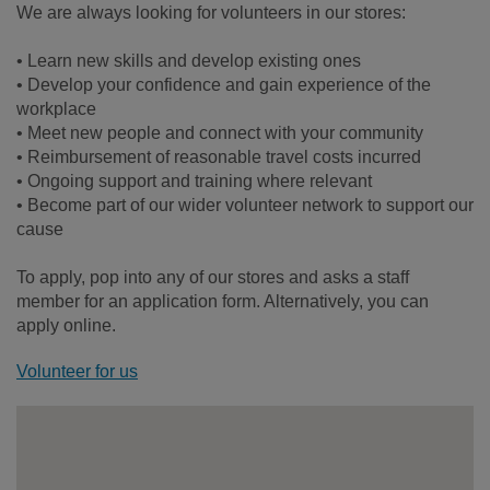
We are always looking for volunteers in our stores:
• Learn new skills and develop existing ones
• Develop your confidence and gain experience of the
workplace
• Meet new people and connect with your community
• Reimbursement of reasonable travel costs incurred
• Ongoing support and training where relevant
• Become part of our wider volunteer network to support our
cause
To apply, pop into any of our stores and asks a staff
member for an application form. Alternatively, you can
apply online.
Volunteer for us