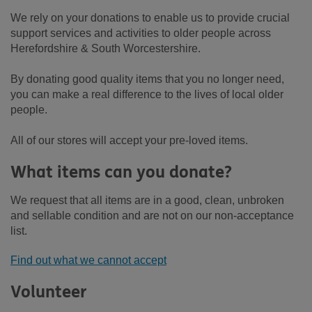
We rely on your donations to enable us to provide crucial
support services and activities to older people across
Herefordshire & South Worcestershire.
By donating good quality items that you no longer need,
you can make a real difference to the lives of local older
people.
All of our stores will accept your pre-loved items.
What items can you donate?
We request that all items are in a good, clean, unbroken
and sellable condition and are not on our non-acceptance
list.
Find out what we cannot accept
Volunteer