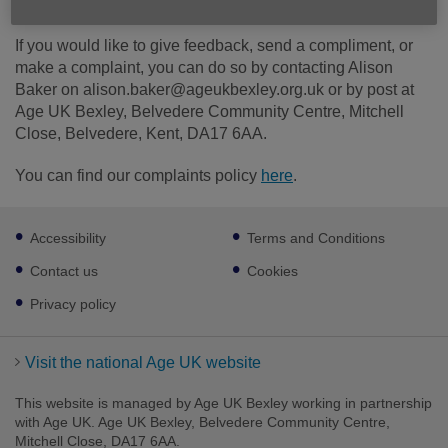
If you would like to give feedback, send a compliment, or
make a complaint, you can do so by contacting Alison
Baker on alison.baker@ageukbexley.org.uk or by post at
Age UK Bexley, Belvedere Community Centre, Mitchell
Close, Belvedere, Kent, DA17 6AA.
You can find our complaints policy
here
.
Footer
Accessibility
Terms and Conditions
sub
links
Contact us
Cookies
Privacy policy
Visit the national Age UK website
This website is managed by Age UK Bexley working in partnership
with Age UK. Age UK Bexley, Belvedere Community Centre,
Mitchell Close, DA17 6AA.