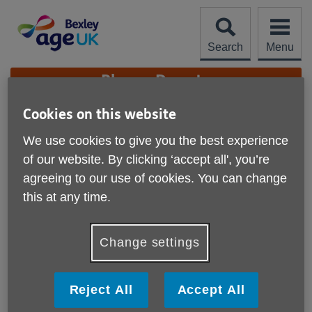
Skip
to
content
Search
Menu
Site
Please Donate
Navigation
Cookies on this website
Feedback, Compliments,
We use cookies to give you the best experience
and Complaints
More links
of our website. By clicking ‘accept all', you’re
agreeing to our use of cookies. You can change
this at any time.
Change settings
Reject All
Accept All