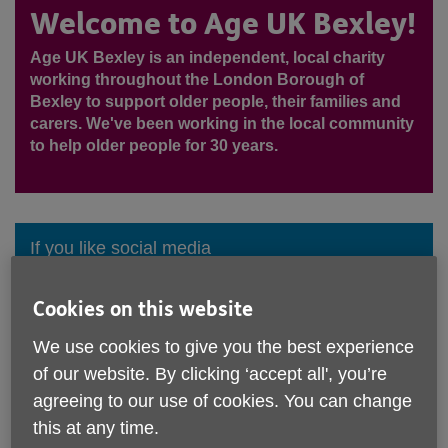
Welcome to Age UK Bexley!
Age UK Bexley is an independent, local charity
working throughout the London Borough of
Bexley to support older people, their families and
carers. We've been working in the local community
to help older people for 30 years.
If you like social media
Cookies on this website
We use cookies to give you the best experience
Call Age UK Bexley
of our website. By clicking ‘accept all', you’re
0208 300 0883
agreeing to our use of cookies. You can change
View all contacts
this at any time.