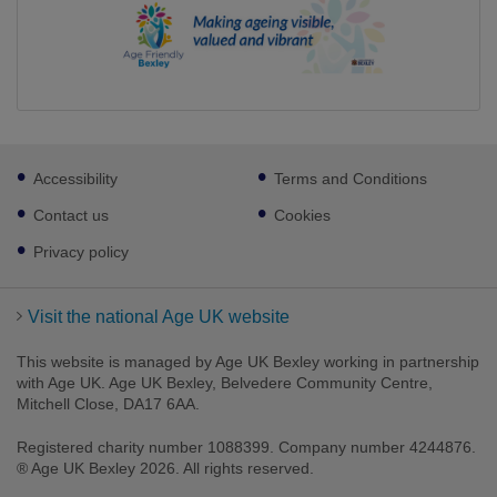
Footer
Accessibility
Terms and Conditions
sub
links
Contact us
Cookies
Privacy policy
Visit the national Age UK website
This website is managed by Age UK Bexley working in partnership
with Age UK. Age UK Bexley, Belvedere Community Centre,
Mitchell Close, DA17 6AA.
Registered charity number 1088399. Company number 4244876.
® Age UK Bexley 2026. All rights reserved.