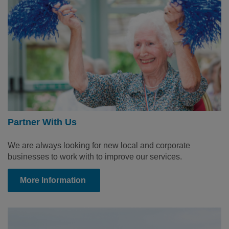
Partner With Us
We are always looking for new local and corporate
businesses to work with to improve our services.
More Information