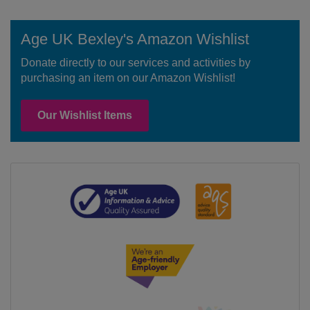
Age UK Bexley's Amazon Wishlist
Donate directly to our services and activities by
purchasing an item on our Amazon Wishlist!
Our Wishlist Items