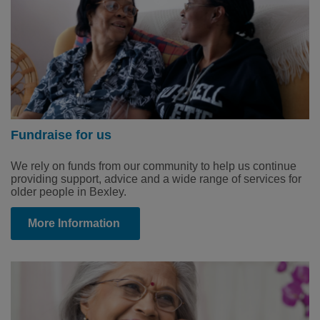
Fundraise for us
We rely on funds from our community to help us continue
providing support, advice and a wide range of services for
older people in Bexley.
More Information