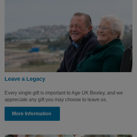
Leave a Legacy
Every single gift is important to Age UK Bexley, and we
appreciate any gift you may choose to leave us.
More Information