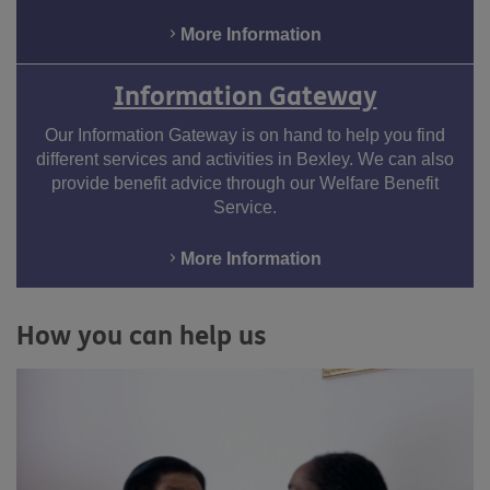
More Information
Information Gateway
Our Information Gateway is on hand to help you find
different services and activities in Bexley. We can also
provide benefit advice through our Welfare Benefit
Service.
More Information
How you can help us