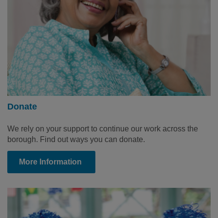
Donate
We rely on your support to continue our work across the
borough. Find out ways you can donate.
More Information