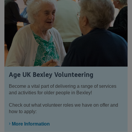
Age UK Bexley Volunteering
Become a vital part of delivering a range of services
and activities for older people in Bexley!
Check out what volunteer roles we have on offer and
how to apply:
More Information