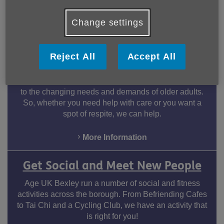
Change settings
How we can help you
Reject All
Accept All
Day Care Services
Our Day Care Service offers flexible packages to adapt
to the changing needs and demands of older adults.
So, whether you need help with care or you want a
spot of respite, we can help.
More Information
Facebook
LinkedIn
Youtube
Instagram
Get Social and Meet New People
Age UK Bexley run a number of social and fitness
activities across the borough. From Befriending Cafes
to Tai Chi and a Cycling Club, we have an activity that
is right for you!