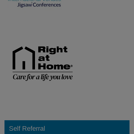
Self Referral