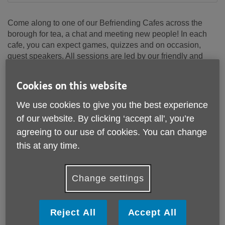
Come along to one of our Befriending Cafes across the
borough for tea, a chat and meeting new people! In each
cafe, you can expect games, quizzes and on occasion,
guest speakers. All sessions are led by our friendly and
welcoming team of volunteers.
Cookies on this website
Click on the drop-down menu below for more information
on each cafe.
We use cookies to give you the best experience
of our website. By clicking ‘accept all', you’re
Bexleyheath Cafe
agreeing to our use of cookies. You can change
this at any time.
Belvedere Cafe
Change settings
Welling Women's Group
Bexleyheath Men's Group
Reject All
Accept All