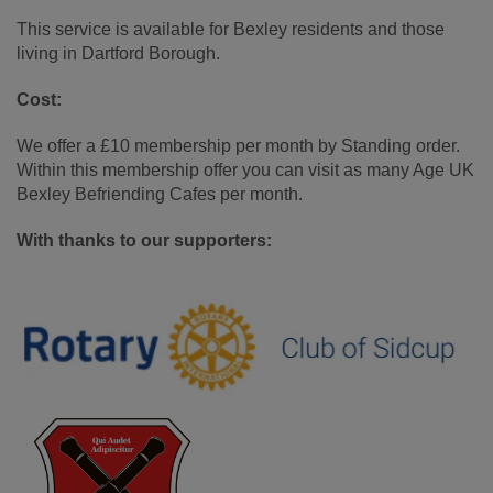
This service is available for Bexley residents and those
living in Dartford Borough.
Cost:
We offer a £10 membership per month by Standing order.
Within this membership offer you can visit as many Age UK
Bexley Befriending Cafes per month.
With thanks to our supporters: