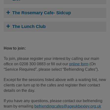
The Rosemary Cafe- Sidcup
The Lunch Club
How to join:
To join, please register your interest by calling our main
office on 0208 300 0883 or fill out our
online form
(On
“Service Required”, please select “Befriending Cafes”).
Except for the sessions listed above with a waiting list, new
clients can turn up to the cafes and register their contact
details on the day.
If you have any questions, please contact our befriending
team by emailing
befriendingcafes@ageukbexley.org.uk