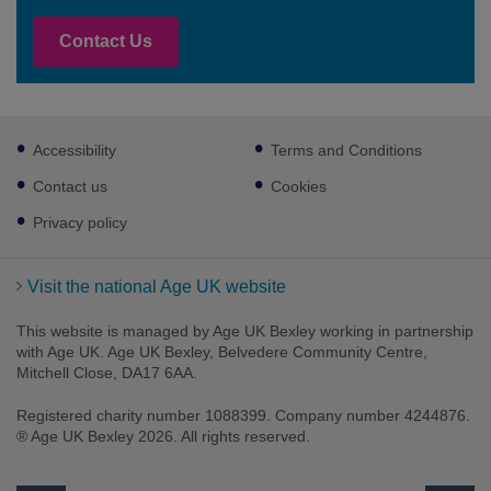
Contact Us
Footer
Accessibility
Terms and Conditions
sub
links
Contact us
Cookies
Privacy policy
Visit the national Age UK website
This website is managed by Age UK Bexley working in partnership
with Age UK. Age UK Bexley, Belvedere Community Centre,
Mitchell Close, DA17 6AA.
Registered charity number 1088399. Company number 4244876.
® Age UK Bexley 2026. All rights reserved.