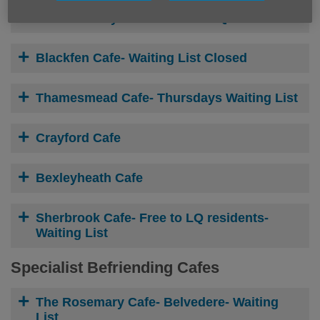
Frank Godley Court-
Free to LQ residents
Blackfen Cafe- W
aiting List Closed
Thamesmead Cafe- Thursdays W
aiting List
Crayford Cafe
Bexleyheath Cafe
Sherbrook Cafe-
Free to LQ residents-
Waiting List
Specialist Befriending Cafes
The Rosemary Cafe- Belvedere- W
aiting
List