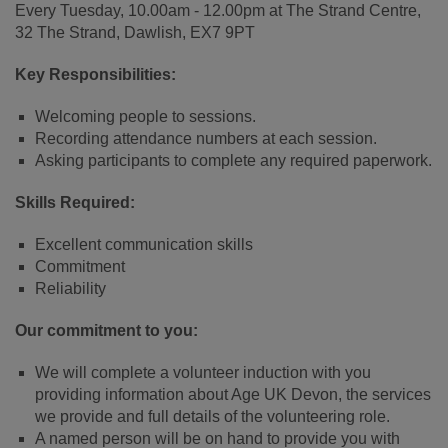
Every Tuesday, 10.00am - 12.00pm at The Strand Centre,
32 The Strand, Dawlish, EX7 9PT
Key Responsibilities:
Welcoming people to sessions.
Recording attendance numbers at each session.
Asking participants to complete any required paperwork.
Skills Required:
Excellent communication skills
Commitment
Reliability
Our commitment to you:
We will complete a volunteer induction with you
providing information about Age UK Devon, the services
we provide and full details of the volunteering role.
A named person will be on hand to provide you with