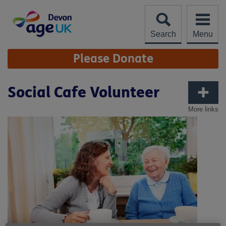
Skip
to
content
Search
Menu
Site
Please Donate
Navigation
Social Cafe Volunteer
More links