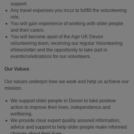
support.
Any travel expenses you incur to fullfill the volunteering
role.
You will gain experience of working with older people
and their carers.
You will become apart of the Age UK Devon
volunteering team, receiving our regular Volunteering
eNewsletter and the opportunity to take part in
events/celebrations for our volunteers.
Our Values
Our values underpin how we work and help us achieve our
mission.
We support older people in Devon to take positive
action to improve their lives, independence and
wellbeing.
We provide clear expert quality assured information,
advice and support to help older people make informed
choices about their lives.