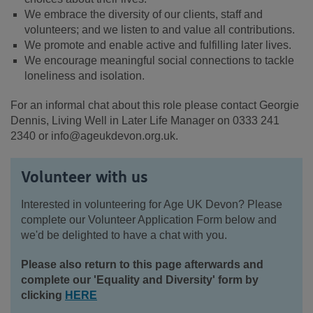
We embrace the diversity of our clients, staff and
volunteers; and we listen to and value all contributions.
We promote and enable active and fulfilling later lives.
We encourage meaningful social connections to tackle
loneliness and isolation.
For an informal chat about this role please contact Georgie
Dennis, Living Well in Later Life Manager on 0333 241
2340 or info@ageukdevon.org.uk.
Volunteer with us
Interested in volunteering for Age UK Devon? Please
complete our Volunteer Application Form below and
we'd be delighted to have a chat with you.
Please also return to this page afterwards and
complete our 'Equality and Diversity' form by
clicking
HERE