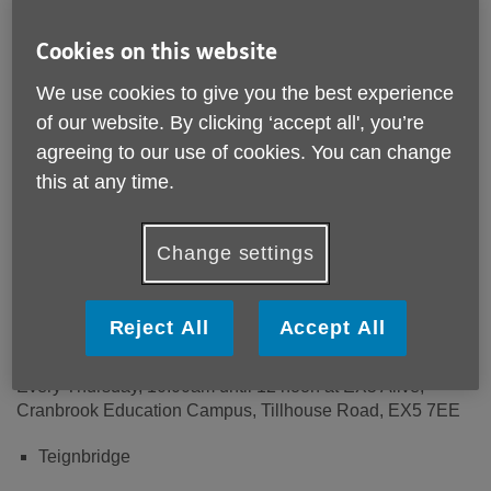
Cookies on this website
This volunteer position supports our Living Well in Later
Life team. The role involves being the face of Age UK
We use cookies to give you the best experience
Devon welcoming people to our Social Cafes.
of our website. By clicking ‘accept all', you’re
agreeing to our use of cookies. You can change
Where and when:
this at any time.
We are currently looking for volunteers to support two of
our Social Cafes.
Change settings
East Devon
Every Wednesday, 10.00am until 12noon at Number One,
Reject All
Accept All
1 Harepath Road, Seaton, EX12 2RP
Every Thursday, 10.00am until 12 noon at EX5 Alive,
Cranbrook Education Campus, Tillhouse Road, EX5 7EE
Teignbridge