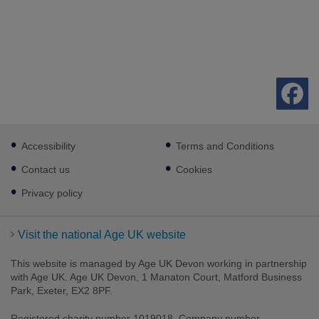
Footer
Accessibility
Terms and Conditions
sub
links
Contact us
Cookies
Privacy policy
Visit the national Age UK website
This website is managed by Age UK Devon working in partnership
with Age UK. Age UK Devon, 1 Manaton Court, Matford Business
Park, Exeter, EX2 8PF.
Registered charity number 1019018. Company number