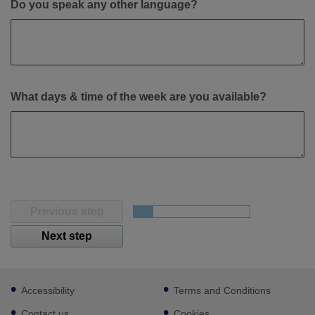
Do you speak any other language?
What days & time of the week are you available?
Previous step
Next step
Footer
Accessibility
Terms and Conditions
sub
links
Contact us
Cookies