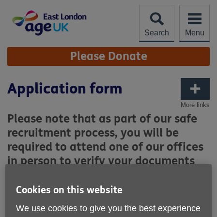
Skip
to
content
Search
Menu
Site
Please Donate
Navigation
Application form
More links
Please note that as part of our safe
recruitment process, you will be
required to attend one of our offices
in person to verify your documents
for the DBS check.
Cookies on this website
Where did you hear about Age UK East London?
We use cookies to give you the best experience