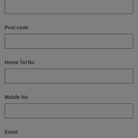
Post code
Home Tel No
Mobile No
Email