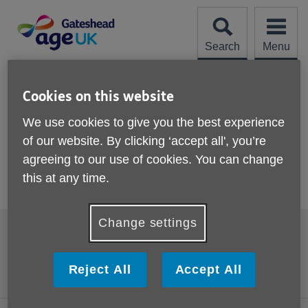
Skip
to
content
Search
Menu
Site
Please Donate
Navigation
Cookies on this website
Activities and events
We use cookies to give you the best experience
of our website. By clicking ‘accept all', you’re
Find out here about activities and
agreeing to our use of cookies. You can change
events taking place at Age UK
this at any time.
Gateshead.
Change settings
Footer
Accessibility
Terms and Conditions
sub
links
Contact us
Cookies
Reject All
Accept All
Privacy policy