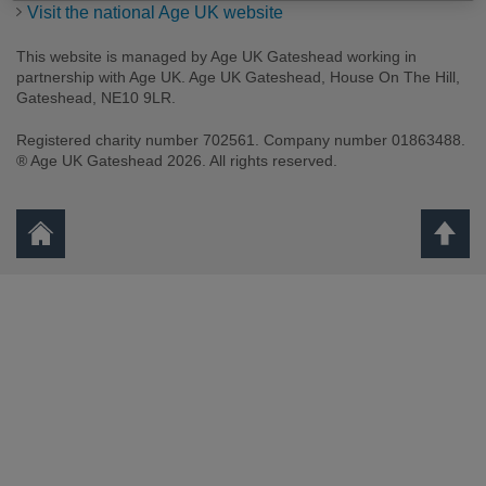
Visit the national Age UK website
This website is managed by Age UK Gateshead working in
partnership with Age UK. Age UK Gateshead, House On The Hill,
Gateshead, NE10 9LR.
Registered charity number 702561. Company number 01863488.
® Age UK Gateshead 2026. All rights reserved.