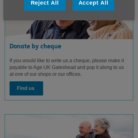
Reject All
Accept All
Donate by cheque
If you would like to write us a cheque, please make it
payable to Age UK Gateshead and pop it along to us
at one of our shops or our offices.
Find us