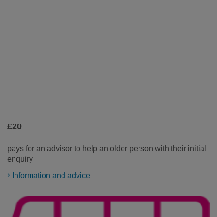
£20
pays for an advisor to help an older person with their initial
enquiry
Information and advice