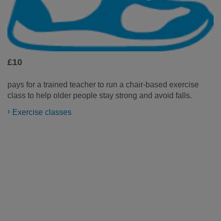
£10
pays for a trained teacher to run a chair-based exercise
class to help older people stay strong and avoid falls.
Exercise classes