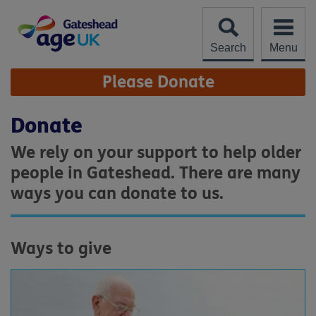
Skip
to
content
Search
Menu
Site
Please Donate
Navigation
Donate
We rely on your support to help older
people in Gateshead. There are many
ways you can donate to us.
Ways to give