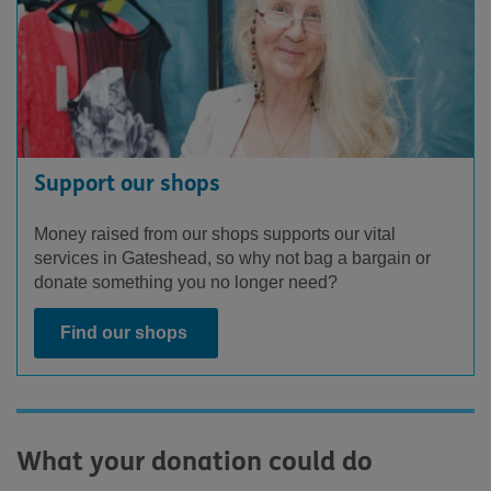
Support our shops
Money raised from our shops supports our vital
services in Gateshead, so why not bag a bargain or
donate something you no longer need?
Find our shops
What your donation could do