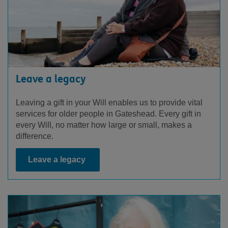
Leave a legacy
Leaving a gift in your Will enables us to provide vital
services for older people in Gateshead. Every gift in
every Will, no matter how large or small, makes a
difference.
Leave a legacy