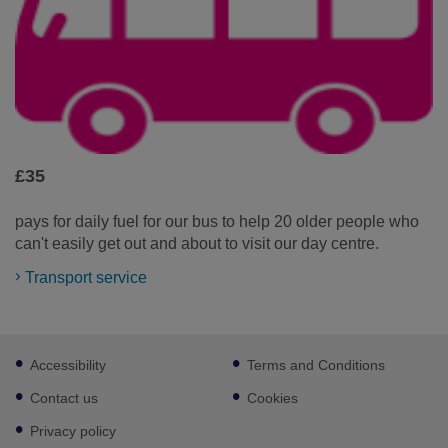
£35
pays for daily fuel for our bus to help 20 older people who
can't easily get out and about to visit our day centre.
Transport service
Footer
Accessibility
Terms and Conditions
sub
links
Contact us
Cookies
Privacy policy