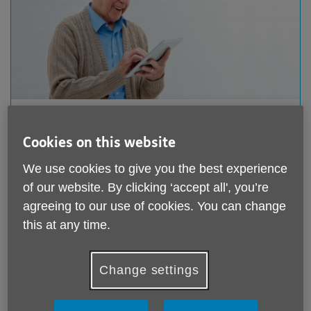
Donate online
Cookies on this website
Giving online is quick and easy. You can make a one-
off donation or a regular monthly donation to support
We use cookies to give you the best experience
our work through our Just Giving page.
of our website. By clicking ‘accept all', you’re
agreeing to our use of cookies. You can change
Donate online
this at any time.
Change settings