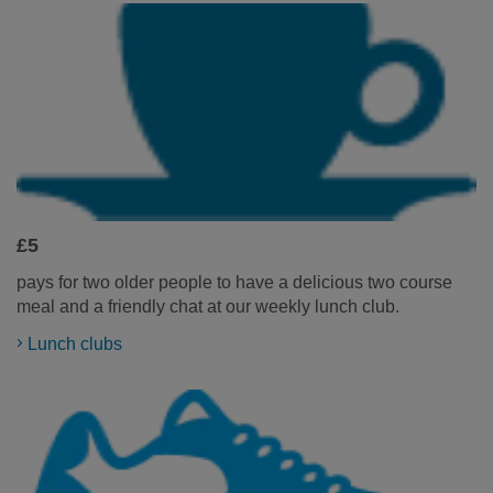
£5
pays for two older people to have a delicious two course
meal and a friendly chat at our weekly lunch club.
Lunch clubs