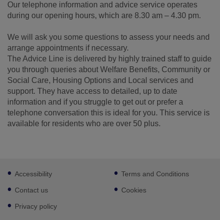
Our telephone information and advice service operates
during our opening hours, which are 8.30 am – 4.30 pm.
We will ask you some questions to assess your needs and
arrange appointments if necessary.
The Advice Line is delivered by highly trained staff to guide
you through queries about Welfare Benefits, Community or
Social Care, Housing Options and Local services and
support. They have access to detailed, up to date
information and if you struggle to get out or prefer a
telephone conversation this is ideal for you. This service is
available for residents who are over 50 plus.
Footer
Accessibility
Terms and Conditions
sub
links
Contact us
Cookies
Privacy policy