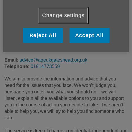
Location:
Age UK
Change settings
Price:
Free
Reject All
Accept All
Call 01914773559 for more info
Email:
advice@ageukgateshead.org.uk
Telephone:
01914773559
We aim to provide the information and advice that you
need for the issues that you face. We won’t judge you,
persuade you or tell you what you should do – we will
listen, explain all the available options to you and support
you in the course of action you decide to take. If we aren’t
able to help you, we will try to help you find someone who
can.
The service is free of charge, confidential, independent and