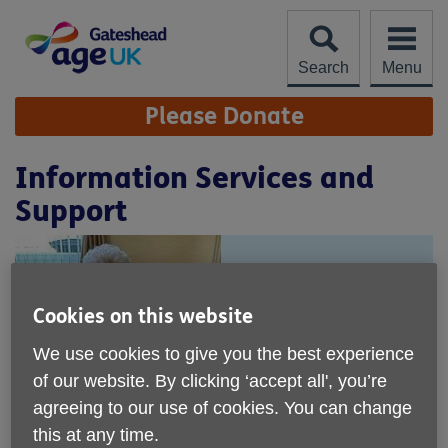
Skip
to
content
Search
Menu
Site
Please Donate
Navigation
Information Services and
Support
Cookies on this website
We use cookies to give you the best experience
of our website. By clicking ‘accept all', you’re
agreeing to our use of cookies. You can change
this at any time.