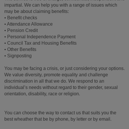
impartial. We can help you with a range of issues which
may be about claiming benefits:
• Benefit checks
• Attendance Allowance
• Pension Credit
• Personal Independence Payment
• Council Tax and Housing Benefits
• Other Benefits
• Signposting
You may be facing a crisis, or just considering your options.
We value diversity, promote equality and challenge
discrimination in all that we do. We respond to an
individual’s needs without regard to their gender, sexual
orientation, disability, race or religion.
You can choose the way to contact us that suits you the
best wheather that be by phone, by letter or by email.