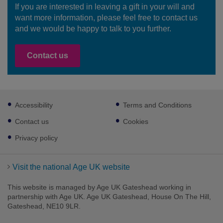
If you are interested in leaving a gift in your will and
want more information, please feel free to contact us
and we would be happy to talk to you further.
Contact us
Footer
Accessibility
Terms and Conditions
sub
links
Contact us
Cookies
Privacy policy
Visit the national Age UK website
This website is managed by Age UK Gateshead working in
partnership with Age UK. Age UK Gateshead, House On The Hill,
Gateshead, NE10 9LR.