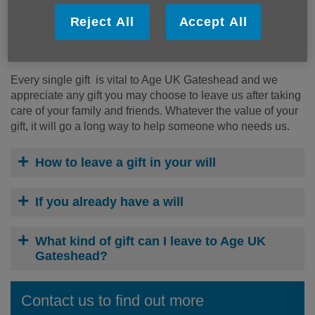
Age UK Gateshead is committed to being there for older
people who need us. If you decide to leave a gift in your
Reject All
Accept All
will to us, you will be supporting us to make life better for
older people in Gateshead.
Every single gift is vital to Age UK Gateshead and we
appreciate any gift you may choose to leave us after taking
care of your family and friends. Whatever the value of your
gift, it will go a long way to help someone who needs us.
How to leave a gift in your will
If you already have a will
What kind of gift can I leave to Age UK
Gateshead?
Contact us to find out more