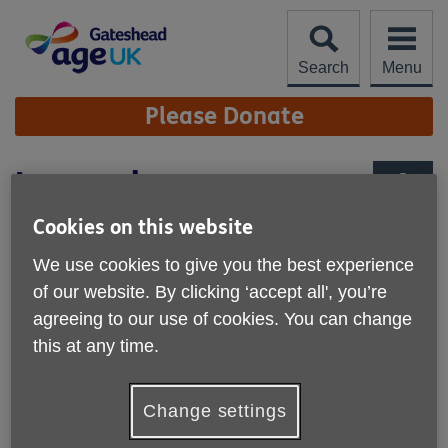
Skip
to
content
Search
Menu
Site
Please Donate
Navigation
Leave a legacy
More links
Cookies on this website
We use cookies to give you the best experience
of our website. By clicking ‘accept all', you’re
agreeing to our use of cookies. You can change
this at any time.
Change settings