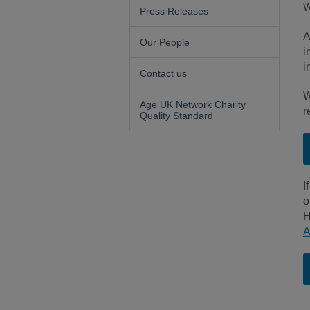
W
Press Releases
A
Our People
i
i
Contact us
W
Age UK Network Charity
r
Quality Standard
I
o
H
A