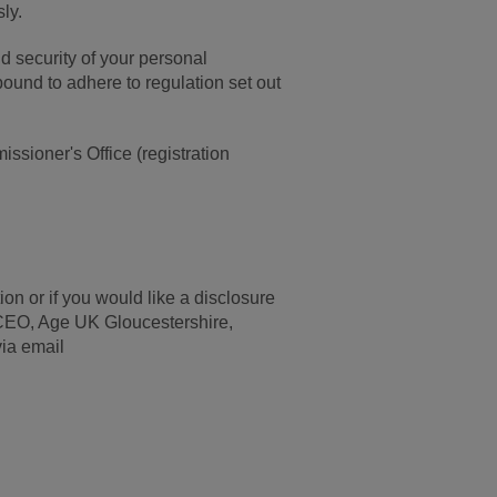
ly.
d security of your personal
bound to adhere to regulation set out
ssioner's Office (registration
on or if you would like a disclosure
r CEO, Age UK Gloucestershire,
ia email