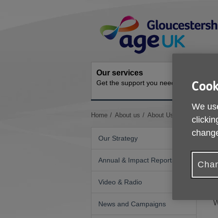
Skip
Site
to
Navigation
content
Our services
Activit
Get the support you need
Ongoing s
Cook
We use
You
Home
About us
About Us
GDPR - Priv
clickin
are
change
here:
Our Strategy
Annual & Impact Reports
T
Chan
T
Video & Radio
h
W
News and Campaigns