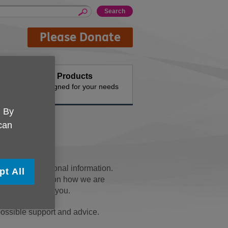
Please Donate
Buy Products
n the
Designed for your needs
. By
 can
me of your personal information.
pt All
ails. Depending on how we are
formation about you.
ossible support and advice.