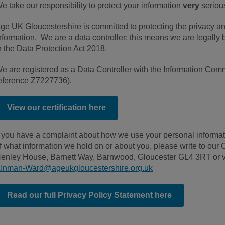
e take our responsibility to protect your information
very
serious
ge UK Gloucestershire is committed to protecting the privacy an
nformation. We are a data controller; this means we are legally 
n the Data Protection Act 2018.
e are registered as a Data Controller with the Information Commi
eference Z7227736).
View our certification here
f you have a complaint about how we use your personal informati
f what information we hold on or about you, please write to ou
enley House, Barnett Way, Barnwood, Gloucester GL4 3RT or v
Inman-Ward@ageukgloucestershire.org.uk
Read our full Privacy Policy Statement here