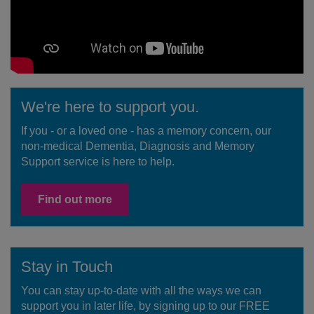
We're here to support you.
If you - or a loved one - has a memory concern, our
non-medical Dementia, Diagnosis and Memory
Support service is here to help.
Find out more
Stay in Touch
You can stay up-to-date with all the ways we can
support you in later life, by signing up to our FREE