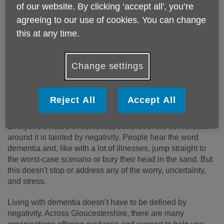
of our website. By clicking ‘accept all', you’re
It's time to start the conversation
agreeing to our use of cookies. You can change
this at any time.
In recognition of
Dementia Action Week (18 - 24 May)
, we
have teamed up with One Gloucestershire for a week full of
events and activities around the county. You'll be able to
Change settings
come along and speak with us face-to-face and find out
more about dementia, including
prevention
,
diagnosis
,
support and living well
,
personalised care
,
planning
Reject All
Accept All
ahead
and
carer support.
Everyone's heard of dementia, but a lot of the conversation
around it is tainted by negativity. People hear the word
dementia and, like with a lot of illnesses, jump straight to
the worst-case scenario or bury their head in the sand. But
this doesn't stop or address any of the worry, uncertainty,
and stress.
Living with dementia doesn’t have to be defined by
negativity. Across Gloucestershire, there are many