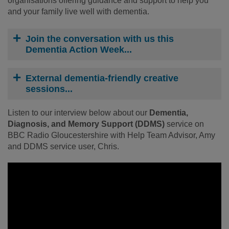
organisations offering guidance and support to help you
and your family live well with dementia.
Join the conversation with us this
Dementia Action Week...
External dementia-friendly creative
sessions...
Listen to our interview below about our
Dementia,
Diagnosis, and Memory Support (DDMS)
service on
BBC Radio Gloucestershire with Help Team Advisor, Amy
and DDMS service user, Chris.