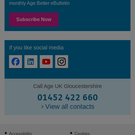
monthly Age Better eBulletin
Subscribe Now
If you like social media
Call Age UK Gloucestershire
01452 422 660
View all contacts
Footer
Accessibility
Cookies