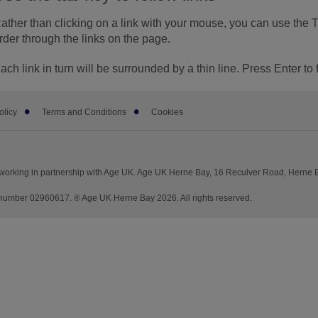
ather than clicking on a link with your mouse, you can use the 
rder through the links on the page.
ach link in turn will be surrounded by a thin line. Press Enter to 
olicy
Terms and Conditions
Cookies
working in partnership with Age UK. Age UK Herne Bay, 16 Reculver Road, Herne
umber 02960617. ® Age UK Herne Bay 2026. All rights reserved.