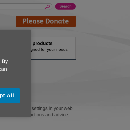
Please Donate
Buy products
n the
Designed for your needs
. By
 can
y
pt All
u can change the settings in your web
' pages for instructions and advice.