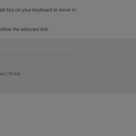
Tab key on your keyboard to move in
follow the selected link.
 Bay CT6 6LE.