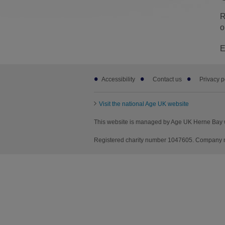
R
o
E
Footer
Accessibility
Contact us
Privacy p
sub
links
Visit the national Age UK website
This website is managed by Age UK Herne Bay 
Registered charity number 1047605. Company n