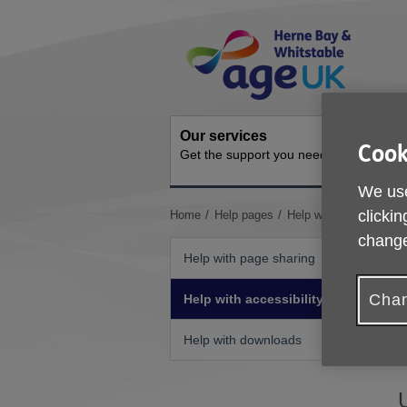
Skip
Site
to
Navigation
content
Our services
Activit
Cook
Get the support you need
Ongoing s
We use
You
clickin
Home
Help pages
Help with accessibility
are
change
here:
Help with page sharing
Chan
Help with accessibility
I
Help with downloads
b