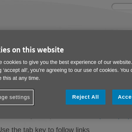
Site
Enter
search
your
search
keyword:
ies and events
Get involved
About us
ies on this website
ocial activities
How you can help
What we're doing i
community
 cookies to give you the best experience of our website
g ‘accept all', you’re agreeing to our use of cookies. You
 this at any time.
Help with accessibilit
Reject All
Acce
Change the display options
ge settings
f you want to make all websites you visit appear differently, yo
rowser and on your computer. Visit the BBC's
'My web, my way
Use the tab key to follow links