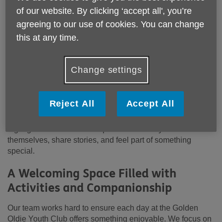
Golden Oldie Youth Club
— a vibrant, welcoming daytime
of our website. By clicking ‘accept all', you’re
club designed to bring older adults together for fun,
agreeing to our use of cookies. You can change
laughter, and a sense of community.
this at any time.
Located at
Sanford House, Stade Street, Hythe, Kent,
CT21 6BD
, the Golden Oldie Youth Club is open
Monday
Change settings
to Friday from 10:30am to 2:30pm
. Whether you’re
looking to make new friends, rediscover old hobbies, or
simply enjoy a warm and friendly atmosphere, our club
Reject All
Accept All
offers a relaxed space where everyone is made to feel
valued. Many people who attend tell us it becomes the
highlight of their week — a place where they can be
themselves, share stories, and feel part of something
special.
A Welcoming Space Filled with
Activities and Companionship
Our team works hard to ensure each day at the Golden
Oldie Youth Club offers something enjoyable. We focus on