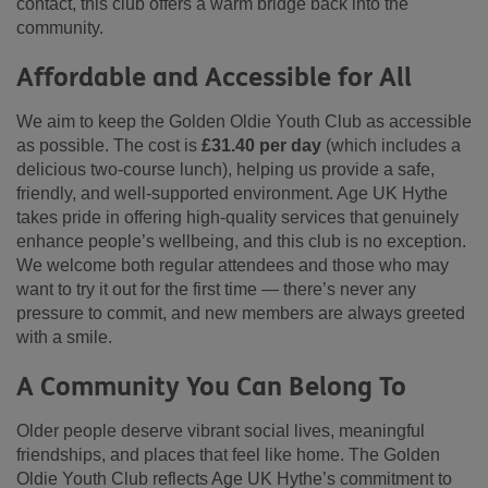
contact, this club offers a warm bridge back into the
community.
Affordable and Accessible for All
We aim to keep the Golden Oldie Youth Club as accessible
as possible. The cost is
£31.40 per day
(which includes a
delicious two-course lunch), helping us provide a safe,
friendly, and well-supported environment. Age UK Hythe
takes pride in offering high-quality services that genuinely
enhance people’s wellbeing, and this club is no exception.
We welcome both regular attendees and those who may
want to try it out for the first time — there’s never any
pressure to commit, and new members are always greeted
with a smile.
A Community You Can Belong To
Older people deserve vibrant social lives, meaningful
friendships, and places that feel like home. The Golden
Oldie Youth Club reflects Age UK Hythe’s commitment to