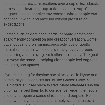
simple pleasures: conversations over a cup of tea, classic
games, light-hearted group activities, and plenty of
laughter. It’s a supportive environment where people can
connect, unwind, and have fun without pressure or
expectations.
Games such as dominoes, cards, or board games often
spark friendly competition and great conversation. Some
days focus more on reminiscence activities or gentle
mental stimulation, while others simply revolve around
socialising and enjoying each other’s company. The goal
is always the same — helping older people feel engaged,
included, and uplifted.
If you’re looking for daytime social activities in Hythe or a
community club for older adults, the Golden Oldie Youth
Club offers an ideal place to start. Many attendees say the
club has helped them build confidence, widen their social
circle, and regain a sense of routine and purpose. For
those who may feel isolated or simply want more social