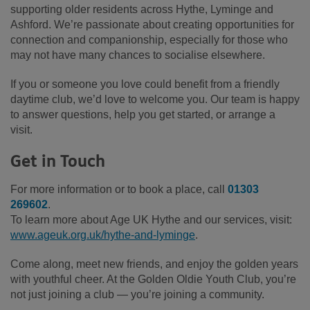
supporting older residents across Hythe, Lyminge and
Ashford. We’re passionate about creating opportunities for
connection and companionship, especially for those who
may not have many chances to socialise elsewhere.
If you or someone you love could benefit from a friendly
daytime club, we’d love to welcome you. Our team is happy
to answer questions, help you get started, or arrange a
visit.
Get in Touch
For more information or to book a place, call
01303
269602
.
To learn more about Age UK Hythe and our services, visit:
www.ageuk.org.uk/hythe-and-lyminge
.
Come along, meet new friends, and enjoy the golden years
with youthful cheer. At the Golden Oldie Youth Club, you’re
not just joining a club — you’re joining a community.