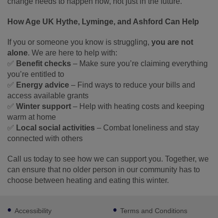
change needs to happen now, not just in the future.
How Age UK Hythe, Lyminge, and Ashford Can Help
If you or someone you know is struggling,
you are not
alone
. We are here to help with:
✅
Benefit checks
– Make sure you’re claiming everything
you’re entitled to
✅
Energy advice
– Find ways to reduce your bills and
access available grants
✅
Winter support
– Help with heating costs and keeping
warm at home
✅
Local social activities
– Combat loneliness and stay
connected with others
Call us today to see how we can support you. Together, we
can ensure that no older person in our community has to
choose between heating and eating this winter.
Footer
Accessibility
Terms and Conditions
sub