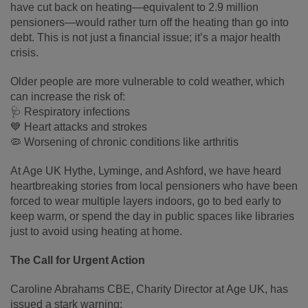
have cut back on heating—equivalent to 2.9 million
pensioners—would rather turn off the heating than go into
debt. This is not just a financial issue; it’s a major health
crisis.
Older people are more vulnerable to cold weather, which
can increase the risk of:
🩺 Respiratory infections
💙 Heart attacks and strokes
🦠 Worsening of chronic conditions like arthritis
At Age UK Hythe, Lyminge, and Ashford, we have heard
heartbreaking stories from local pensioners who have been
forced to wear multiple layers indoors, go to bed early to
keep warm, or spend the day in public spaces like libraries
just to avoid using heating at home.
The Call for Urgent Action
Caroline Abrahams CBE, Charity Director at Age UK, has
issued a stark warning: