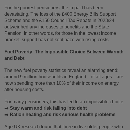
For the poorest pensioners, the impact has been
devastating. The
l
oss of the £400 Energy Bills Support
Scheme and the £150 Council Tax Rebate in 2023/24
outweighed any increases to benefits and the State
Pension. In other words, for those in the lowest income
bracket, support has not kept pace with rising costs.
Fuel Poverty: The Impossible Choice Between Warmth
and Debt
The new fuel poverty statistics reveal an alarming trend:
around 9 million households in England—of all ages—are
now spending more than 10% of their income on energy
after housing costs.
For many pensioners, this has led to an impossible choice:
➡️
Stay warm and risk falling into debt
➡️
Ration heating and risk serious health problems
Age UK research found that three in five older people who