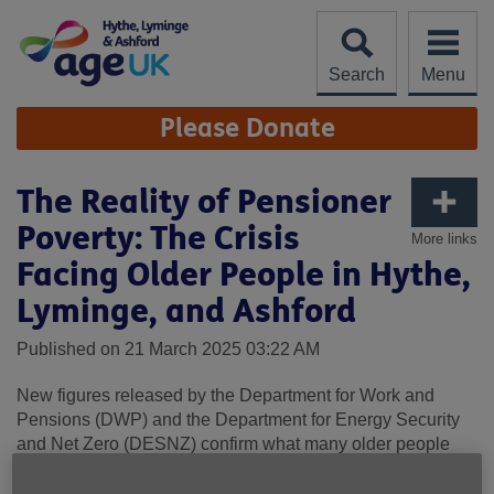
Skip
to
content
Search
Menu
Site
Please Donate
Navigation
The Reality of Pensioner
Poverty: The Crisis
More links
Facing Older People in Hythe,
Lyminge, and Ashford
Published on 21 March 2025 03:22 AM
New figures released by the Department for Work and
Pensions (DWP) and the Department for Energy Security
and Net Zero (DESNZ) confirm what many older people
across Hythe, Lyminge, and Ashford have been telling us
for months—life is getting harder. The rising cost of