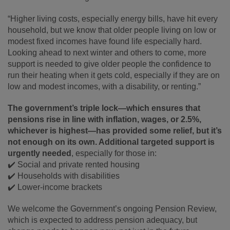
“Higher living costs, especially energy bills, have hit every
household, but we know that older people living on low or
modest fixed incomes have found life especially hard.
Looking ahead to next winter and others to come, more
support is needed to give older people the confidence to
run their heating when it gets cold, especially if they are on
low and modest incomes, with a disability, or renting.”
The government’s triple lock—which ensures that
pensions rise in line with inflation, wages, or 2.5%,
whichever is highest—has provided some relief, but it’s
not enough on its own. Additional targeted support is
urgently needed
, especially for those in:
✔️ Social and private rented housing
✔️ Households with disabilities
✔️ Lower-income brackets
We welcome the Government’s ongoing Pension Review,
which is expected to address pension adequacy, but